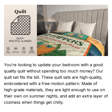
You’re looking to update your bedroom with a good
quality quilt without spending too much money? Our
quilt set fits the bill. These quilt sets are high-quality,
embroidered with a free-motion pattern. Made of
high-grade materials, they are light enough to use on
their own on summer nights, and add an extra layer of
coziness when things get chilly.