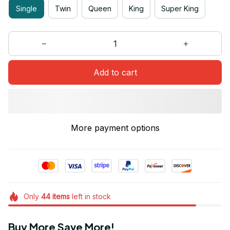
Single
Twin
Queen
King
Super King
Add to cart
More payment options
Only
44
items
left in stock
Buy More Save More!