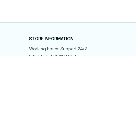
STORE INFORMATION
Working hours: Support 24/7
548 Market St #14148, San Francisco, 
CA 94104 USA
+1 (844) 909-4899
support@shops-support.net
SUPPORT
Contact us
Order tracking