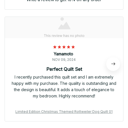
Yamamoto
NOV 09, 2024
Perfect Quilt Set
I recently purchased this quilt set and I am extremely
happy with my purchase. The quality is outstanding and
the design is beautiful. It adds a touch of elegance to
my bedroom. Highly recommend!
Limited Edition Christmas Themed Rottweiler Dog Quilt 01