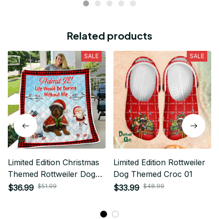
Related products
SALE
SALE
Limited Edition Christmas
Limited Edition Rottweiler
Themed Rottweiler Dog
Dog Themed Croc 01
Quilt 01
$51.99
$48.99
$36.99
$33.99