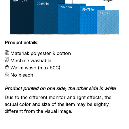
Product details:
Material: polyester & cotton
Machine washable
Warm wash (max 50C)
No bleach
Product printed on one side, the other side is white
Due to the different monitor and light effects, the
actual color and size of the item may be slightly
different from the visual image.