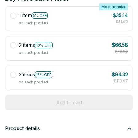
Most popular
1 item
$35.14
5% OFF
$51.99
on each product
2 items
$66.58
10% OFF
$73.98
on each product
3 items
$94.32
15% OFF
$110.97
on each product
Add to cart
Product details