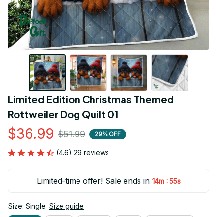
Limited Edition Christmas Themed 
Rottweiler Dog Quilt 01
$36.99
$51.99
29% OFF
(4.6) 29 reviews
Limited-time offer! Sale ends in
:
14m
54s
Size: Single
Size guide