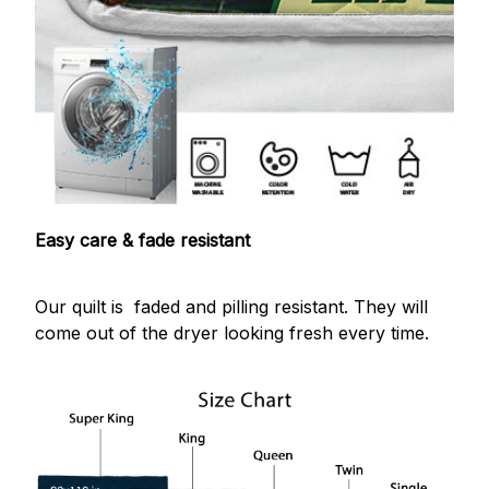
Easy care & fade resistant
Our quilt is faded and pilling resistant. They will
come out of the dryer looking fresh every time.