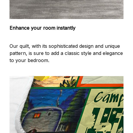
Enhance your room instantly
Our quilt, with its sophisticated design and unique
pattern, is sure to add a classic style and elegance
to your bedroom.