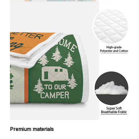
Premium materials