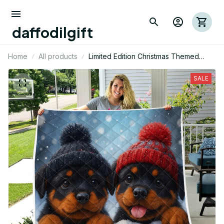
daffodilgift
Home
All products
Limited Edition Christmas Themed
Rottweiler Dog Quilt 01
SALE