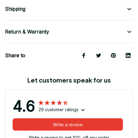
Shipping
Return & Warranty
Share to
Let customers speak for us
4.6
29 customer ratings
Write a review
Write a review to get 10% off any order