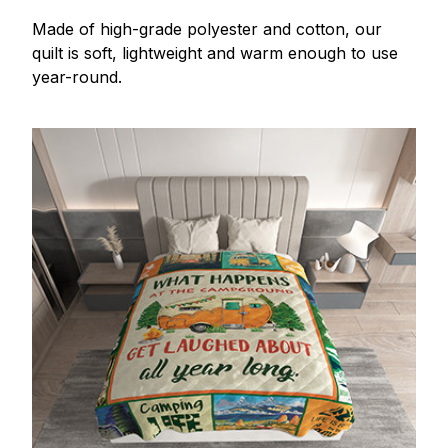
Made of high-grade polyester and cotton, our
quilt is soft, lightweight and warm enough to use
year-round.