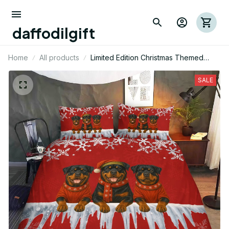
daffodilgift
Home
All products
Limited Edition Christmas Themed
Rottweiler Dog Bedding Set 13
SALE