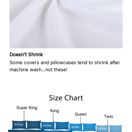
Doesn’t Shrink
Some covers and pillowcases tend to shrink after
machine wash...not these!