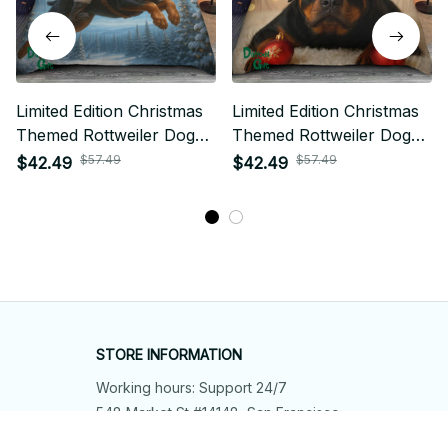
Limited Edition Christmas
Limited Edition Christmas
Themed Rottweiler Dog
Themed Rottweiler Dog
Bedding Set
Bedding Set
$57.49
$57.49
$42.49
$42.49
STORE INFORMATION
Working hours: Support 24/7
548 Market St #14148, San Francisco, 
CA 94104 USA