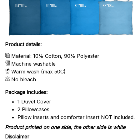
Product details:
Material: 10% Cotton, 90% Polyester
Machine washable
Warm wash (max 50C)
No bleach
Package includes:
1 Duvet Cover
2 Pillowcases
Pillow inserts and comforter insert NOT included.
Product printed on one side, the other side is white
Disclaimer