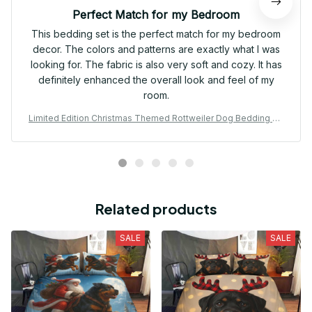
Perfect Match for my Bedroom
This bedding set is the perfect match for my bedroom
decor. The colors and patterns are exactly what I was
looking for. The fabric is also very soft and cozy. It has
definitely enhanced the overall look and feel of my
room.
Limited Edition Christmas Themed Rottweiler Dog Bedding Se
t 13
Related products
SALE
SALE