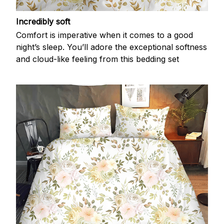
Incredibly soft
Comfort is imperative when it comes to a good
night’s sleep. You’ll adore the exceptional softness
and cloud-like feeling from this bedding set