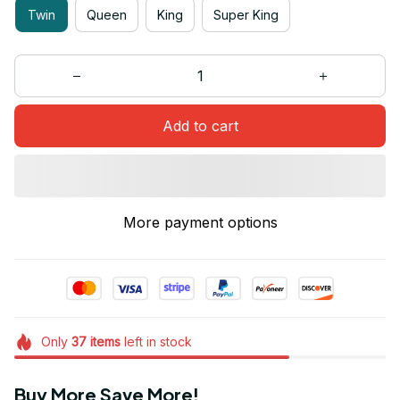
Twin
Queen
King
Super King
Add to cart
More payment options
Only
37
items
left in stock
Buy More Save More!