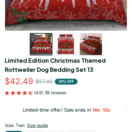
Limited Edition Christmas Themed 
Rottweiler Dog Bedding Set 13
$42.49
$57.49
26% OFF
(4.6) 38 reviews
Limited-time offer! Sale ends in
:
14m
54s
Size: Twin
Size guide