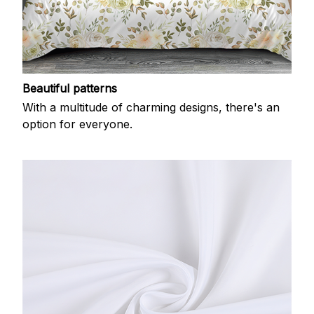
Beautiful patterns
With a multitude of charming designs, there's an
option for everyone.