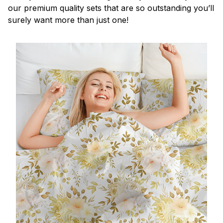
our premium quality sets that are so outstanding you’ll
surely want more than just one!