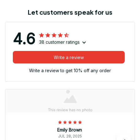
Let customers speak for us
4.6
38 customer ratings
Write a review
Write a review to get 10% off any order
Emily Brown
JUL 28, 2025