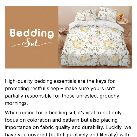
High-quality bedding essentials are the keys for
promoting restful sleep – make sure yours isn’t
partially responsible for those unrested, grouchy
mornings.
When opting for a bedding set, it’s vital to not only
focus on coloration and pattern but also placing
importance on fabric quality and durability. Luckily, we
have you covered (both figuratively and literally) with