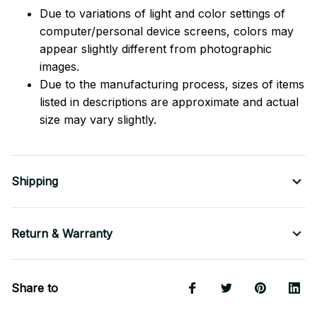
Due to variations of light and color settings of
computer/personal device screens, colors may
appear slightly different from photographic
images.
Due to the manufacturing process, sizes of items
listed in descriptions are approximate and actual
size may vary slightly.
Shipping
Return & Warranty
Share to