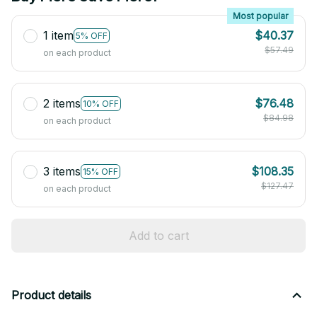
Most popular
1 item
$40.37
5% OFF
$57.49
on each product
2 items
$76.48
10% OFF
$84.98
on each product
3 items
$108.35
15% OFF
$127.47
on each product
Add to cart
Product details