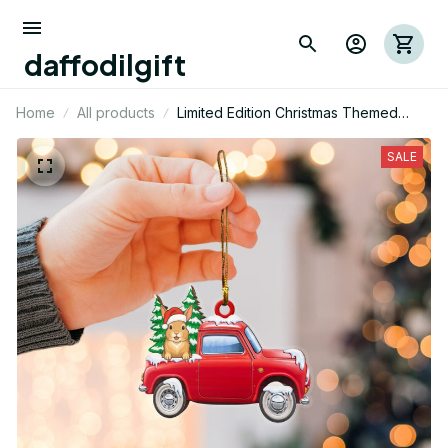
daffodilgift
Home
All products
Limited Edition Christmas Themed
Rabbit Mica Ornament
SALE