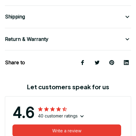
Shipping
Return & Warranty
Share to
Let customers speak for us
4.6
40 customer ratings
Write a review