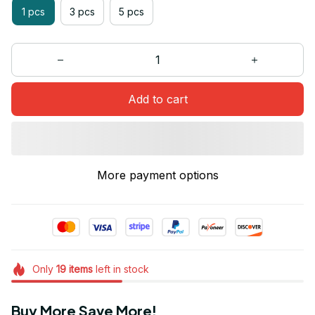
1 pcs
3 pcs
5 pcs
Add to cart
More payment options
Only
19
items
left in stock
Buy More Save More!