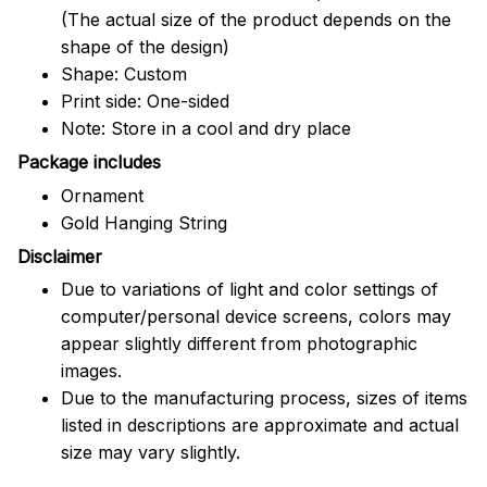
(The actual size of the product depends on the
shape of the design)
Shape: Custom
Print side: One-sided
Note: Store in a cool and dry place
Package includes
Ornament
Gold Hanging String
Disclaimer
Due to variations of light and color settings of
computer/personal device screens, colors may
appear slightly different from photographic
images.
Due to the manufacturing process, sizes of items
listed in descriptions are approximate and actual
size may vary slightly.