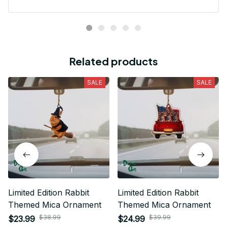
Related products
SALE
SALE
Limited Edition Rabbit
Limited Edition Rabbit
Themed Mica Ornament
Themed Mica Ornament
$38.99
$39.99
$23.99
$24.99