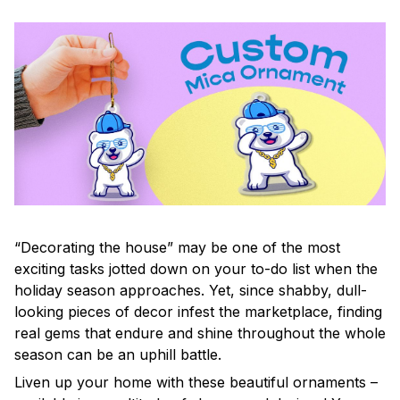
“Decorating the house” may be one of the most
exciting tasks jotted down on your to-do list when the
holiday season approaches. Yet, since shabby, dull-
looking pieces of decor infest the marketplace, finding
real gems that endure and shine throughout the whole
season can be an uphill battle.
Liven up your home with these beautiful ornaments –