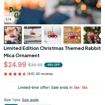
1 / 6
Limited Edition Christmas Themed Rabbit 
Mica Ornament
$24.99
$39.99
38% OFF
(4.6) 40 reviews
Limited-time offer! Sale ends in
:
14m
55s
Size: 1 pcs
Size guide