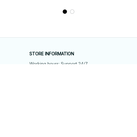
STORE INFORMATION
Working hours: Support 24/7
548 Market St #14148, San Francisco, 
CA 94104 USA
+1 (844) 909-4899
support@shops-support.net
SUPPORT
Contact us