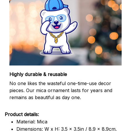
Highly durable & reusable
No one likes the wasteful one-time-use decor
pieces. Our mica ornament lasts for years and
remains as beautiful as day one.
Product details:
Material: Mica
Dimensions: W x H: 3.5 x 3.5in / 8.9 x 8.9cm.