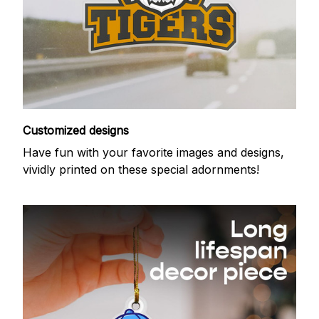
Customized designs
Have fun with your favorite images and designs,
vividly printed on these special adornments!