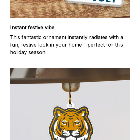
Instant festive vibe
This fantastic ornament instantly radiates with a
fun, festive look in your home – perfect for this
holiday season.