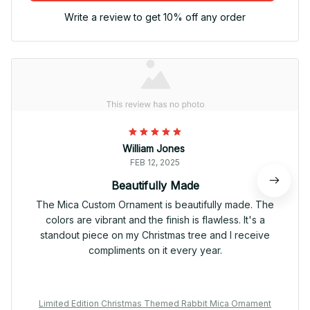
Write a review to get 10% off any order
William Jones
FEB 12, 2025
Beautifully Made
The Mica Custom Ornament is beautifully made. The
colors are vibrant and the finish is flawless. It's a
standout piece on my Christmas tree and I receive
compliments on it every year.
Limited Edition Christmas Themed Rabbit Mica Ornament