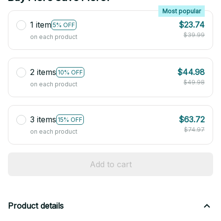
Most popular
1 item
$23.74
5% OFF
$39.99
on each product
2 items
$44.98
10% OFF
$49.98
on each product
3 items
$63.72
15% OFF
$74.97
on each product
Add to cart
Product details