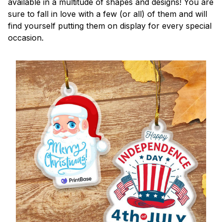
available in a multitude of shapes and designs! You are
sure to fall in love with a few (or all) of them and will
find yourself putting them on display for every special
occasion.