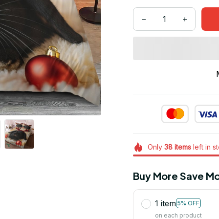
Only
38
items
left in s
Buy More Save Mo
1 item
5% OFF
on each product