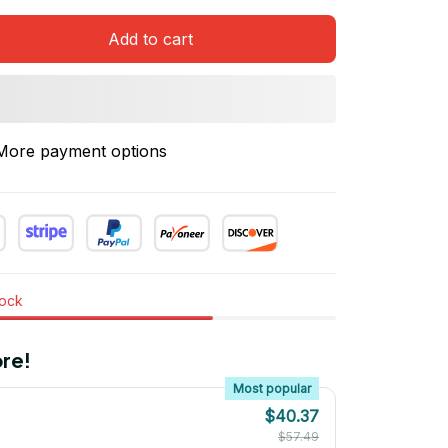
Add to cart
More payment options
tock
re!
Most popular
$40.37
$57.49