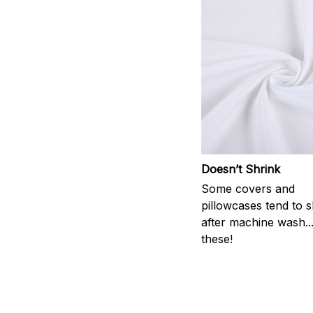
Doesn’t Shrink
Some covers and
pillowcases tend to s
after machine wash..
these!