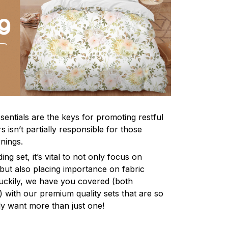
sentials are the keys for promoting restful
 isn’t partially responsible for those
nings.
ng set, it’s vital to not only focus on
 but also placing importance on fabric
 Luckily, we have you covered (both
ly) with our premium quality sets that are so
ly want more than just one!