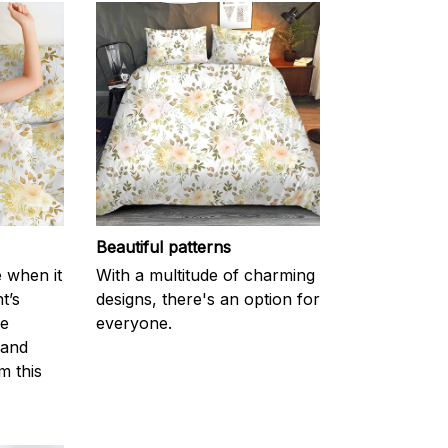
Beautiful patterns
e when it
With a multitude of charming
t’s
designs, there's an option for
he
everyone.
 and
m this