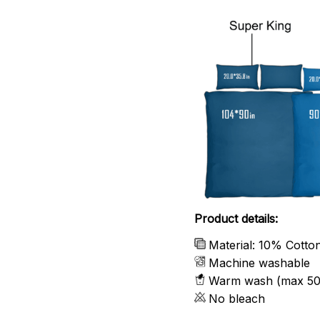
Product details:
Material: 10% Cotto
Machine washable
Warm wash (max 50
No bleach