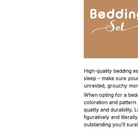
High-quality bedding es
sleep – make sure yours
unrested, grouchy mor
When opting for a beddi
coloration and pattern
quality and durability.
figuratively and literal
outstanding you’ll sure