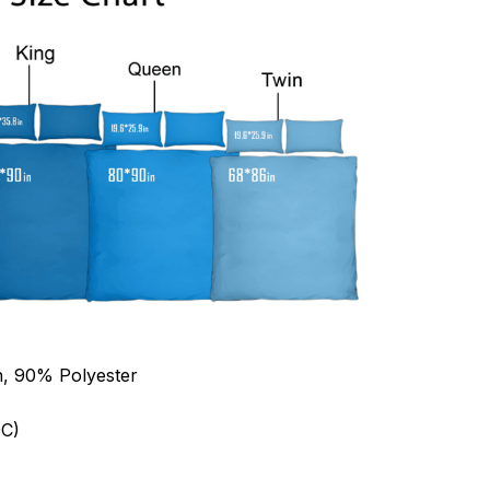
n, 90% Polyester
C)