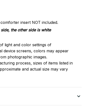
d comforter insert NOT included.
side, the other side is white
of light and color settings of
l device screens, colors may appear
 from photographic images.
turing process, sizes of items listed in
approximate and actual size may vary