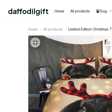
daffodilgift
Home
All products
Dog
Home
All products
Limited Edition Christmas