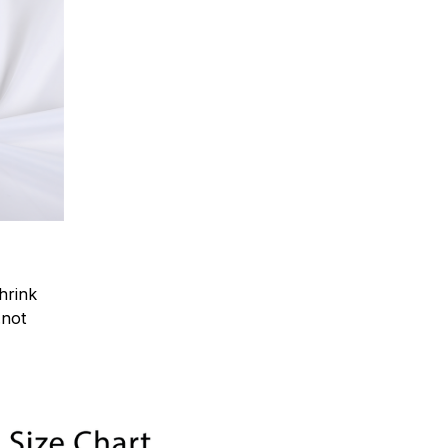
hrink
.not