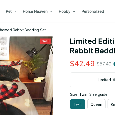
Pet
Horse Heaven
Hobby
Personalized
 Themed Rabbit Bedding Set
Limited Edit
SALE
Rabbit Bedd
$42.49
$57.49
Limited-t
Size: Twin
Size guide
Twin
Queen
Ki