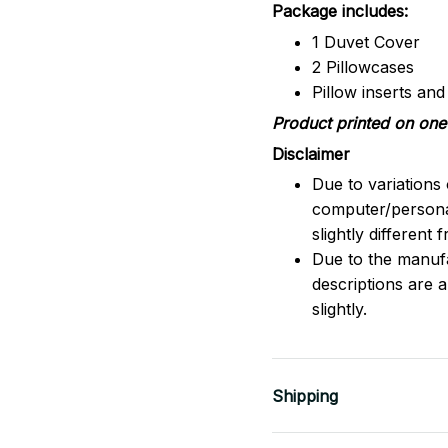
Package includes:
1 Duvet Cover
2 Pillowcases
Pillow inserts an
Product printed on one 
Disclaimer
Due to variations 
computer/persona
slightly different
Due to the manufac
descriptions are 
slightly.
Shipping