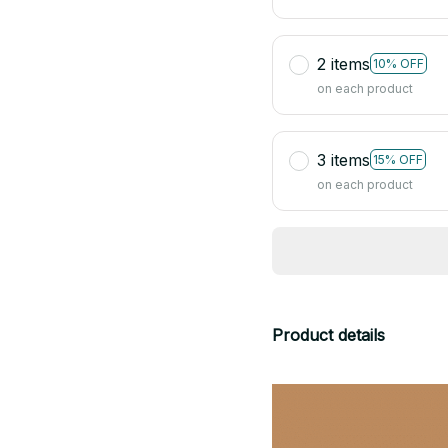
2 items
10% OFF
on each product
3 items
15% OFF
on each product
Product details