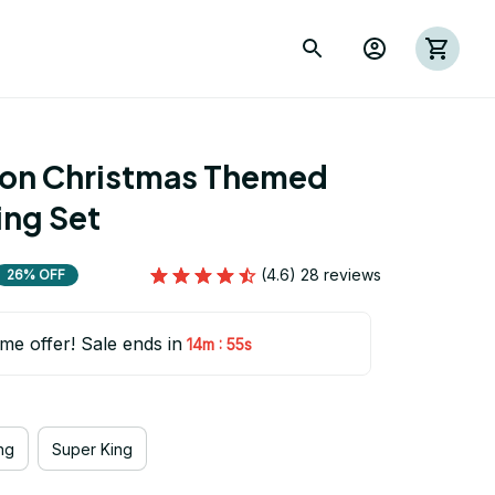
ion Christmas Themed 
ing Set
(4.6) 28 reviews
26% OFF
ime offer! Sale ends in
:
14m
54s
ng
Super King