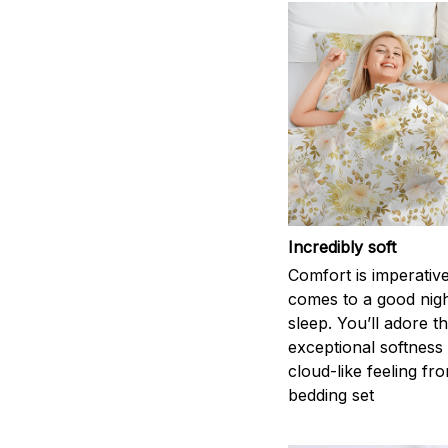
Incredibly soft
Comfort is imperativ
comes to a good nigh
sleep. You’ll adore t
exceptional softness
cloud-like feeling fro
bedding set