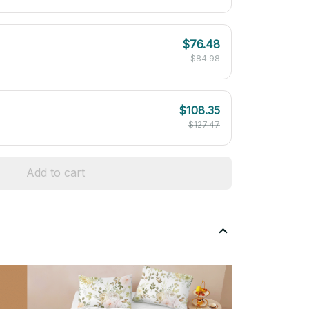
$76.48
$84.98
$108.35
$127.47
Add to cart