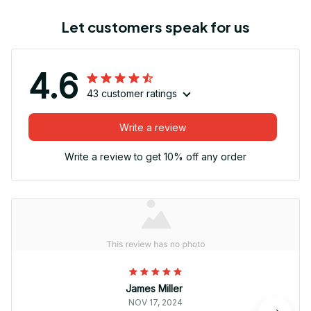
Let customers speak for us
4.6
43 customer ratings
Write a review
Write a review to get 10% off any order
James Miller
NOV 17, 2024