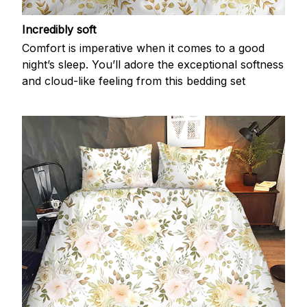
Incredibly soft
Comfort is imperative when it comes to a good
night’s sleep. You’ll adore the exceptional softness
and cloud-like feeling from this bedding set