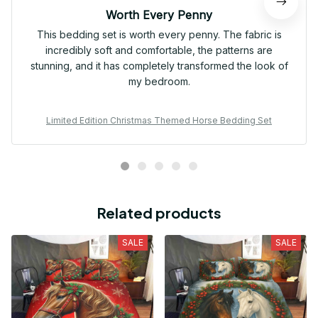
Worth Every Penny
This bedding set is worth every penny. The fabric is
incredibly soft and comfortable, the patterns are
stunning, and it has completely transformed the look of
my bedroom.
Limited Edition Christmas Themed Horse Bedding Set
Related products
SALE
SALE