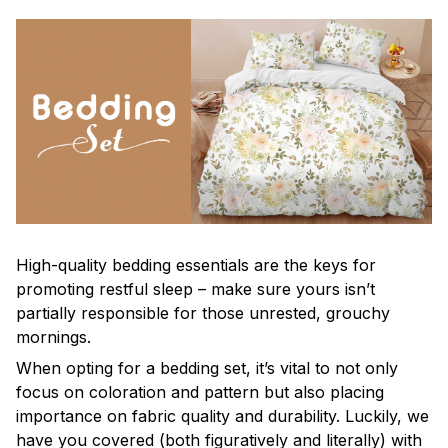
High-quality bedding essentials are the keys for
promoting restful sleep – make sure yours isn’t
partially responsible for those unrested, grouchy
mornings.
When opting for a bedding set, it’s vital to not only
focus on coloration and pattern but also placing
importance on fabric quality and durability. Luckily, we
have you covered (both figuratively and literally) with