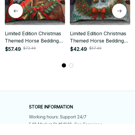
Limited Edition Christmas
Limited Edition Christmas
Themed Horse Bedding
Themed Horse Bedding
Set
Set
$72.49
$57.49
$57.49
$42.49
STORE INFORMATION
Working hours: Support 24/7
548 Market St #14148, San Francisco, 
CA 94104 USA