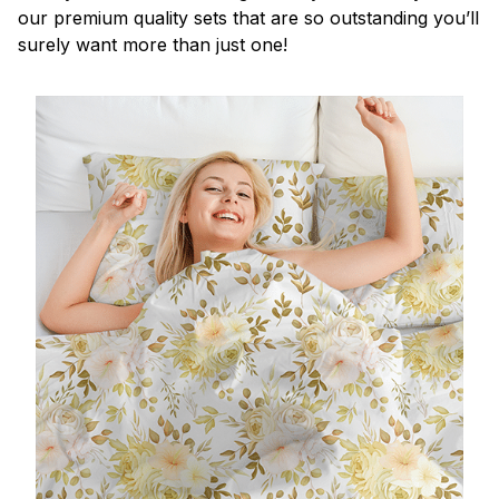
our premium quality sets that are so outstanding you’ll
surely want more than just one!