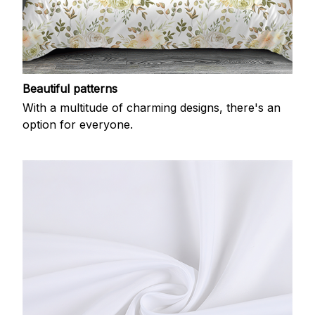
Beautiful patterns
With a multitude of charming designs, there's an
option for everyone.