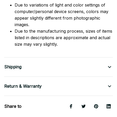
Due to variations of light and color settings of
computer/personal device screens, colors may
appear slightly different from photographic
images.
Due to the manufacturing process, sizes of items
listed in descriptions are approximate and actual
size may vary slightly.
Shipping
Return & Warranty
Share to