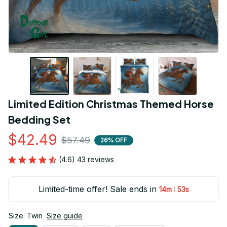
Limited Edition Christmas Themed Horse 
Bedding Set
$42.49
$57.49
26% OFF
(4.6) 43 reviews
Limited-time offer! Sale ends in
:
14m
52s
Size: Twin
Size guide