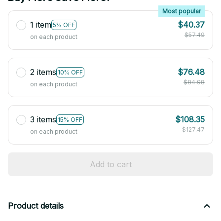
Most popular
1 item
$40.37
5% OFF
$57.49
on each product
2 items
$76.48
10% OFF
$84.98
on each product
3 items
$108.35
15% OFF
$127.47
on each product
Add to cart
Product details