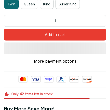
Twin
Queen
King
Super King
Add to cart
More payment options
Only
42
items
left in stock
Buy More Save More!