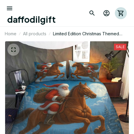
daffodilgift
Home
All products
Limited Edition Christmas Themed
Horse Bedding Set
SALE