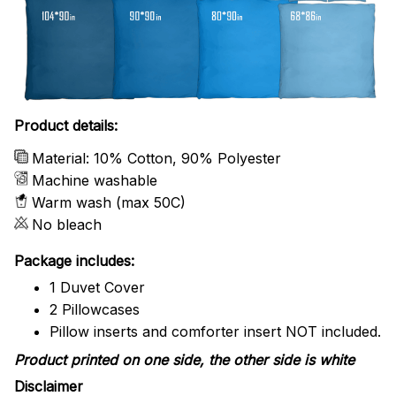
Product details:
Material: 10% Cotton, 90% Polyester
Machine washable
Warm wash (max 50C)
No bleach
Package includes:
1 Duvet Cover
2 Pillowcases
Pillow inserts and comforter insert NOT included.
Product printed on one side, the other side is white
Disclaimer