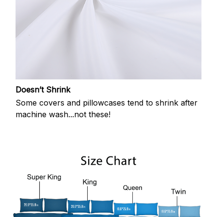
Doesn’t Shrink
Some covers and pillowcases tend to shrink after
machine wash...not these!