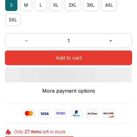
S
M
L
XL
2XL
3XL
4XL
5XL
Add to cart
More payment options
Only
27
items
left in stock