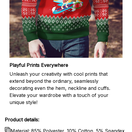
Playful Prints Everywhere
Unleash your creativity with cool prints that
extend beyond the ordinary, seamlessly
decorating even the hem, neckline and cuffs.
Elevate your wardrobe with a touch of your
unique style!
Product details:
Material: 85% Polyester, 10% Cotton, 5% Spandex