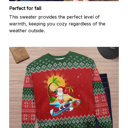
Perfect for fall
This sweater provides the perfect level of
warmth, keeping you cozy regardless of the
weather outside.