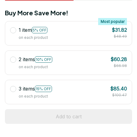
Buy More Save More!
Most popular
1 item
$31.82
5% OFF
$48.49
on each product
2 items
$60.28
10% OFF
$66.98
on each product
3 items
$85.40
15% OFF
$100.47
on each product
Add to cart