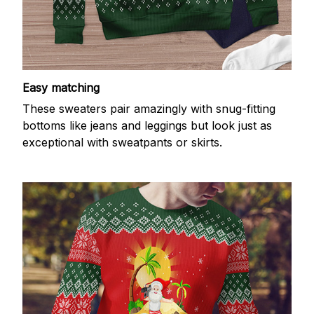
Easy matching
These sweaters pair amazingly with snug-fitting
bottoms like jeans and leggings but look just as
exceptional with sweatpants or skirts.