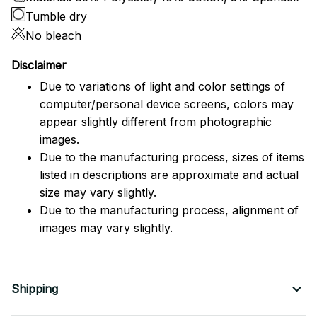
Tumble dry
No bleach
Disclaimer
Due to variations of light and color settings of
computer/personal device screens, colors may
appear slightly different from photographic
images.
Due to the manufacturing process, sizes of items
listed in descriptions are approximate and actual
size may vary slightly.
Due to the manufacturing process, alignment of
images may vary slightly.
Shipping