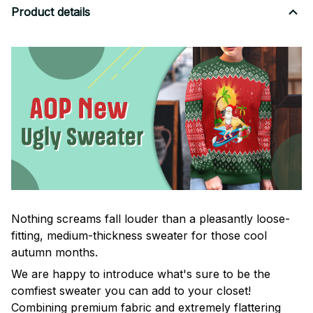
Product details
Nothing screams fall louder than a pleasantly loose-
fitting, medium-thickness sweater for those cool
autumn months.
We are happy to introduce what's sure to be the
comfiest sweater you can add to your closet!
Combining premium fabric and extremely flattering