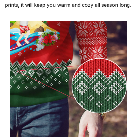
prints, it will keep you warm and cozy all season long.