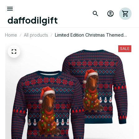
daffodilgift
Home
All products
Limited Edition Christmas Themed
Horse AOP Ugly Sweatshirt 02
SALE