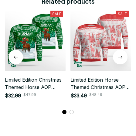
Related products
SALE
SALE
Limited Edition Christmas
Limited Edition Horse
Themed Horse AOP
Themed Christmas AOP
Sweatshirt 02
Ugly Sweater 02
$47.99
$48.49
$32.99
$33.49