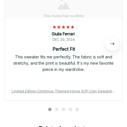
Giulia Ferrari
DEC 20, 2024
Perfect Fit
This sweater fits me perfectly. The fabric is soft and
stretchy, and the print is beautiful. It's my new favorite
piece in my wardrobe.
Limited Edition Christmas Themed Horse AOP Ugly Sweatshirt
02