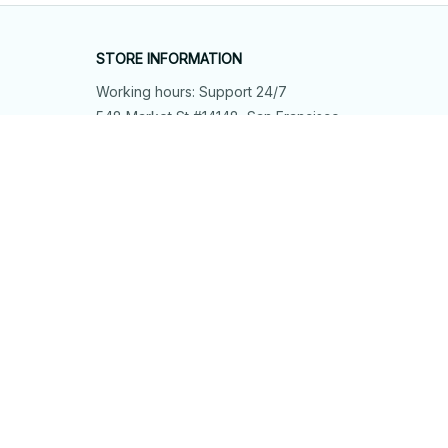
STORE INFORMATION
Working hours: Support 24/7
548 Market St #14148, San Francisco, 
CA 94104 USA
+1 (844) 909-4899
support@shops-support.net
SUPPORT
Contact us
Order tracking
FAQs
DMCA