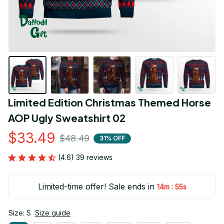
Limited Edition Christmas Themed Horse 
AOP Ugly Sweatshirt 02
$33.49
$48.49
31% OFF
(4.6) 39 reviews
Limited-time offer! Sale ends in
:
14m
53s
Size: S
Size guide