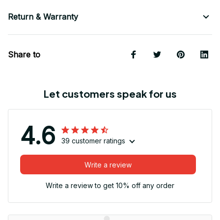
Return & Warranty
Share to
Let customers speak for us
4.6
39 customer ratings
Write a review
Write a review to get 10% off any order