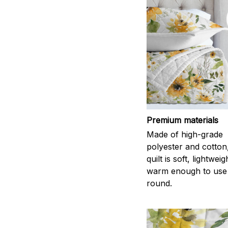
Premium materials
Made of high-grade
polyester and cotton
quilt is soft, lightwei
warm enough to use
round.