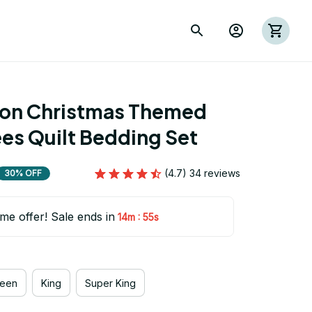
ion Christmas Themed 
es Quilt Bedding Set
(4.7) 34 reviews
30% OFF
ime offer! Sale ends in
:
14m
54s
een
King
Super King