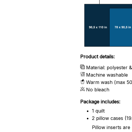
Product details:
Material: polyester 
Machine washable
Warm wash (max 50
No bleach
Package includes:
1 quilt
2 pillow cases (19
Pillow inserts are