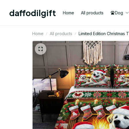
daffodilgift
Home
All products
Dog
Home
All products
Limited Edition Christmas