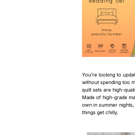
You’re looking to upda
without spending too mu
quilt sets are high-qua
Made of high-grade mate
own in summer nights, 
things get chilly.