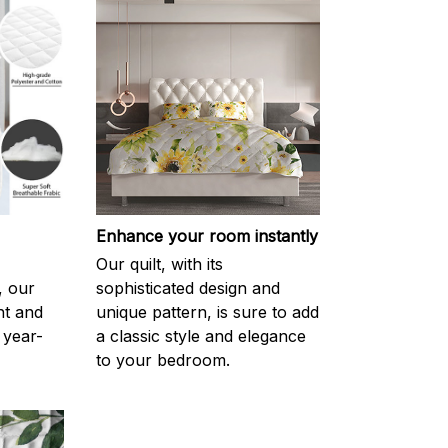
Enhance your room instantly
Our quilt, with its
, our
sophisticated design and
ght and
unique pattern, is sure to add
 year-
a classic style and elegance
to your bedroom.