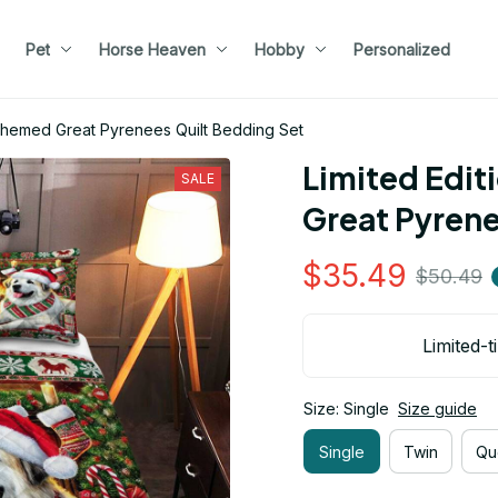
Pet
Horse Heaven
Hobby
Personalized
 Themed Great Pyrenees Quilt Bedding Set
Limited Edit
SALE
Great Pyrene
$35.49
$50.49
Limited-t
Size: Single
Size guide
Single
Twin
Qu