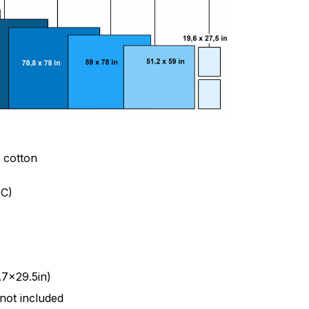
& cotton
C)
.7x29.5in)
 not included