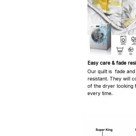
Easy care & fade resi
Our quilt is fade and 
resistant. They will 
of the dryer looking 
every time.