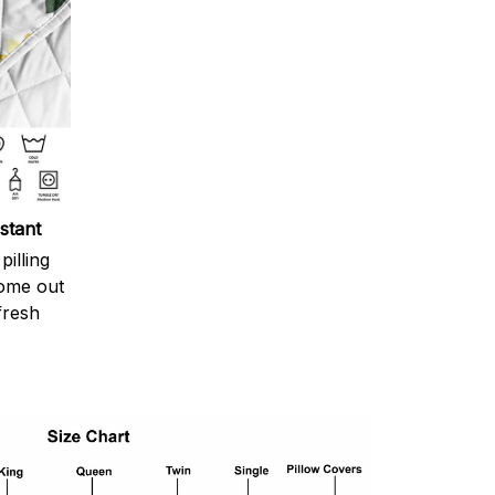
stant
pilling
come out
fresh