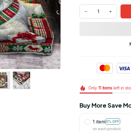
Only
11
items
left in st
Buy More Save Mo
1 item
5% OFF
on each product