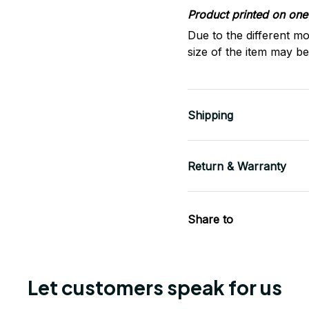
Product printed on one 
Due to the different mo
size of the item may be 
Shipping
Return & Warranty
Share to
Let customers speak for us