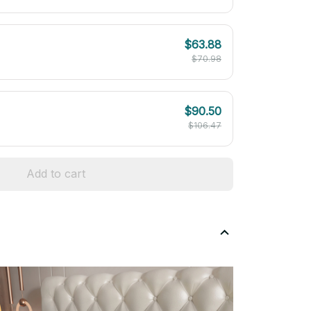
$63.88
$70.98
$90.50
$106.47
Add to cart