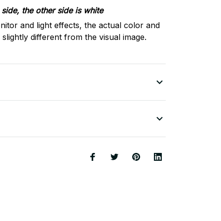
side, the other side is white
nitor and light effects, the actual color and
slightly different from the visual image.