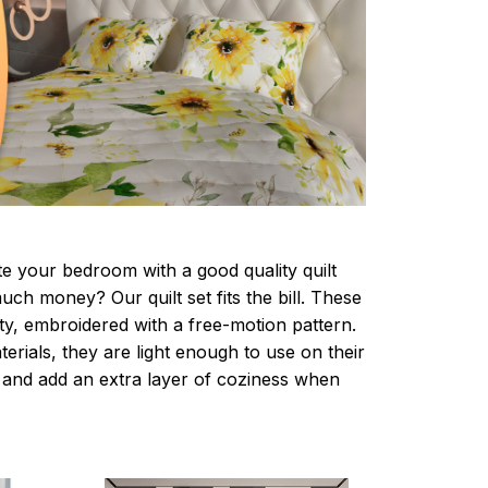
te your bedroom with a good quality quilt
ch money? Our quilt set fits the bill. These
lity, embroidered with a free-motion pattern.
rials, they are light enough to use on their
and add an extra layer of coziness when