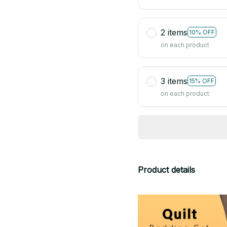
2 items
10% OFF
on each product
3 items
15% OFF
on each product
Product details