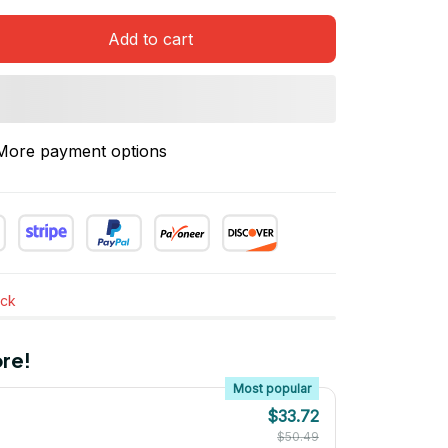
Add to cart
More payment options
ock
re!
Most popular
$33.72
$50.49