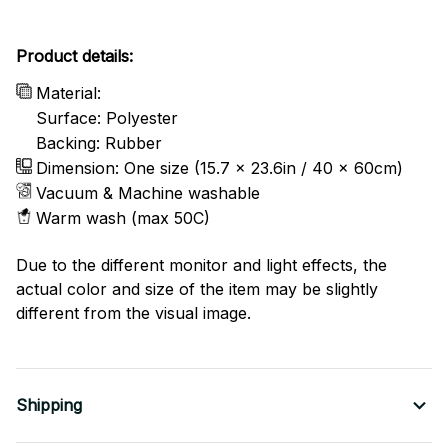
Product details:
Material:
Surface: Polyester
Backing: Rubber
Dimension: One size (15.7 x 23.6in / 40 x 60cm)
Vacuum & Machine washable
Warm wash (max 50C)
Due to the different monitor and light effects, the
actual color and size of the item may be slightly
different from the visual image.
Shipping