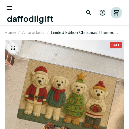
daffodilgift
Home
All products
Limited Edition Christmas Themed
Great Pyrenees Dog Door Mat 01
SALE