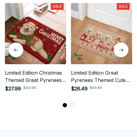
SALE
SALE
Limited Edition Christmas
Limited Edition Great
Themed Great Pyrenees
Pyrenees Themed Cute
Superior Door Mat 01
Door Mat 01
$42.99
$41.49
$27.99
$26.49