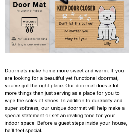
Doormats make home more sweet and warm. If you
are looking for a beautiful yet functional doormat,
you’ve got the right place. Our doormat does a lot
more things than just serving as a place for you to
wipe the soles of shoes. In addition to durability and
super softness, our unique doormat will help make a
special statement or set an inviting tone for your
indoor space. Before a guest steps inside your house,
he’ll feel special.