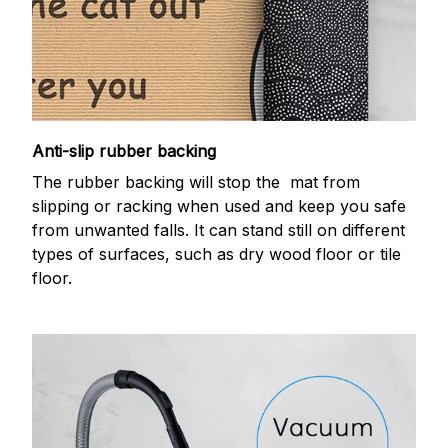
Anti-slip rubber backing
The rubber backing will stop the mat from
slipping or racking when used and keep you safe
from unwanted falls. It can stand still on different
types of surfaces, such as dry wood floor or tile
floor.