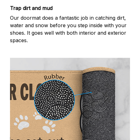
Trap dirt and mud
Our doormat does a fantastic job in catching dirt,
water and snow before you step inside with your
shoes. It goes well with both interior and exterior
spaces.