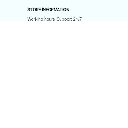
STORE INFORMATION
Working hours: Support 24/7
548 Market St #14148, San Francisco, 
CA 94104 USA
+1 (844) 909-4899
support@shops-support.net
SUPPORT
Contact us
Order tracking
FAQs
DMCA