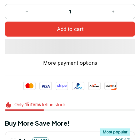
Add to cart
More payment options
Only
15
items
left in stock
Buy More Save More!
Most popular