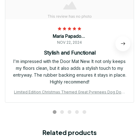
Maria Papadopoulos
NOV 22, 2024
Stylish and Functional
I'm impressed with the Door Mat New. It not only keeps
my floors clean, but it also adds a stylish touch to my
entryway. The rubber backing ensures it stays in place.
Highly recommend!
Limited Edition Christmas Themed Great Pyrenees Dog Door
Mat 01
Related products