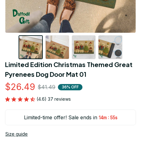
Limited Edition Christmas Themed Great 
Pyrenees Dog Door Mat 01
$26.49
$41.49
36% OFF
(4.6) 37 reviews
Limited-time offer! Sale ends in
:
14m
54s
Size guide