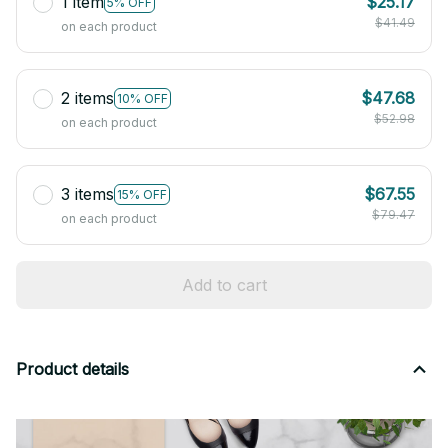
1 item
$25.17
5% OFF
$41.49
on each product
2 items
$47.68
10% OFF
$52.98
on each product
3 items
$67.55
15% OFF
$79.47
on each product
Add to cart
Product details