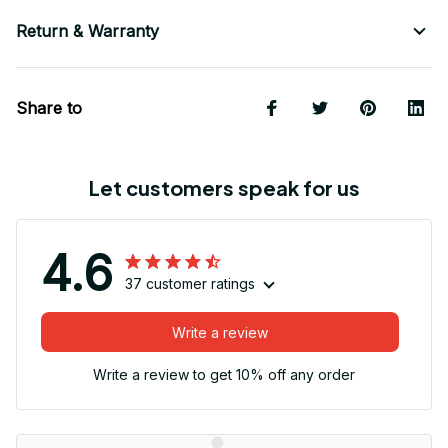
Return & Warranty
Share to
Let customers speak for us
4.6
37 customer ratings
Write a review
Write a review to get 10% off any order