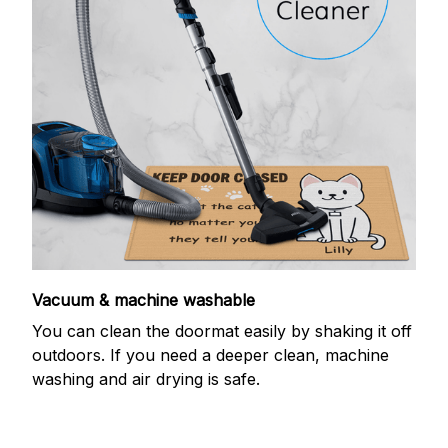
Vacuum & machine washable
You can clean the doormat easily by shaking it off
outdoors. If you need a deeper clean, machine
washing and air drying is safe.