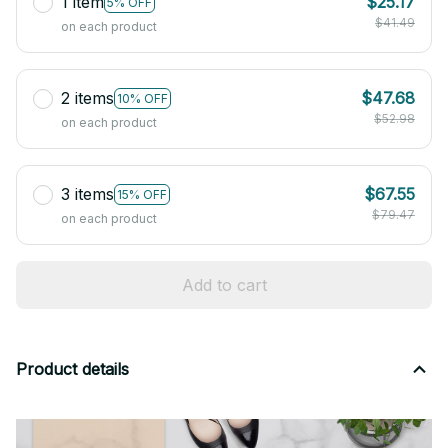
1 item
$25.17
5% OFF
$41.49
on each product
2 items
$47.68
10% OFF
$52.98
on each product
3 items
$67.55
15% OFF
$79.47
on each product
Add to cart
Product details