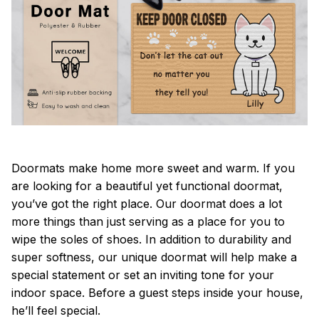
Doormats make home more sweet and warm. If you
are looking for a beautiful yet functional doormat,
you’ve got the right place. Our doormat does a lot
more things than just serving as a place for you to
wipe the soles of shoes. In addition to durability and
super softness, our unique doormat will help make a
special statement or set an inviting tone for your
indoor space. Before a guest steps inside your house,
he’ll feel special.