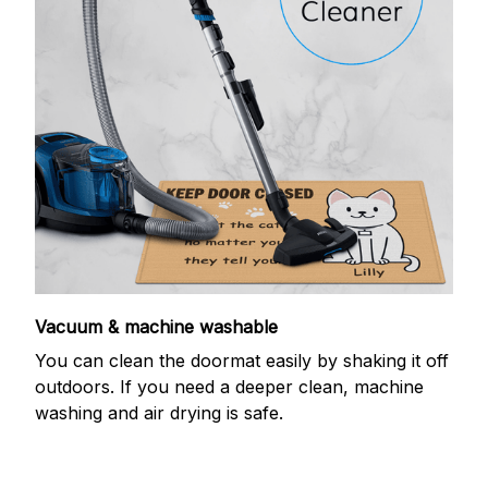
Vacuum & machine washable
You can clean the doormat easily by shaking it off
outdoors. If you need a deeper clean, machine
washing and air drying is safe.