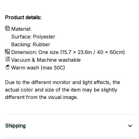
Product details:
Material:
Surface: Polyester
Backing: Rubber
Dimension: One size (15.7 x 23.6in / 40 x 60cm)
Vacuum & Machine washable
Warm wash (max 50C)
Due to the different monitor and light effects, the
actual color and size of the item may be slightly
different from the visual image.
Shipping