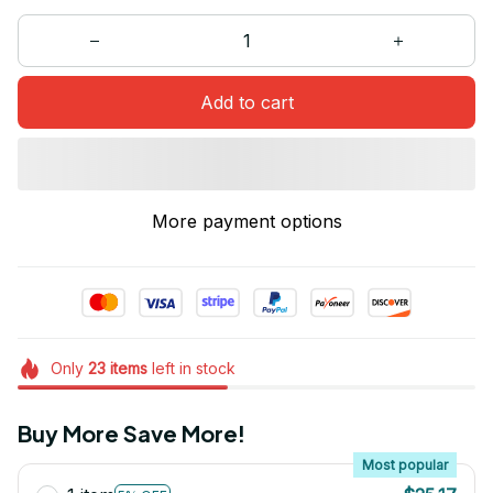
Add to cart
More payment options
Only
23
items
left in stock
Buy More Save More!
Most popular