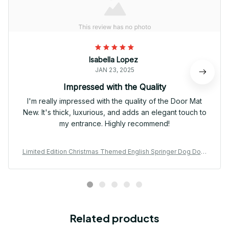
Isabella Lopez
JAN 23, 2025
Impressed with the Quality
I'm really impressed with the quality of the Door Mat
New. It's thick, luxurious, and adds an elegant touch to
my entrance. Highly recommend!
Limited Edition Christmas Themed English Springer Dog Door
Mat 03
Related products