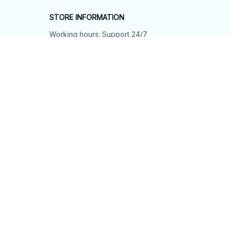
STORE INFORMATION
Working hours: Support 24/7
548 Market St #14148, San Francisco, 
CA 94104 USA
+1 (844) 909-4899
support@shops-support.net
SUPPORT
Contact us
Order tracking
FAQs
DMCA