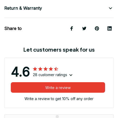
Return & Warranty
Share to
Let customers speak for us
4.6
28 customer ratings
Write a review
Write a review to get 10% off any order