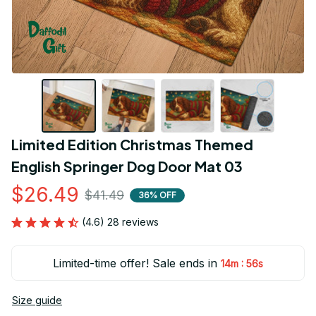
Limited Edition Christmas Themed 
English Springer Dog Door Mat 03
$26.49
$41.49
36% OFF
(4.6) 28 reviews
Limited-time offer! Sale ends in
:
14m
55s
Size guide