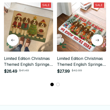
SALE
SALE
Limited Edition Christmas
Limited Edition Christmas
Themed English Springer
Themed English Springer
Dog Door Mat 01
Dog Superior Door Mat
$41.49
$42.99
$26.49
$27.99
02