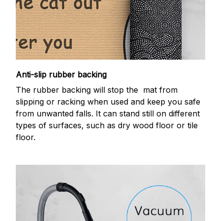
Anti-slip rubber backing
The rubber backing will stop the mat from
slipping or racking when used and keep you safe
from unwanted falls. It can stand still on different
types of surfaces, such as dry wood floor or tile
floor.