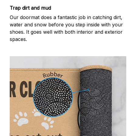
Trap dirt and mud
Our doormat does a fantastic job in catching dirt,
water and snow before you step inside with your
shoes. It goes well with both interior and exterior
spaces.