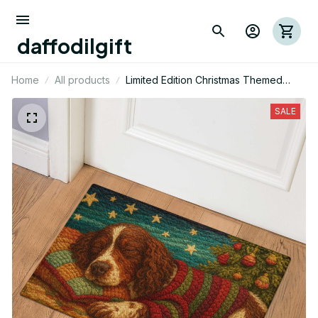
daffodilgift
Home
All products
Limited Edition Christmas Themed
English Springer Dog Door Mat 03
SALE