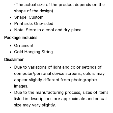
(The actual size of the product depends on the
shape of the design)
Shape: Custom
Print side: One-sided
Note: Store in a cool and dry place
Package includes
Ornament
Gold Hanging String
Disclaimer
Due to variations of light and color settings of
computer/personal device screens, colors may
appear slightly different from photographic
images.
Due to the manufacturing process, sizes of items
listed in descriptions are approximate and actual
size may vary slightly.