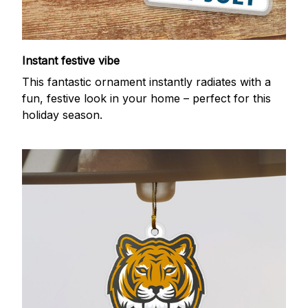
Instant festive vibe
This fantastic ornament instantly radiates with a
fun, festive look in your home – perfect for this
holiday season.