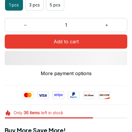
1 pcs
3 pcs
5 pcs
Add to cart
More payment options
Only
36
items
left in stock
Buy More Save More!