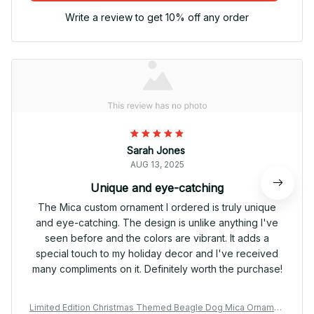
Write a review to get 10% off any order
Sarah Jones
AUG 13, 2025
Unique and eye-catching
The Mica custom ornament I ordered is truly unique
and eye-catching. The design is unlike anything I've
seen before and the colors are vibrant. It adds a
special touch to my holiday decor and I've received
many compliments on it. Definitely worth the purchase!
Limited Edition Christmas Themed Beagle Dog Mica Ornamen