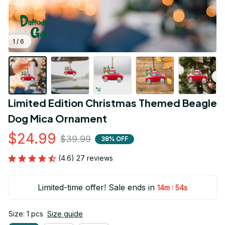
1 / 6
Limited Edition Christmas Themed Beagle 
Dog Mica Ornament
$24.99
$39.99
38% OFF
(4.6) 27 reviews
Limited-time offer! Sale ends in
:
14m
53s
Size: 1 pcs
Size guide