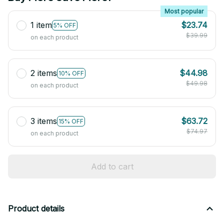
Most popular
1 item
$23.74
5% OFF
$39.99
on each product
2 items
$44.98
10% OFF
$49.98
on each product
3 items
$63.72
15% OFF
$74.97
on each product
Add to cart
Product details