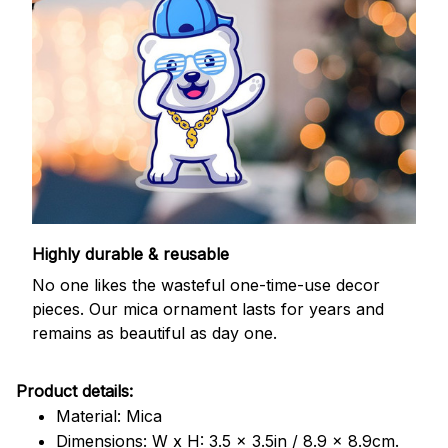
Highly durable & reusable
No one likes the wasteful one-time-use decor
pieces. Our mica ornament lasts for years and
remains as beautiful as day one.
Product details:
Material: Mica
Dimensions: W x H: 3.5 x 3.5in / 8.9 x 8.9cm.