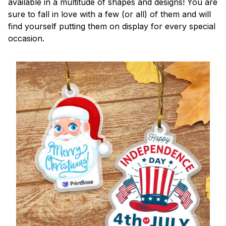
available in a multitude of shapes and designs! You are
sure to fall in love with a few (or all) of them and will
find yourself putting them on display for every special
occasion.