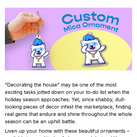
“Decorating the house” may be one of the most
exciting tasks jotted down on your to-do list when the
holiday season approaches. Yet, since shabby, dull-
looking pieces of decor infest the marketplace, finding
real gems that endure and shine throughout the whole
season can be an uphill battle.
Liven up your home with these beautiful ornaments –