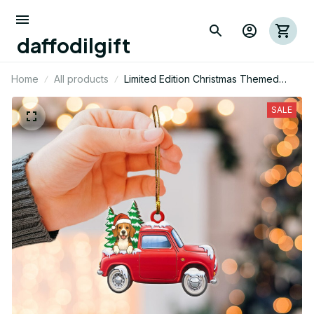
daffodilgift
Home
All products
Limited Edition Christmas Themed
Beagle Dog Mica Ornament
SALE