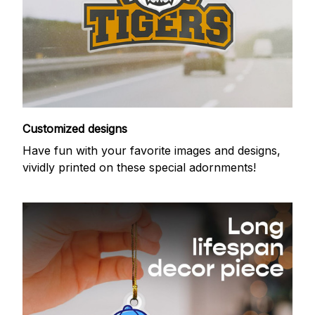
Customized designs
Have fun with your favorite images and designs,
vividly printed on these special adornments!