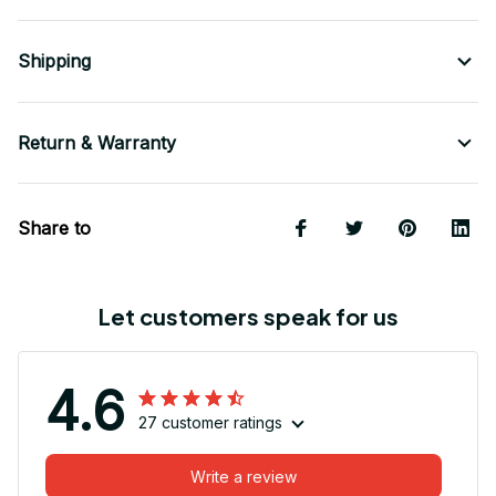
Shipping
Return & Warranty
Share to
Let customers speak for us
4.6
27 customer ratings
Write a review