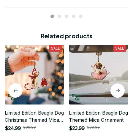
t
Related products
SALE
SALE
Limited Edition Beagle Dog
Limited Edition Beagle Dog
Christmas Themed Mica
Themed Mica Ornament
Ornament
$39.99
$38.99
$24.99
$23.99