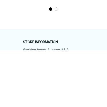
STORE INFORMATION
Working hours: Support 24/7
548 Market St #14148, San Francisco, 
CA 94104 USA
+1 (844) 909-4899
support@shops-support.net
SUPPORT
Contact us