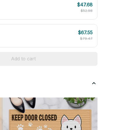
$47.68
$52.98
$67.55
$79.47
Add to cart