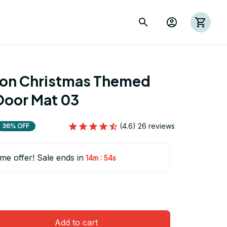
ion Christmas Themed 
Door Mat 03
(4.6) 26 reviews
36% OFF
ime offer! Sale ends in
:
14m
54s
Add to cart