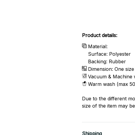
Product details:
Material:
Surface: Polyester
Backing: Rubber
Dimension: One size
Vacuum & Machine 
Warm wash (max 50
Due to the different mo
size of the item may be 
Shipping