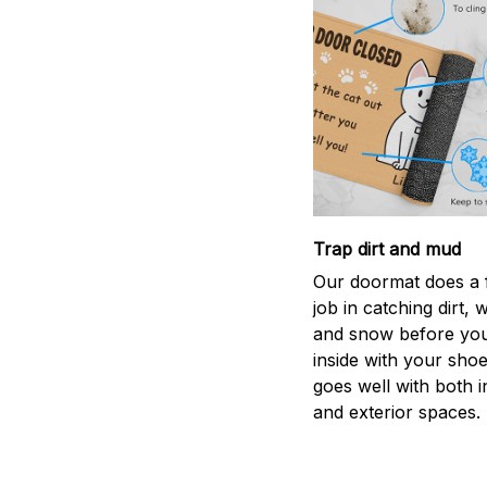
Trap dirt and mud
Our doormat does a f
job in catching dirt, 
and snow before you
inside with your shoes
goes well with both i
and exterior spaces.