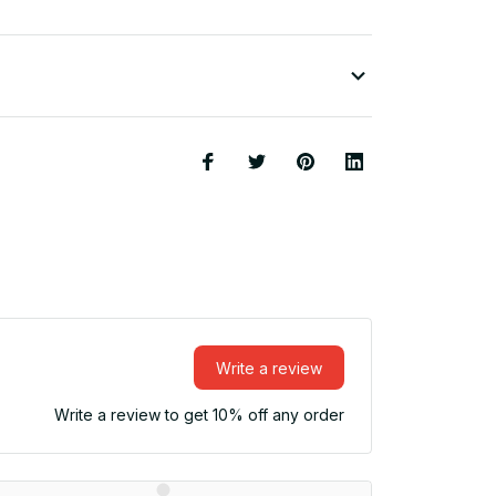
Write a review
Write a review to get 10% off any order