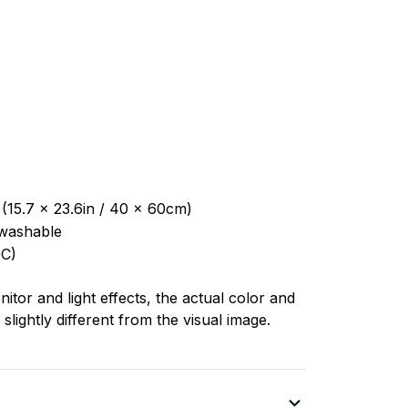
 (15.7 x 23.6in / 40 x 60cm)
washable
C)
nitor and light effects, the actual color and
slightly different from the visual image.