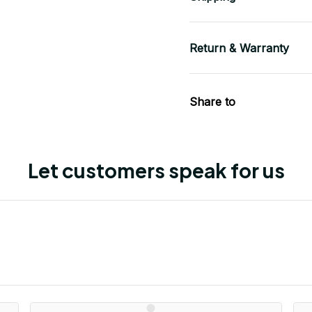
Return & Warranty
Share to
Let customers speak for us