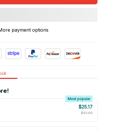
More payment options
tock
re!
Most popular
$25.17
$41.49