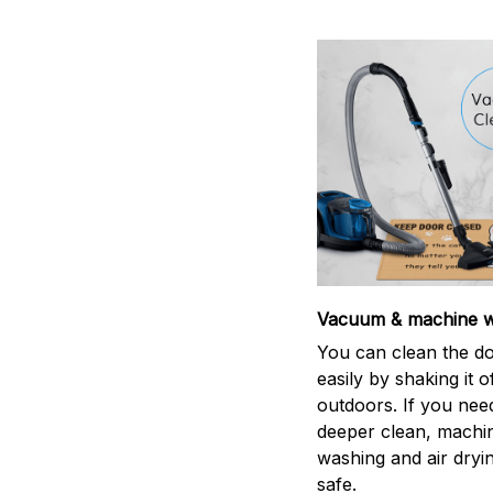
Vacuum & machine 
You can clean the d
easily by shaking it o
outdoors. If you nee
deeper clean, machi
washing and air dryin
safe.