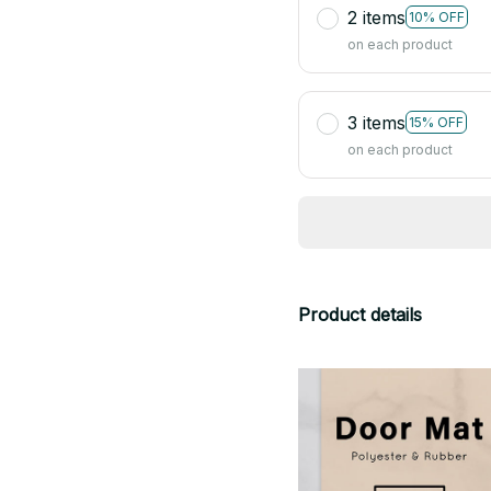
2 items
10% OFF
on each product
3 items
15% OFF
on each product
Product details