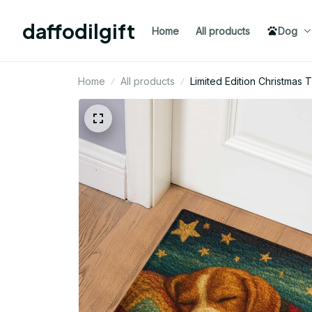
daffodilgift
Home
All products
Dog
Home
All products
Limited Edition Christma