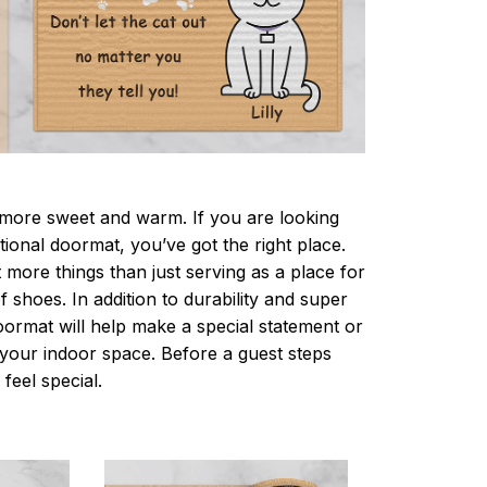
ore sweet and warm. If you are looking
ctional doormat, you’ve got the right place.
more things than just serving as a place for
f shoes. In addition to durability and super
oormat will help make a special statement or
r your indoor space. Before a guest steps
 feel special.