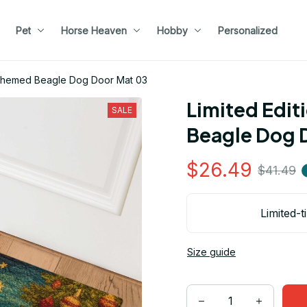
Pet
Horse Heaven
Hobby
Personalized
s Themed Beagle Dog Door Mat 03
Limited Edit
SALE
Beagle Dog 
$26.49
$41.49
Limited-t
Size guide