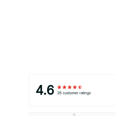
4.6
26 customer ratings