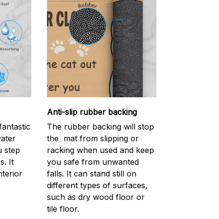
Anti-slip rubber backing
antastic
The rubber backing will stop
water
the mat from slipping or
 step
racking when used and keep
. It
you safe from unwanted
nterior
falls. It can stand still on
different types of surfaces,
such as dry wood floor or
tile floor.