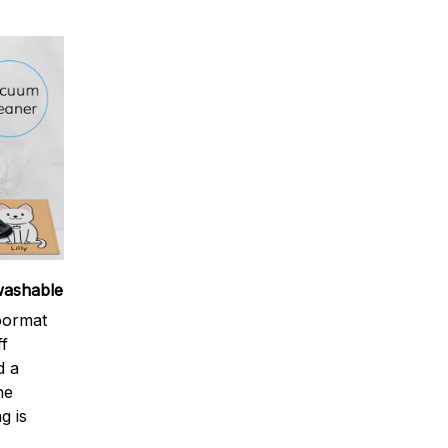
washable
oormat
ff
d a
ne
g is