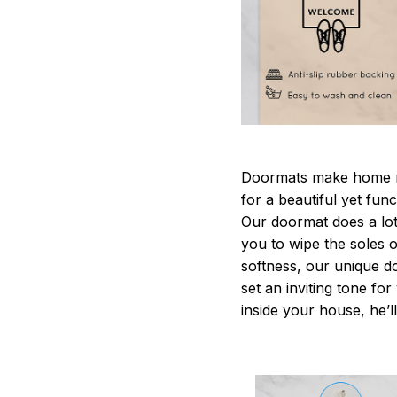
Doormats make home m
for a beautiful yet fun
Our doormat does a lot 
you to wipe the soles o
softness, our unique d
set an inviting tone fo
inside your house, he’ll