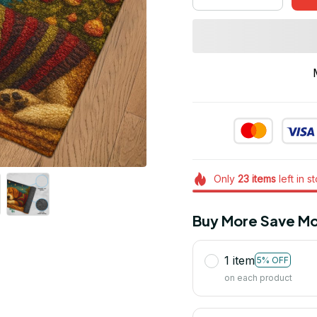
Only
23
items
left in s
Buy More Save Mo
1 item
5% OFF
on each product