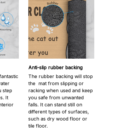
Anti-slip rubber backing
antastic
The rubber backing will stop
water
the mat from slipping or
 step
racking when used and keep
. It
you safe from unwanted
nterior
falls. It can stand still on
different types of surfaces,
such as dry wood floor or
tile floor.