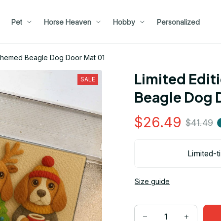
Pet
Horse Heaven
Hobby
Personalized
s Themed Beagle Dog Door Mat 01
Limited Edit
SALE
Beagle Dog 
$26.49
$41.49
Limited-t
Size guide