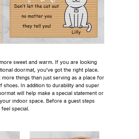
ore sweet and warm. If you are looking
ctional doormat, you’ve got the right place.
more things than just serving as a place for
f shoes. In addition to durability and super
oormat will help make a special statement or
r your indoor space. Before a guest steps
 feel special.