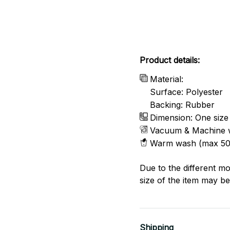
Product details:
Material:
Surface: Polyester
Backing: Rubber
Dimension: One size
Vacuum & Machine 
Warm wash (max 50
Due to the different mo
size of the item may be 
Shipping