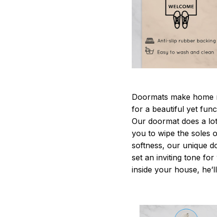
Doormats make home m
for a beautiful yet fun
Our doormat does a lot 
you to wipe the soles o
softness, our unique d
set an inviting tone fo
inside your house, he’ll