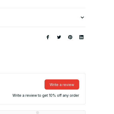
Write a review
Write a review to get 10% off any order