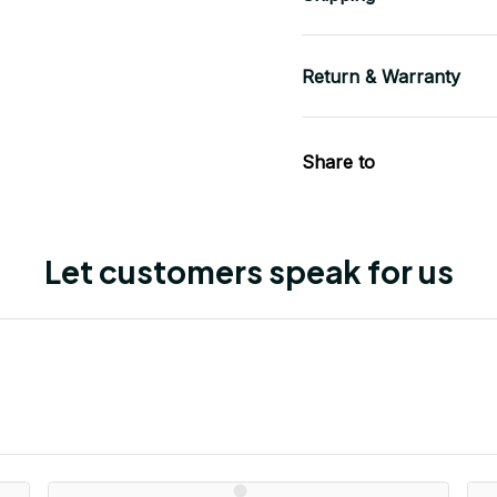
Return & Warranty
Share to
Let customers speak for us