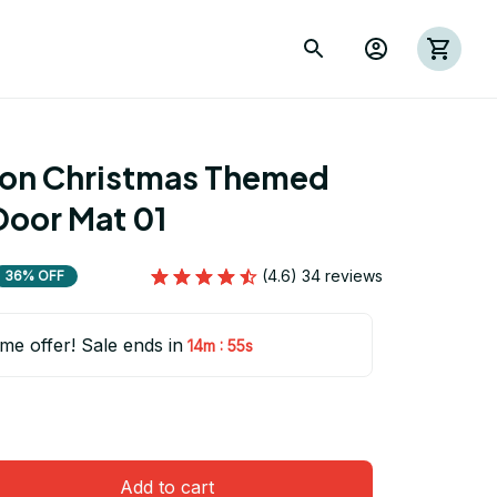
ion Christmas Themed 
Door Mat 01
(4.6) 34 reviews
36% OFF
ime offer! Sale ends in
:
14m
54s
Add to cart