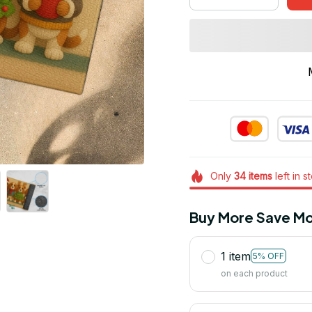
Only
34
items
left in s
Buy More Save Mo
1 item
5% OFF
on each product