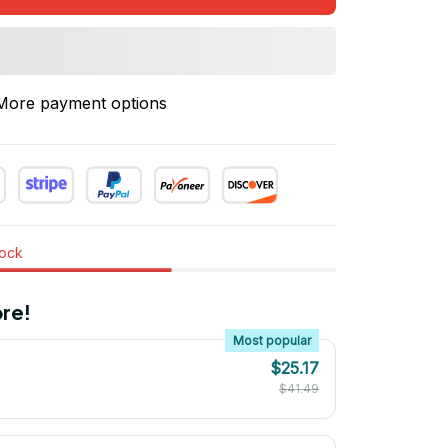
More payment options
tock
re!
Most popular
$25.17
$41.49