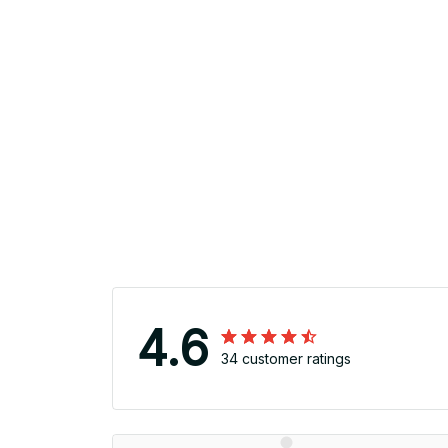
4.6
34 customer ratings