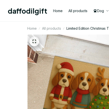
daffodilgift
Home
All products
Dog
Home
All products
Limited Edition Christma