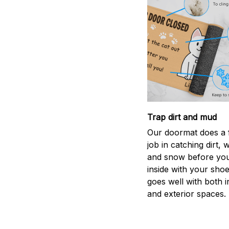
Trap dirt and mud
Our doormat does a f
job in catching dirt, 
and snow before you
inside with your shoes
goes well with both i
and exterior spaces.