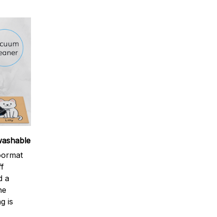
washable
oormat
ff
d a
ne
g is