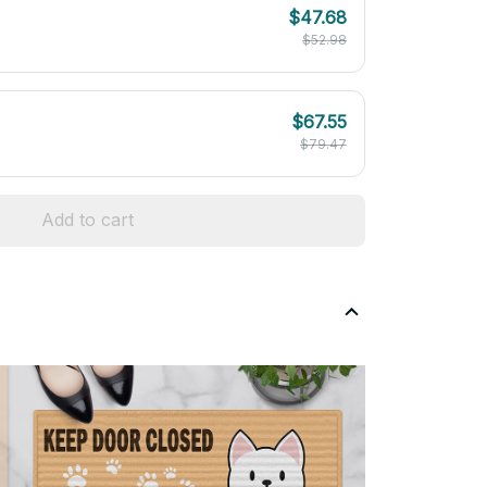
$47.68
$52.98
$67.55
$79.47
Add to cart