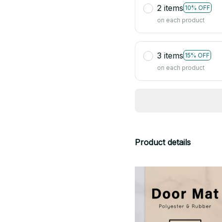
2 items
10% OFF
on each product
3 items
15% OFF
on each product
Product details