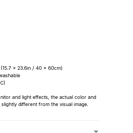
 (15.7 x 23.6in / 40 x 60cm)
washable
C)
nitor and light effects, the actual color and
slightly different from the visual image.