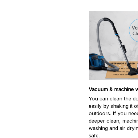
Vacuum & machine 
You can clean the d
easily by shaking it o
outdoors. If you nee
deeper clean, machi
washing and air dryin
safe.