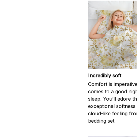
Incredibly soft
Comfort is imperativ
comes to a good nigh
sleep. You’ll adore t
exceptional softness
cloud-like feeling fro
bedding set