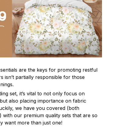
sentials are the keys for promoting restful
 isn’t partially responsible for those
nings.
ng set, it’s vital to not only focus on
 but also placing importance on fabric
 Luckily, we have you covered (both
ly) with our premium quality sets that are so
ly want more than just one!