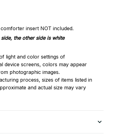
d comforter insert NOT included.
side, the other side is white
of light and color settings of
l device screens, colors may appear
 from photographic images.
turing process, sizes of items listed in
approximate and actual size may vary