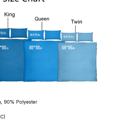
n, 90% Polyester
C)