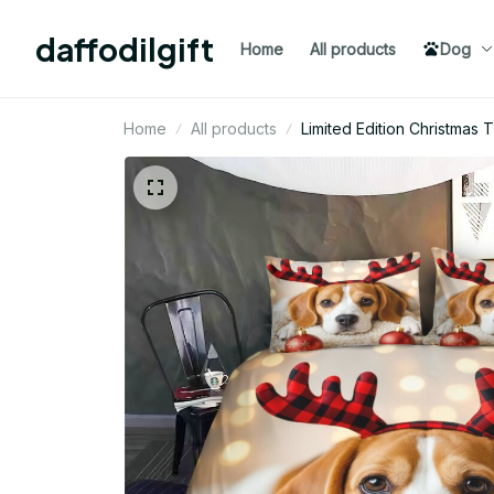
daffodilgift
Home
All products
Dog
Home
All products
Limited Edition Christma