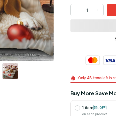
Only
48
items
left in s
Buy More Save Mo
1 item
5% OFF
on each product