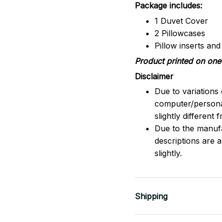
Package includes:
1 Duvet Cover
2 Pillowcases
Pillow inserts an
Product printed on one 
Disclaimer
Due to variations 
computer/persona
slightly different
Due to the manufac
descriptions are 
slightly.
Shipping