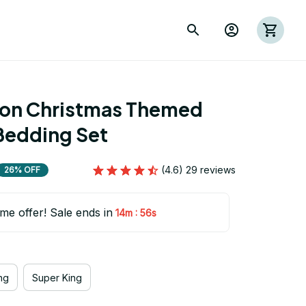
ion Christmas Themed 
Bedding Set
(4.6) 29 reviews
26% OFF
ime offer! Sale ends in
:
14m
54s
ng
Super King