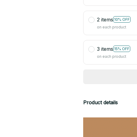
2 items
10% OFF
on each product
3 items
15% OFF
on each product
Product details