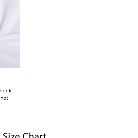
hrink
.not