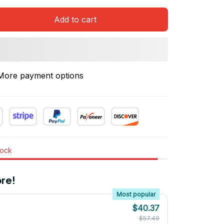
Add to cart
More payment options
tock
re!
Most popular
$40.37
$57.49