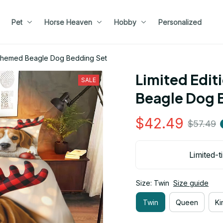
Pet
Horse Heaven
Hobby
Personalized
s Themed Beagle Dog Bedding Set
Limited Edit
SALE
Beagle Dog 
$42.49
$57.49
Limited-t
Size: Twin
Size guide
Twin
Queen
Ki