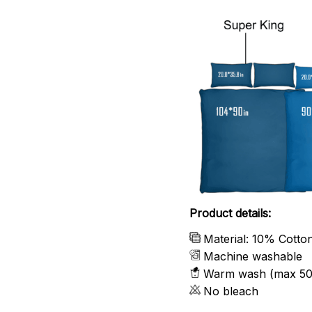
Product details:
Material: 10% Cotto
Machine washable
Warm wash (max 50
No bleach