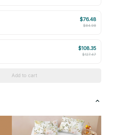
$76.48
$84.98
$108.35
$127.47
Add to cart