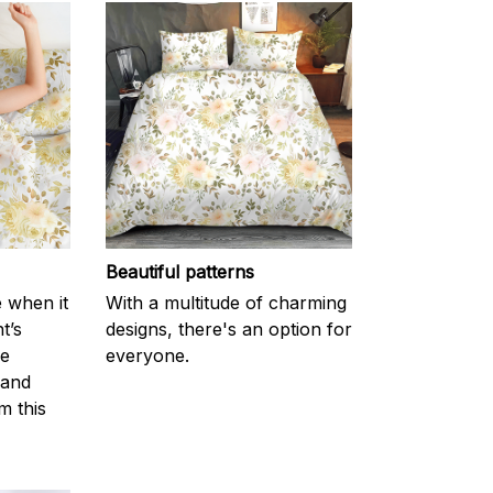
Beautiful patterns
e when it
With a multitude of charming
t’s
designs, there's an option for
he
everyone.
 and
m this