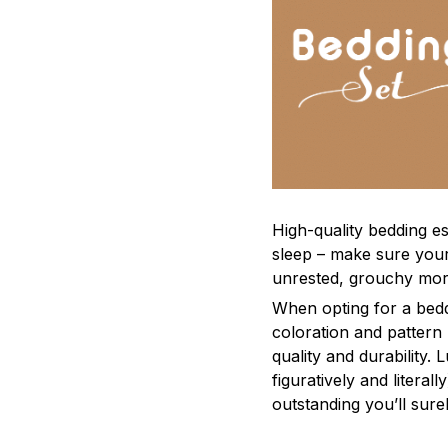
High-quality bedding es
sleep – make sure yours
unrested, grouchy mor
When opting for a beddi
coloration and pattern
quality and durability.
figuratively and literal
outstanding you’ll sure