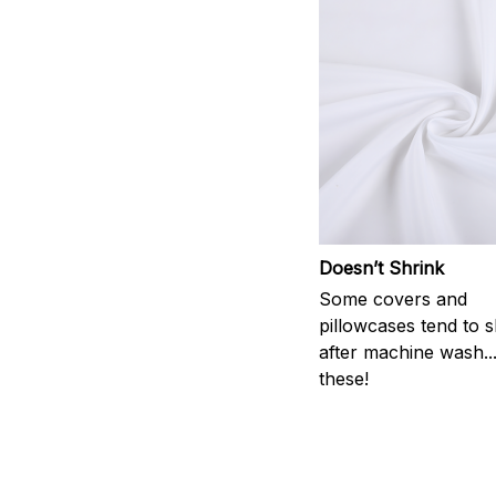
Doesn’t Shrink
Some covers and
pillowcases tend to s
after machine wash..
these!