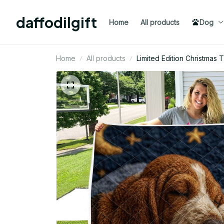
daffodilgift
Home
All products
Dog
Home
All products
Limited Edition Christmas