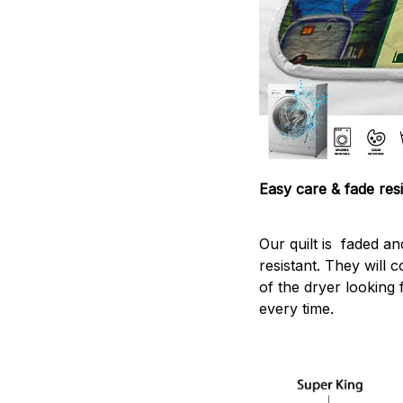
Easy care & fade resi
Our quilt is faded and
resistant. They will 
of the dryer looking 
every time.