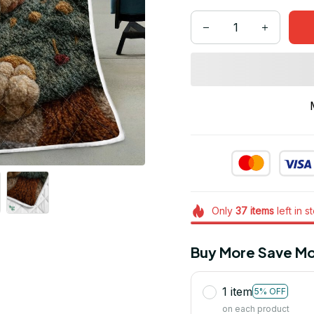
Only
37
items
left in s
Buy More Save Mo
1 item
5% OFF
on each product