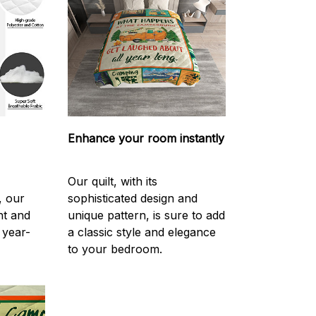
Enhance your room instantly
Our quilt, with its
, our
sophisticated design and
ght and
unique pattern, is sure to add
 year-
a classic style and elegance
to your bedroom.