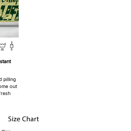
stant
 pilling
come out
fresh