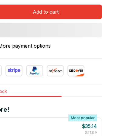
Add to cart
More payment options
tock
re!
Most popular
$35.14
$51.99