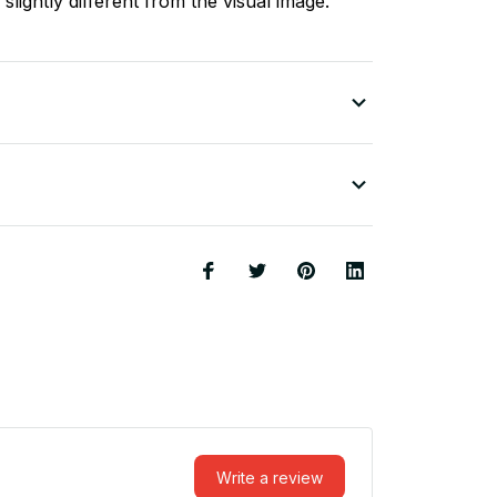
slightly different from the visual image.
Write a review