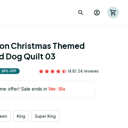
ion Christmas Themed 
d Dog Quilt 03
(4.6) 24 reviews
29% OFF
ime offer! Sale ends in
:
14m
53s
een
King
Super King