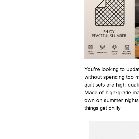
You’re looking to upda
without spending too mu
quilt sets are high-qua
Made of high-grade mate
own on summer nights,
things get chilly.