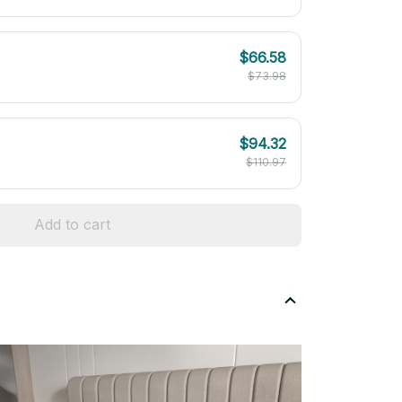
$66.58
$73.98
$94.32
$110.97
Add to cart