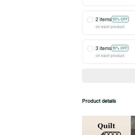
2 items
10% OFF
on each product
3 items
15% OFF
on each product
Product details