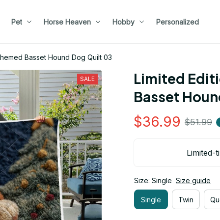
Pet
Horse Heaven
Hobby
Personalized
 Themed Basset Hound Dog Quilt 03
Limited Edit
SALE
Basset Houn
$36.99
$51.99
Limited-t
Size: Single
Size guide
Single
Twin
Qu