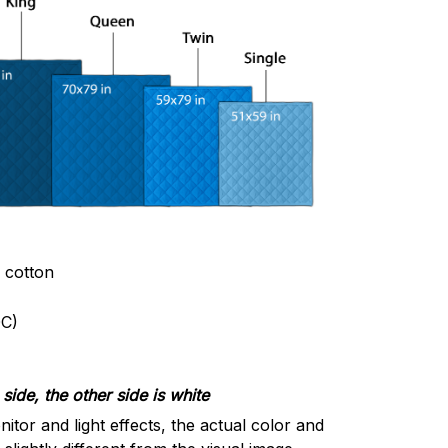
& cotton
C)
side, the other side is white
nitor and light effects, the actual color and