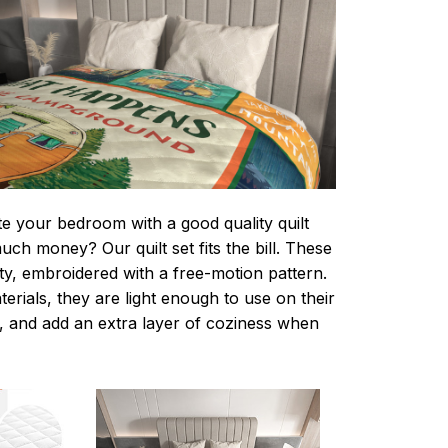
te your bedroom with a good quality quilt
ch money? Our quilt set fits the bill. These
lity, embroidered with a free-motion pattern.
rials, they are light enough to use on their
 and add an extra layer of coziness when