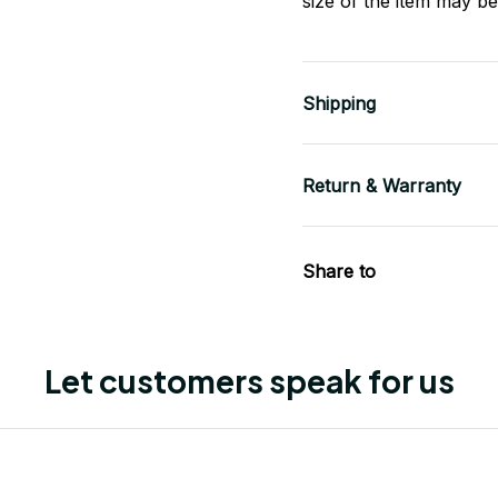
size of the item may be 
Shipping
Return & Warranty
Share to
Let customers speak for us