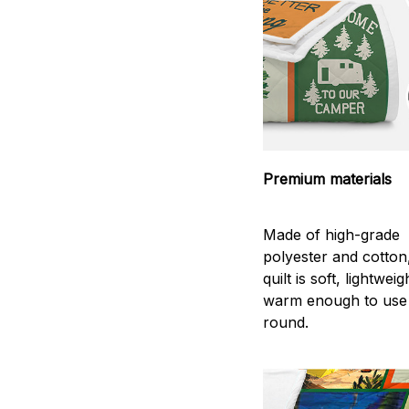
Premium materials
Made of high-grade
polyester and cotton
quilt is soft, lightwei
warm enough to use
round.