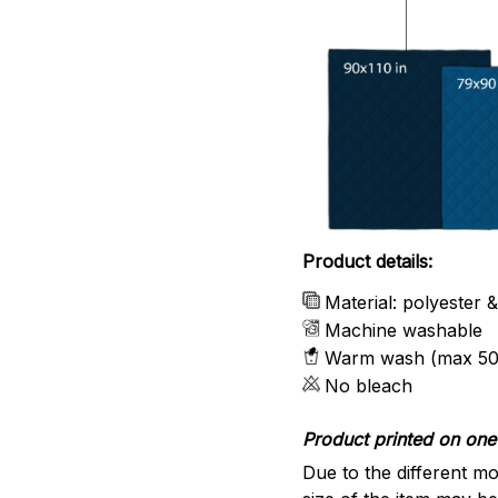
Product details:
Material: polyester 
Machine washable
Warm wash (max 50
No bleach
Product printed on one 
Due to the different mo