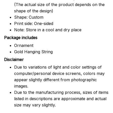
(The actual size of the product depends on the
shape of the design)
Shape: Custom
Print side: One-sided
Note: Store in a cool and dry place
Package includes
Ornament
Gold Hanging String
Disclaimer
Due to variations of light and color settings of
computer/personal device screens, colors may
appear slightly different from photographic
images.
Due to the manufacturing process, sizes of items
listed in descriptions are approximate and actual
size may vary slightly.