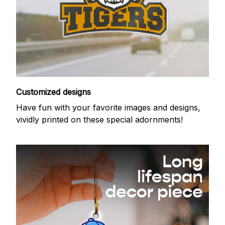
Customized designs
Have fun with your favorite images and designs,
vividly printed on these special adornments!