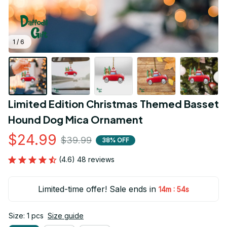
1 / 6
Limited Edition Christmas Themed Basset 
Hound Dog Mica Ornament
$24.99
$39.99
38% OFF
(4.6) 48 reviews
Limited-time offer! Sale ends in
:
14m
54s
Size: 1 pcs
Size guide