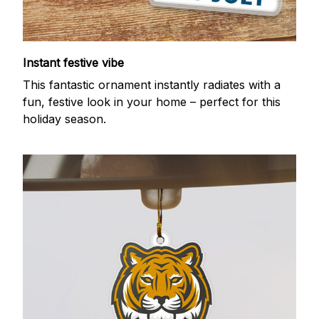
Instant festive vibe
This fantastic ornament instantly radiates with a
fun, festive look in your home – perfect for this
holiday season.