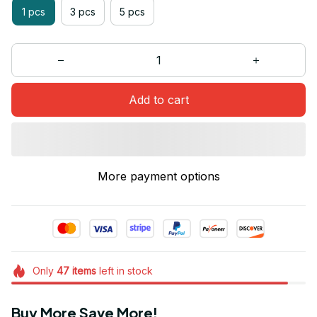
1 pcs
3 pcs
5 pcs
Add to cart
More payment options
Only
47
items
left in stock
Buy More Save More!