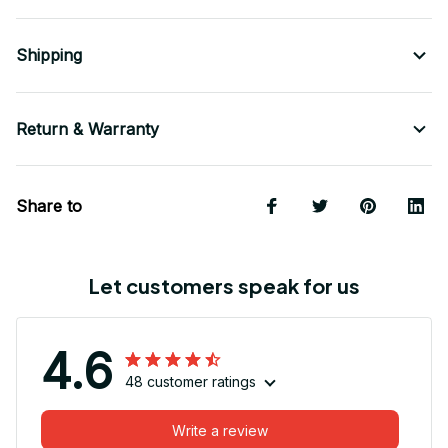
Shipping
Return & Warranty
Share to
Let customers speak for us
4.6
48 customer ratings
Write a review