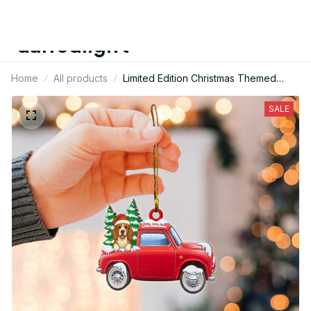
daffodilgift
Home
All products
Limited Edition Christmas Themed
Basset Hound Dog Mica Ornament
SALE