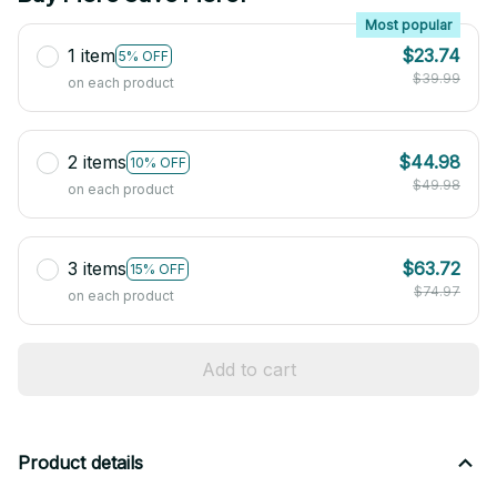
Most popular
1 item
$23.74
5% OFF
$39.99
on each product
2 items
$44.98
10% OFF
$49.98
on each product
3 items
$63.72
15% OFF
$74.97
on each product
Add to cart
Product details