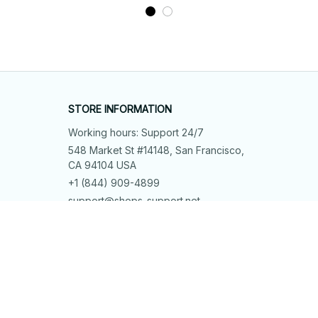
STORE INFORMATION
Working hours: Support 24/7
548 Market St #14148, San Francisco, 
CA 94104 USA
+1 (844) 909-4899
support@shops-support.net
SUPPORT
Contact us