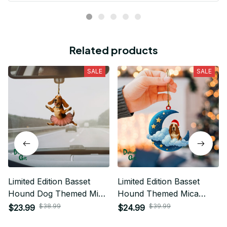
Related products
SALE
SALE
Limited Edition Basset
Limited Edition Basset
Hound Dog Themed Mica
Hound Themed Mica
Ornament
Ornament
$38.99
$39.99
$23.99
$24.99