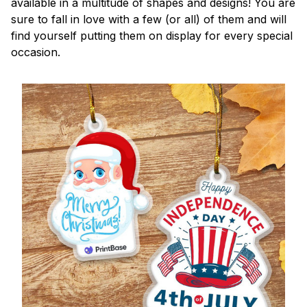
available in a multitude of shapes and designs! You are
sure to fall in love with a few (or all) of them and will
find yourself putting them on display for every special
occasion.