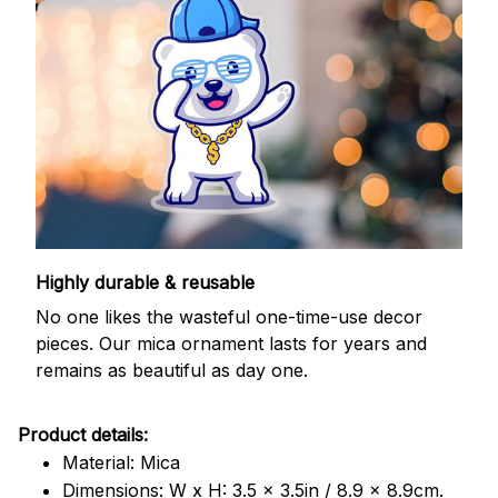
Highly durable & reusable
No one likes the wasteful one-time-use decor
pieces. Our mica ornament lasts for years and
remains as beautiful as day one.
Product details:
Material: Mica
Dimensions: W x H: 3.5 x 3.5in / 8.9 x 8.9cm.