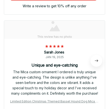
Write a review to get 10% off any order
Sarah Jones
JAN 19, 2025
Unique and eye-catching
The Mica custom ornament I ordered is truly unique
and eye-catching. The design is unlike anything I've
seen before and the colors are vibrant. It adds a
special touch to my holiday decor and I've received
many compliments on it. Definitely worth the purchase!
Limited Edition Christmas Themed Basset Hound Dog Mica Or
nament