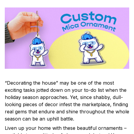
“Decorating the house” may be one of the most
exciting tasks jotted down on your to-do list when the
holiday season approaches. Yet, since shabby, dull-
looking pieces of decor infest the marketplace, finding
real gems that endure and shine throughout the whole
season can be an uphill battle.
Liven up your home with these beautiful ornaments –