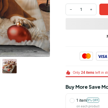
Only
24
items
left in s
Buy More Save Mo
1 item
5% OFF
on each product