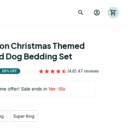
ion Christmas Themed 
d Dog Bedding Set
(4.6) 47 reviews
26% OFF
ime offer! Sale ends in
:
14m
54s
ng
Super King