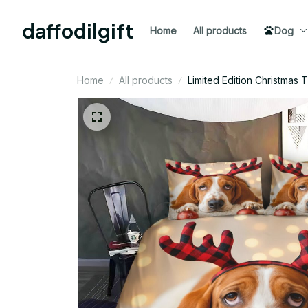
daffodilgift
Home
All products
Dog
Home
All products
Limited Edition Christma