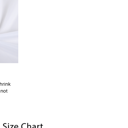
hrink
.not