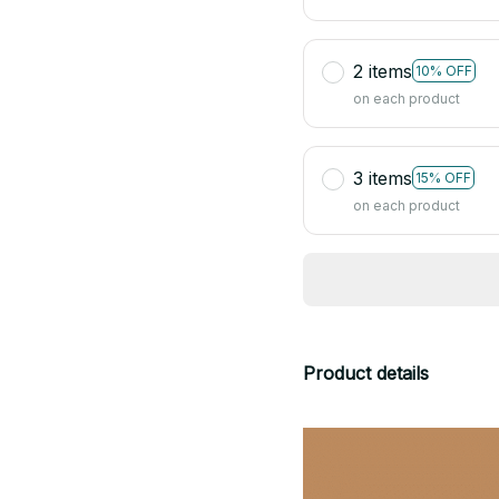
2 items
10% OFF
on each product
3 items
15% OFF
on each product
Product details