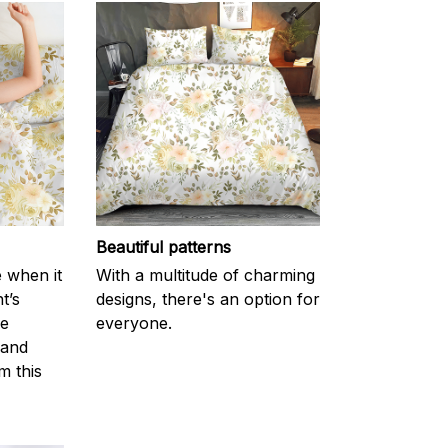
Beautiful patterns
e when it
With a multitude of charming
t’s
designs, there's an option for
he
everyone.
 and
m this