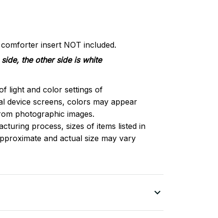
d comforter insert NOT included.
side, the other side is white
of light and color settings of
l device screens, colors may appear
 from photographic images.
turing process, sizes of items listed in
approximate and actual size may vary