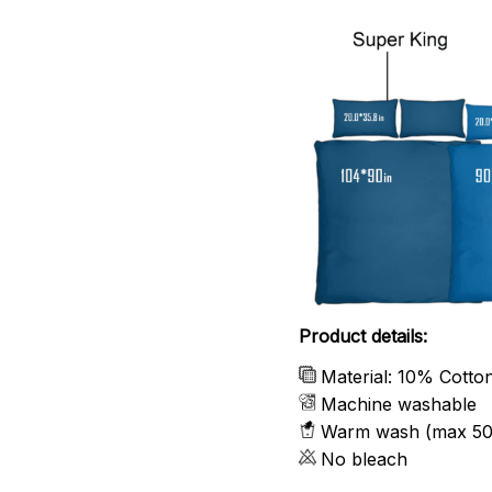
Product details:
Material: 10% Cotto
Machine washable
Warm wash (max 50
No bleach