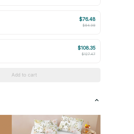
$76.48
$84.98
$108.35
$127.47
Add to cart