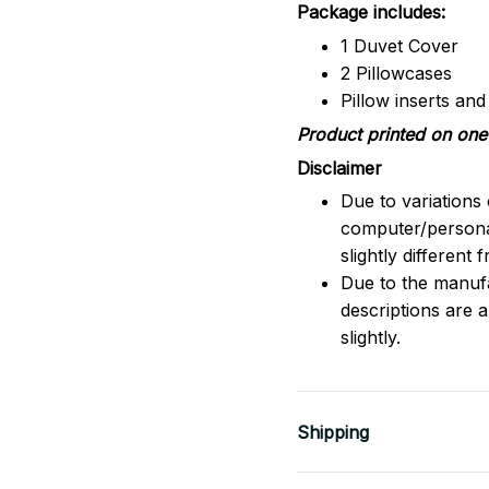
Package includes:
1 Duvet Cover
2 Pillowcases
Pillow inserts an
Product printed on one 
Disclaimer
Due to variations 
computer/persona
slightly different
Due to the manufac
descriptions are 
slightly.
Shipping