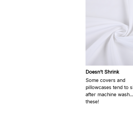
Doesn’t Shrink
Some covers and
pillowcases tend to s
after machine wash..
these!