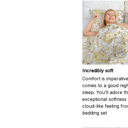
Incredibly soft
Comfort is imperativ
comes to a good nigh
sleep. You’ll adore t
exceptional softness
cloud-like feeling fro
bedding set