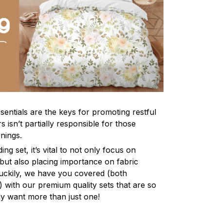
sentials are the keys for promoting restful
 isn’t partially responsible for those
nings.
ng set, it’s vital to not only focus on
 but also placing importance on fabric
 Luckily, we have you covered (both
ly) with our premium quality sets that are so
ly want more than just one!