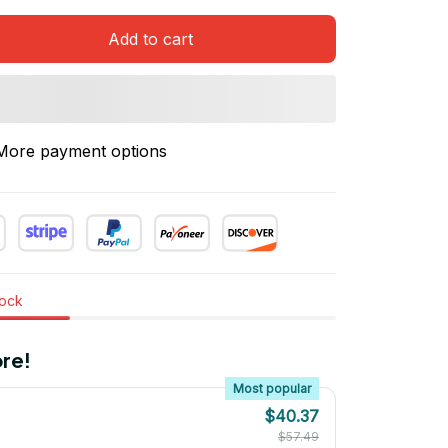
Add to cart
More payment options
tock
re!
Most popular
$40.37
$57.49