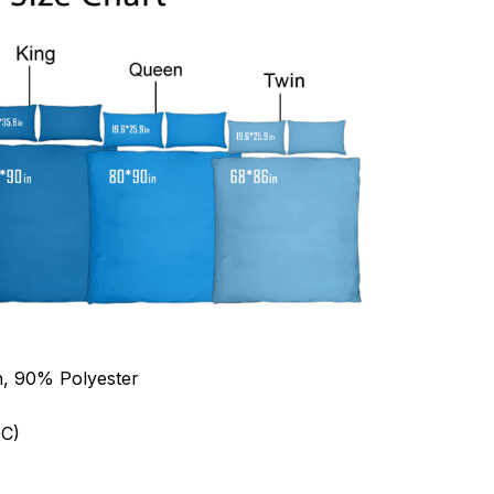
n, 90% Polyester
C)