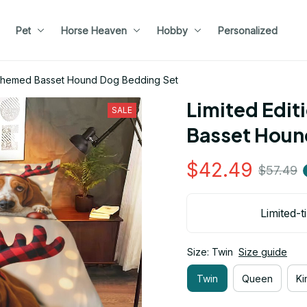
Pet
Horse Heaven
Hobby
Personalized
s Themed Basset Hound Dog Bedding Set
Limited Edit
SALE
Basset Houn
$42.49
$57.49
Limited-t
Size: Twin
Size guide
Twin
Queen
Ki