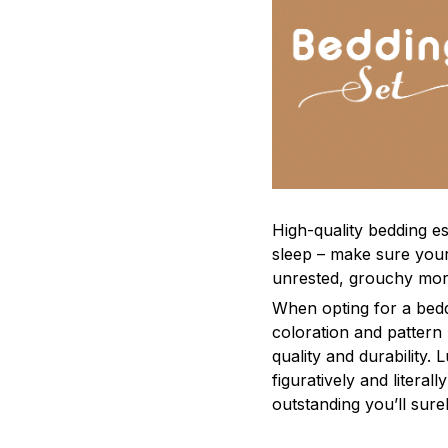
High-quality bedding es
sleep – make sure yours
unrested, grouchy mor
When opting for a beddi
coloration and pattern
quality and durability.
figuratively and literal
outstanding you’ll sure