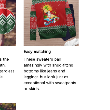
Easy matching
s the
These sweaters pair
mth,
amazingly with snug-fitting
gardless
bottoms like jeans and
e.
leggings but look just as
exceptional with sweatpants
or skirts.