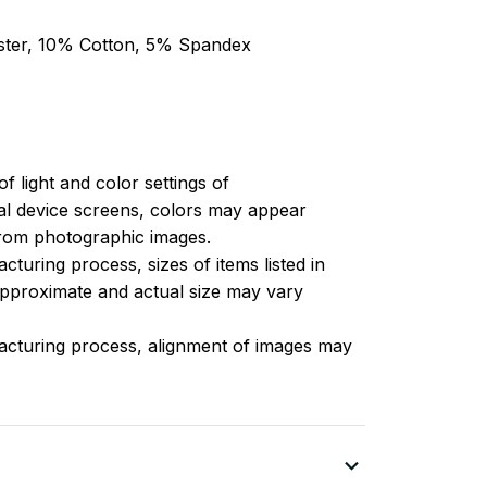
ester, 10% Cotton, 5% Spandex
of light and color settings of
l device screens, colors may appear
 from photographic images.
turing process, sizes of items listed in
approximate and actual size may vary
acturing process, alignment of images may