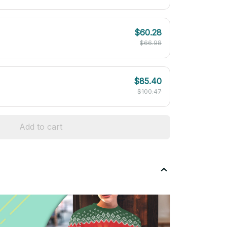
$60.28
$66.98
$85.40
$100.47
Add to cart