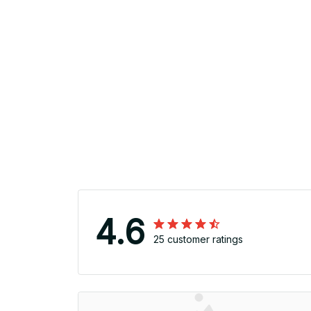
4.6
25 customer ratings