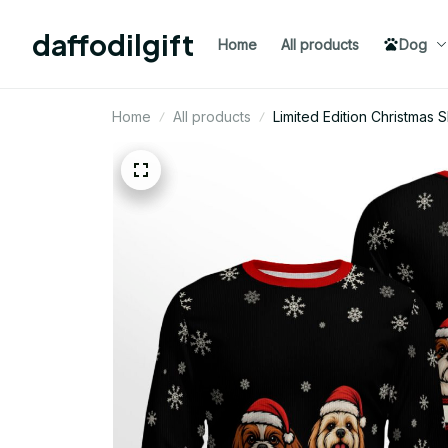
daffodilgift
Home
All products
Dog
Home
All products
Limited Edition Christmas