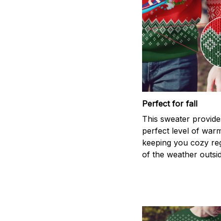
Perfect for fall
This sweater provide
perfect level of war
keeping you cozy re
of the weather outsid