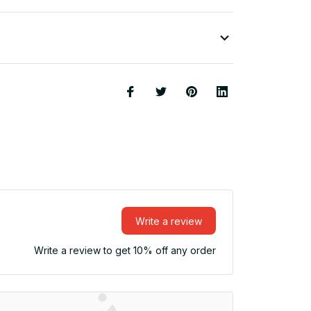
Write a review
Write a review to get 10% off any order