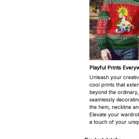
Playful Prints Every
Unleash your creativi
cool prints that exte
beyond the ordinary,
seamlessly decorati
the hem, neckline an
Elevate your wardro
a touch of your uniqu