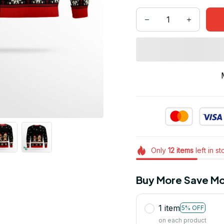
Only
12
items
left in s
Buy More Save Mo
1 item
5% OFF
on each product