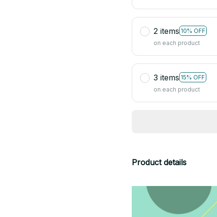
2 items
10% OFF
on each product
3 items
15% OFF
on each product
Product details