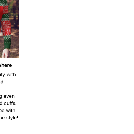
where
ty with
nd
ng even
d cuffs.
be with
e style!