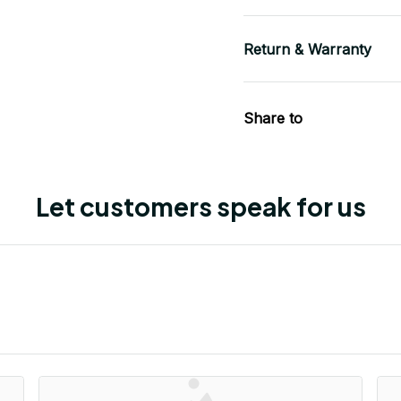
Return & Warranty
Share to
Let customers speak for us