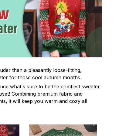
uder than a pleasantly loose-fitting,
ter for those cool autumn months.
uce what's sure to be the comfiest sweater
oset! Combining premium fabric and
ints, it will keep you warm and cozy all