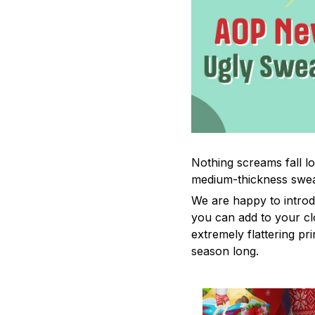
Nothing screams fall lo
medium-thickness swea
We are happy to introd
you can add to your cl
extremely flattering pr
season long.