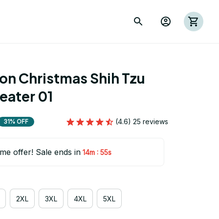
on Christmas Shih Tzu 
eater 01
(4.6) 25 reviews
31% OFF
ime offer! Sale ends in
:
14m
54s
2XL
3XL
4XL
5XL