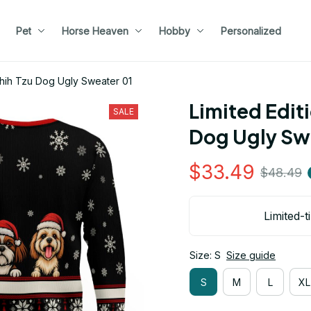
Pet
Horse Heaven
Hobby
Personalized
 Shih Tzu Dog Ugly Sweater 01
Limited Editi
SALE
Dog Ugly Sw
$33.49
$48.49
Limited-t
Size: S
Size guide
S
M
L
XL