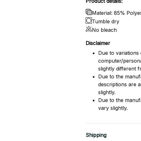
Product details:
Material: 85% Poly
Tumble dry
No bleach
Disclaimer
Due to variations 
computer/persona
slightly different
Due to the manufac
descriptions are 
slightly.
Due to the manuf
vary slightly.
Shipping