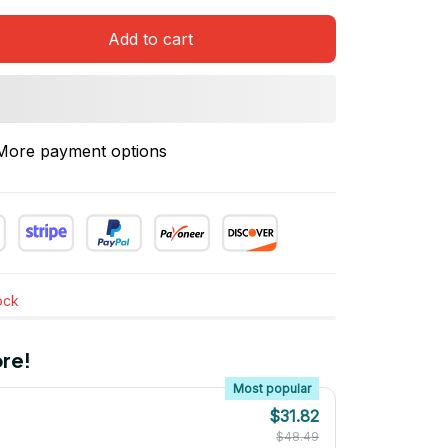
Add to cart
More payment options
tock
re!
Most popular
$31.82
$48.49