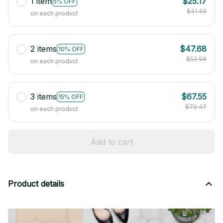
1 item
$25.17
5% OFF
$41.49
on each product
2 items
$47.68
10% OFF
$52.98
on each product
3 items
$67.55
15% OFF
$79.47
on each product
Add to cart
Product details