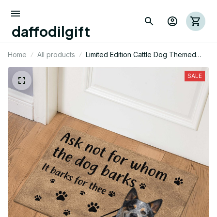
daffodilgift
Home
All products
Limited Edition Cattle Dog Themed
Door Mat
SALE