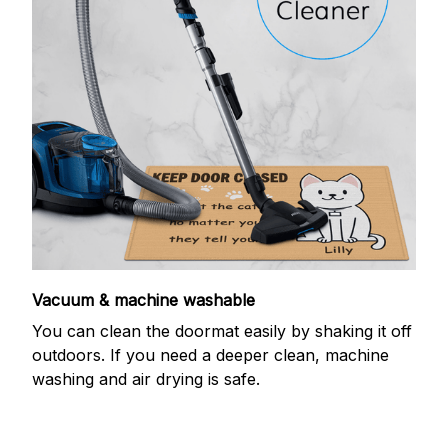
Vacuum & machine washable
You can clean the doormat easily by shaking it off
outdoors. If you need a deeper clean, machine
washing and air drying is safe.