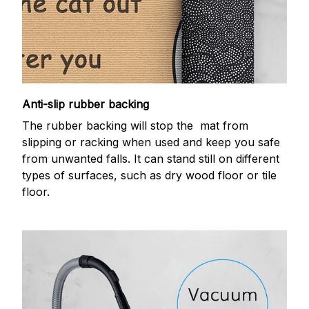
Anti-slip rubber backing
The rubber backing will stop the mat from
slipping or racking when used and keep you safe
from unwanted falls. It can stand still on different
types of surfaces, such as dry wood floor or tile
floor.