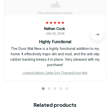
Nathan Cook
JAN 20, 2026
Highly Functional
The Door Mat New is a highly functional addition to my
home. It effectively traps dirt and mud, and the anti-slip
rubber backing keeps it in place. Very pleased with my
purchase!
Limited Edition Cattle Dog Themed Door Mat
Related products