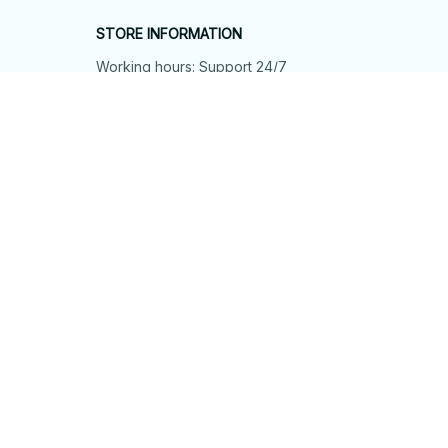
STORE INFORMATION
Working hours: Support 24/7
548 Market St #14148, San Francisco, 
CA 94104 USA
+1 (844) 909-4899
support@shops-support.net
SUPPORT
Contact us
Order tracking
FAQs
DMCA