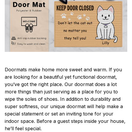
Doormats make home more sweet and warm. If you
are looking for a beautiful yet functional doormat,
you’ve got the right place. Our doormat does a lot
more things than just serving as a place for you to
wipe the soles of shoes. In addition to durability and
super softness, our unique doormat will help make a
special statement or set an inviting tone for your
indoor space. Before a guest steps inside your house,
he’ll feel special.