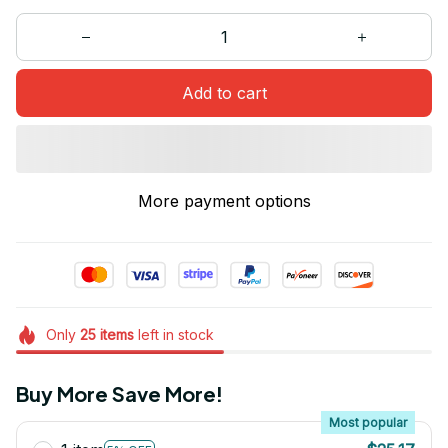
Add to cart
More payment options
Only
25
items
left in stock
Buy More Save More!
Most popular