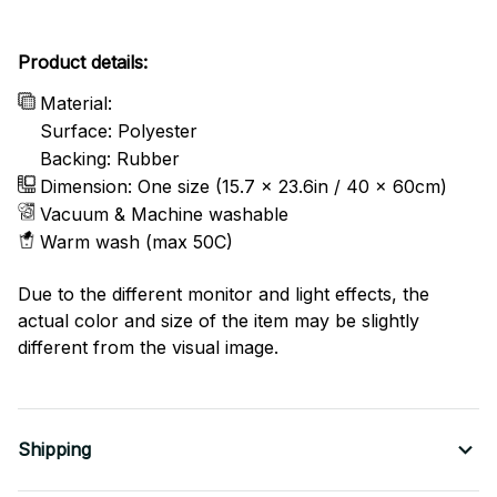
Product details:
Material:
Surface: Polyester
Backing: Rubber
Dimension: One size (15.7 x 23.6in / 40 x 60cm)
Vacuum & Machine washable
Warm wash (max 50C)
Due to the different monitor and light effects, the
actual color and size of the item may be slightly
different from the visual image.
Shipping