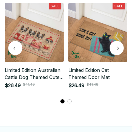
SALE
SALE
Limited Edition Australian
Limited Edition Cat
Cattle Dog Themed Cute
Themed Door Mat
Door Mat 01
$41.49
$41.49
$26.49
$26.49