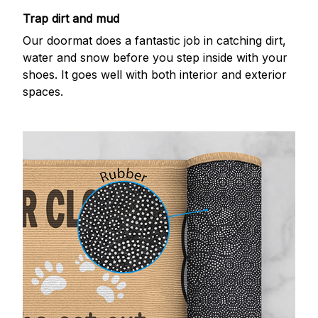
Trap dirt and mud
Our doormat does a fantastic job in catching dirt,
water and snow before you step inside with your
shoes. It goes well with both interior and exterior
spaces.