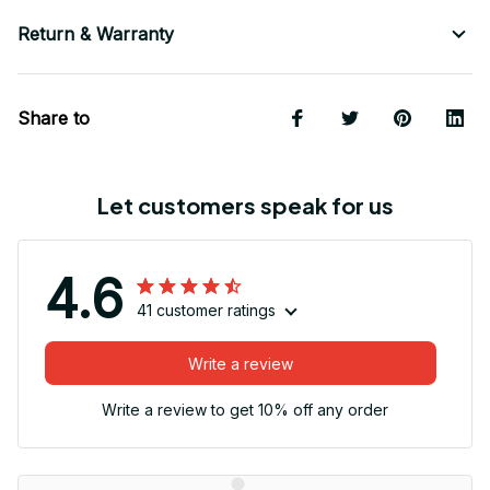
Return & Warranty
Share to
Let customers speak for us
4.6
41 customer ratings
Write a review
Write a review to get 10% off any order