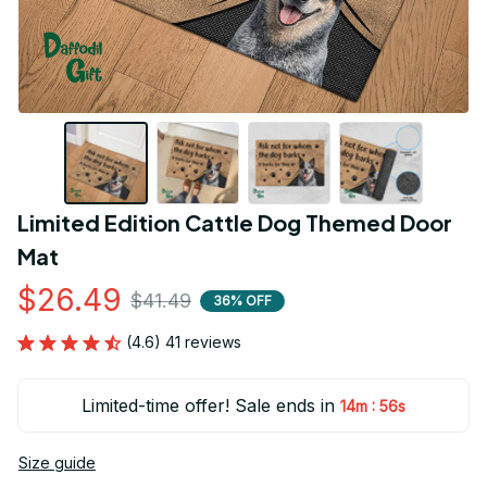
Limited Edition Cattle Dog Themed Door 
Mat
$26.49
$41.49
36% OFF
(4.6) 41 reviews
Limited-time offer! Sale ends in
:
14m
55s
Size guide