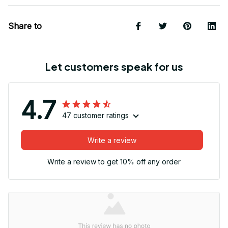
Share to
Let customers speak for us
4.7
47 customer ratings
Write a review
Write a review to get 10% off any order