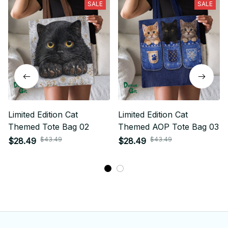
SALE
SALE
Limited Edition Cat
Limited Edition Cat
Themed Tote Bag 02
Themed AOP Tote Bag 03
$43.49
$43.49
$28.49
$28.49