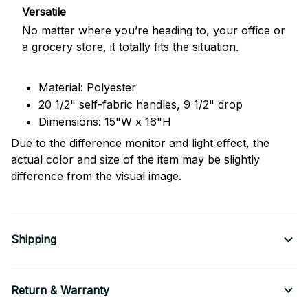
Versatile
No matter where you’re heading to, your office or
a grocery store, it totally fits the situation.
Material: Polyester
20 1/2" self-fabric handles, 9 1/2" drop
Dimensions: 15"W x 16"H
Due to the difference monitor and light effect, the
actual color and size of the item may be slightly
difference from the visual image.
Shipping
Return & Warranty