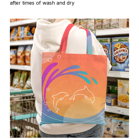
after times of wash and dry