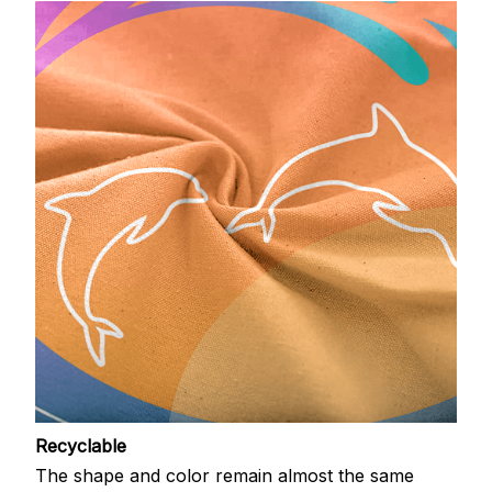
Recyclable
The shape and color remain almost the same