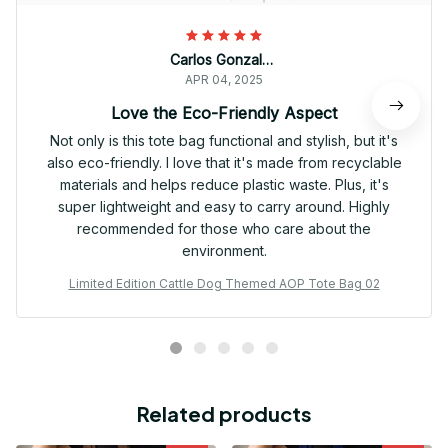
Carlos Gonzalez
APR 04, 2025
Love the Eco-Friendly Aspect
Not only is this tote bag functional and stylish, but it's
also eco-friendly. I love that it's made from recyclable
materials and helps reduce plastic waste. Plus, it's
super lightweight and easy to carry around. Highly
recommended for those who care about the
environment.
Limited Edition Cattle Dog Themed AOP Tote Bag 02
Related products