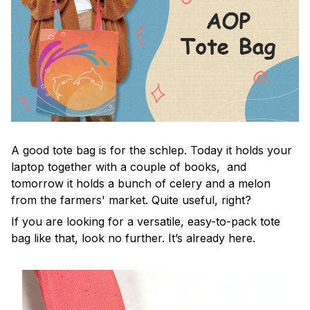
A good tote bag is for the schlep. Today it holds your
laptop together with a couple of books, and
tomorrow it holds a bunch of celery and a melon
from the farmers' market. Quite useful, right?
If you are looking for a versatile, easy-to-pack tote
bag like that, look no further. It’s already here.