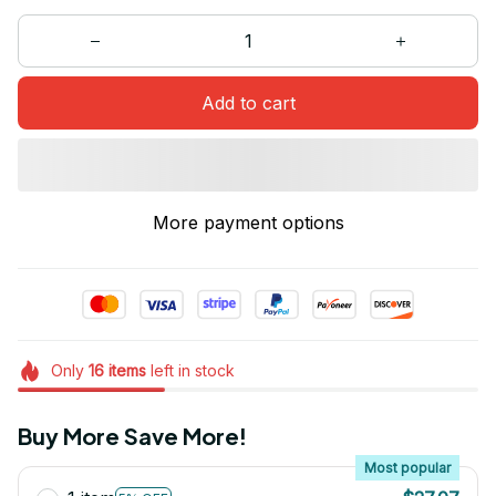
Add to cart
More payment options
Only
16
items
left in stock
Buy More Save More!
Most popular