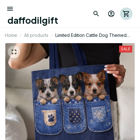
daffodilgift
Home
All products
Limited Edition Cattle Dog Themed
AOP Tote Bag 02
SALE