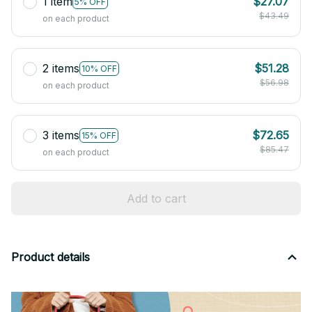
1 item
$27.07
5% OFF
$43.49
on each product
2 items
$51.28
10% OFF
$56.98
on each product
3 items
$72.65
15% OFF
$85.47
on each product
Add to cart
Product details