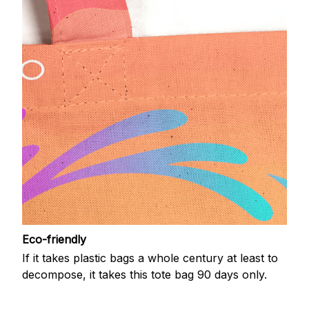
Eco-friendly
If it takes plastic bags a whole century at least to
decompose, it takes this tote bag 90 days only.