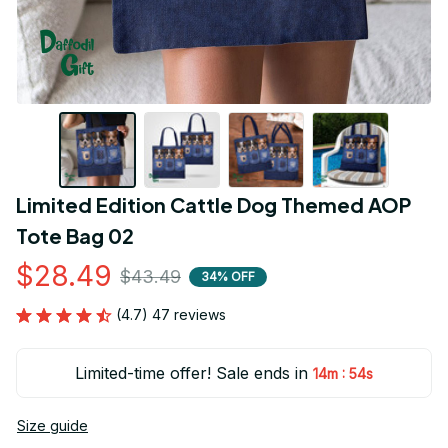
Limited Edition Cattle Dog Themed AOP 
Tote Bag 02
$28.49
$43.49
34% OFF
(4.7) 47 reviews
Limited-time offer! Sale ends in
:
14m
53s
Size guide