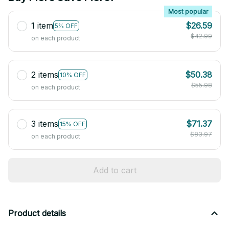
Most popular
1 item
$26.59
5% OFF
$42.99
on each product
2 items
$50.38
10% OFF
$55.98
on each product
3 items
$71.37
15% OFF
$83.97
on each product
Add to cart
Product details