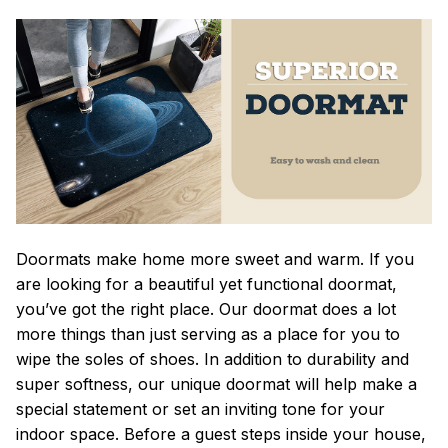
Doormats make home more sweet and warm. If you
are looking for a beautiful yet functional doormat,
you’ve got the right place. Our doormat does a lot
more things than just serving as a place for you to
wipe the soles of shoes. In addition to durability and
super softness, our unique doormat will help make a
special statement or set an inviting tone for your
indoor space. Before a guest steps inside your house,