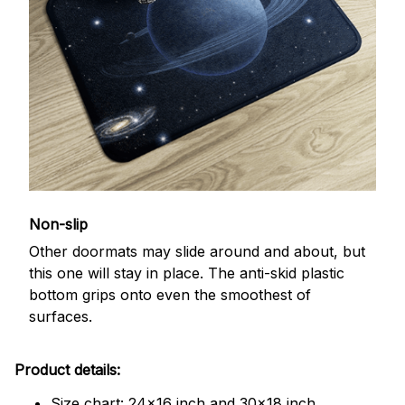
Non-slip
Other doormats may slide around and about, but
this one will stay in place. The anti-skid plastic
bottom grips onto even the smoothest of
surfaces.
Product details:
Size chart: 24x16 inch and 30x18 inch