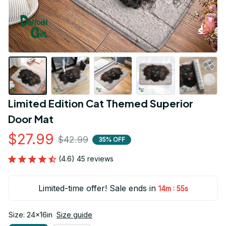
Limited Edition Cat Themed Superior 
Door Mat
$27.99
$42.99
35% OFF
(4.6) 45 reviews
Limited-time offer! Sale ends in
:
14m
54s
Size: 24x16in
Size guide