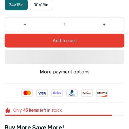
24x16in
30x18in
Add to cart
More payment options
Only
45
items
left in stock
Buy More Save More!