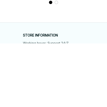
STORE INFORMATION
Working hours: Support 24/7
548 Market St #14148, San Francisco, 
CA 94104 USA
+1 (844) 909-4899
support@shops-support.net
SUPPORT
Contact us