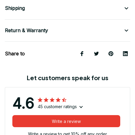
Shipping
Return & Warranty
Share to
Let customers speak for us
4.6
45 customer ratings
Write a review
Write a review to get 10% off any order