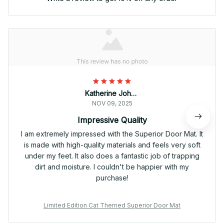
Katherine Johnson
NOV 09, 2025
Impressive Quality
I am extremely impressed with the Superior Door Mat. It
is made with high-quality materials and feels very soft
under my feet. It also does a fantastic job of trapping
dirt and moisture. I couldn't be happier with my
purchase!
Limited Edition Cat Themed Superior Door Mat