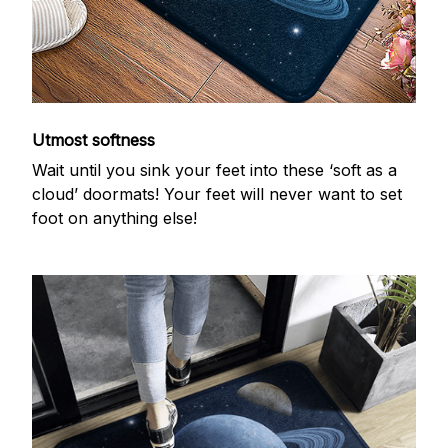
Utmost softness
Wait until you sink your feet into these ‘soft as a
cloud’ doormats! Your feet will never want to set
foot on anything else!