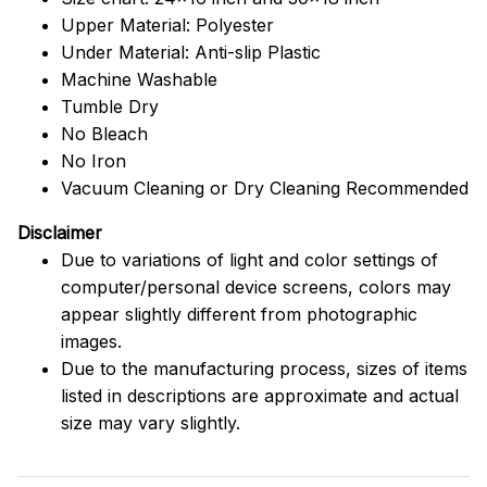
Upper Material: Polyester
Under Material: Anti-slip Plastic
Machine Washable
Tumble Dry
No Bleach
No Iron
Vacuum Cleaning or Dry Cleaning Recommended
Disclaimer
Due to variations of light and color settings of
computer/personal device screens, colors may
appear slightly different from photographic
images.
Due to the manufacturing process, sizes of items
listed in descriptions are approximate and actual
size may vary slightly.