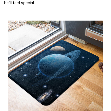
he’ll feel special.