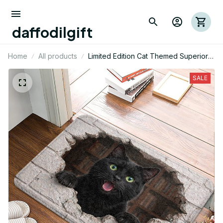
daffodilgift
Home
All products
Limited Edition Cat Themed Superior
Door Mat
SALE