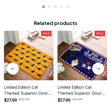
Related products
SALE
SALE
Limited Edition Cat
Limited Edition Cat
Themed Superior Door
Themed Superior Door
Mat
Mat
$42.99
$42.99
$27.99
$27.99