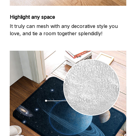
Highlight any space
It truly can mesh with any decorative style you
love, and tie a room together splendidly!