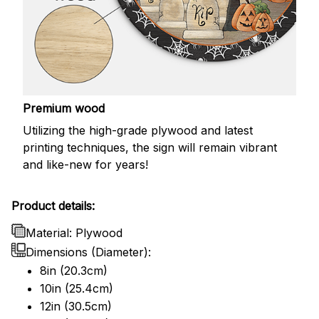
Premium wood
Utilizing the high-grade plywood and latest
printing techniques, the sign will remain vibrant
and like-new for years!
Product details:
Material: Plywood
Dimensions (Diameter):
8in (20.3cm)
10in (25.4cm)
12in (30.5cm)