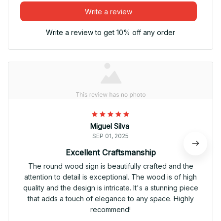
Write a review
Write a review to get 10% off any order
Miguel Silva
SEP 01, 2025
Excellent Craftsmanship
The round wood sign is beautifully crafted and the
attention to detail is exceptional. The wood is of high
quality and the design is intricate. It's a stunning piece
that adds a touch of elegance to any space. Highly
recommend!