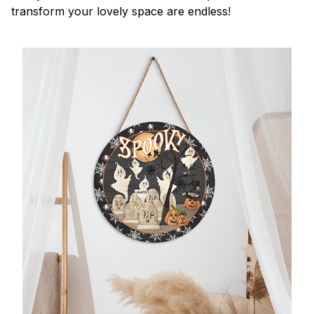
transform your lovely space are endless!