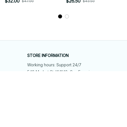
$32.00
$26.50
$47.00
$43.50
STORE INFORMATION
Working hours: Support 24/7
548 Market St #14148, San Francisco, 
CA 94104 USA
+1 (844) 909-4899
support@shops-support.net
SUPPORT