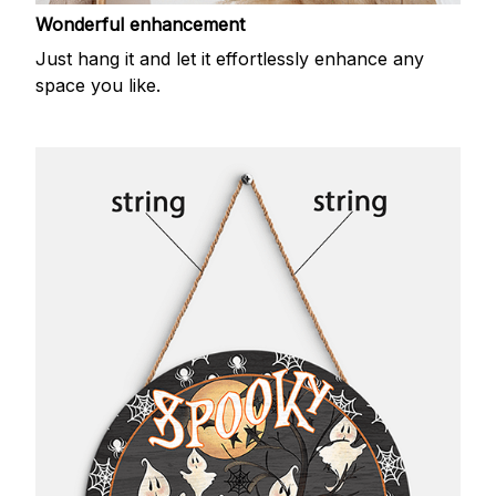
Wonderful enhancement
Just hang it and let it effortlessly enhance any
space you like.