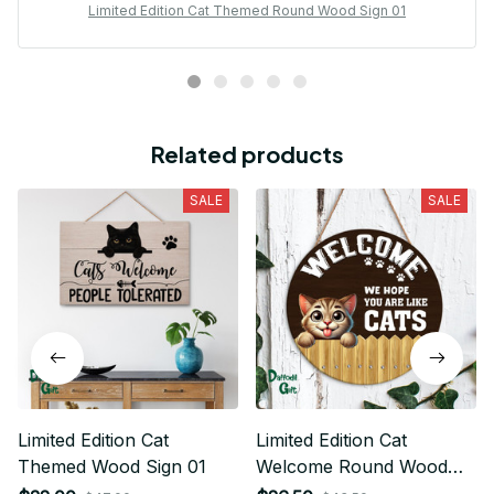
Limited Edition Cat Themed Round Wood Sign 01
Related products
SALE
SALE
Limited Edition Cat
Limited Edition Cat
Themed Wood Sign 01
Welcome Round Wood
Sign 01