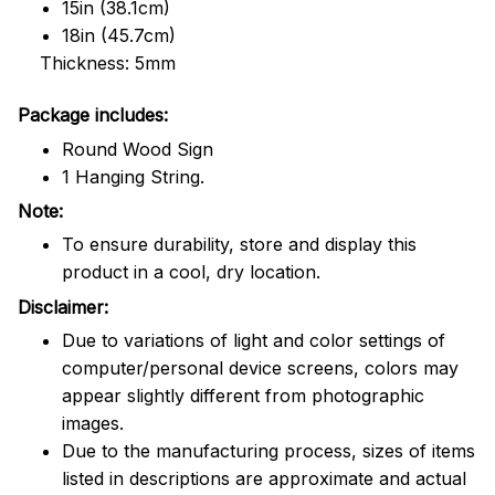
15in (38.1cm)
18in (45.7cm)
Thickness: 5mm
Package includes:
Round Wood Sign
1 Hanging String.
Note:
To ensure durability, store and display this
product in a cool, dry location.
Disclaimer:
Due to variations of light and color settings of
computer/personal device screens, colors may
appear slightly different from photographic
images.
Due to the manufacturing process, sizes of items
listed in descriptions are approximate and actual