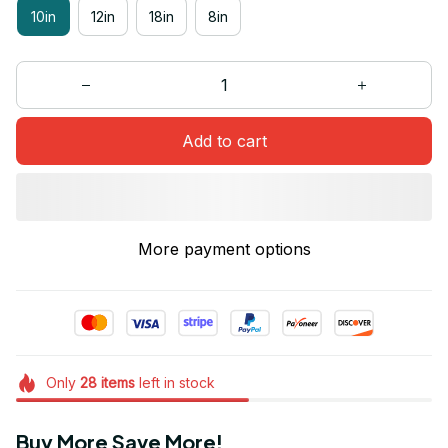
10in
12in
18in
8in
Add to cart
More payment options
Only
28
items
left in stock
Buy More Save More!