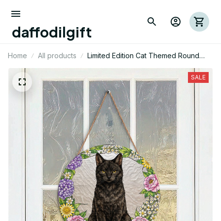
Dog Themed Cut Metal Sign 02
7 hour(s) ago,
daffodilgift
Home
All products
Limited Edition Cat Themed Round
Wood Sign 01
SALE