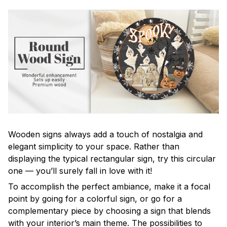
Wooden signs always add a touch of nostalgia and
elegant simplicity to your space. Rather than
displaying the typical rectangular sign, try this circular
one — you’ll surely fall in love with it!
To accomplish the perfect ambiance, make it a focal
point by going for a colorful sign, or go for a
complementary piece by choosing a sign that blends
with your interior’s main theme. The possibilities to