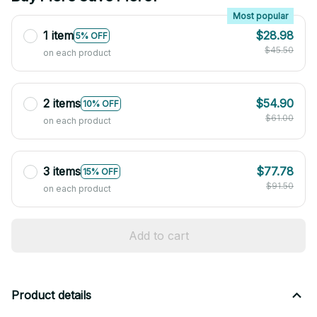
Most popular
1 item
$28.98
5% OFF
$45.50
on each product
2 items
$54.90
10% OFF
$61.00
on each product
3 items
$77.78
15% OFF
$91.50
on each product
Add to cart
Product details