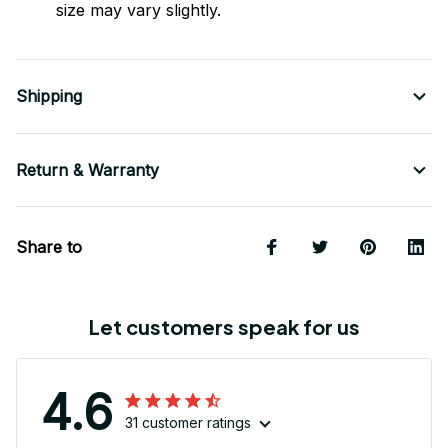
size may vary slightly.
Shipping
Return & Warranty
Share to
Let customers speak for us
4.6
31 customer ratings