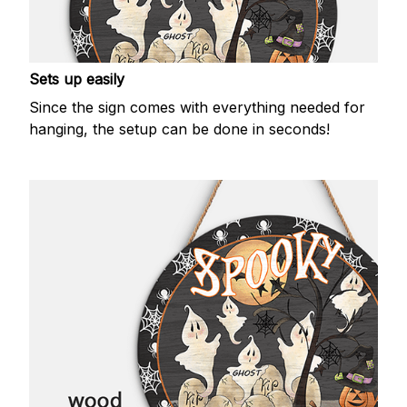
Sets up easily
Since the sign comes with everything needed for
hanging, the setup can be done in seconds!