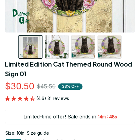
Limited Edition Cat Themed Round Wood 
Sign 01
$30.50
$45.50
33% OFF
(4.6) 31 reviews
Limited-time offer! Sale ends in
:
14m
48s
Size: 10in
Size guide