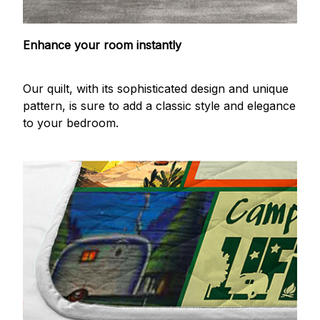
Enhance your room instantly
Our quilt, with its sophisticated design and unique
pattern, is sure to add a classic style and elegance
to your bedroom.