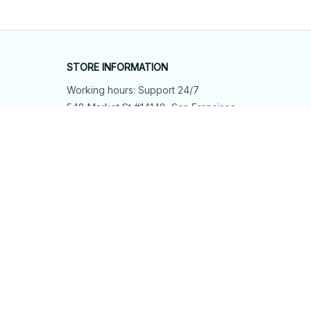
STORE INFORMATION
Working hours: Support 24/7
548 Market St #14148, San Francisco, 
CA 94104 USA
+1 (844) 909-4899
support@shops-support.net
SUPPORT
Contact us
Order tracking
FAQs