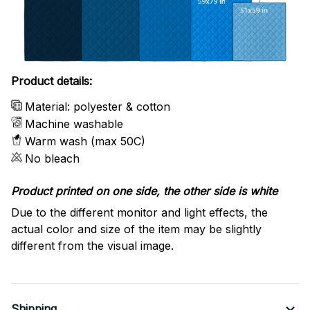
Product details:
Material: polyester & cotton
Machine washable
Warm wash (max 50C)
No bleach
Product printed on one side, the other side is white
Due to the different monitor and light effects, the
actual color and size of the item may be slightly
different from the visual image.
Shipping