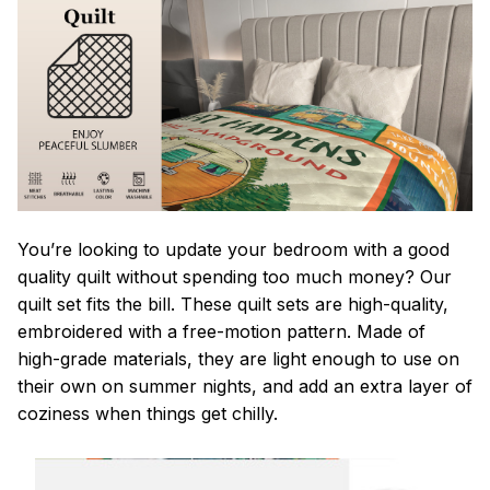
You’re looking to update your bedroom with a good
quality quilt without spending too much money? Our
quilt set fits the bill. These quilt sets are high-quality,
embroidered with a free-motion pattern. Made of
high-grade materials, they are light enough to use on
their own on summer nights, and add an extra layer of
coziness when things get chilly.