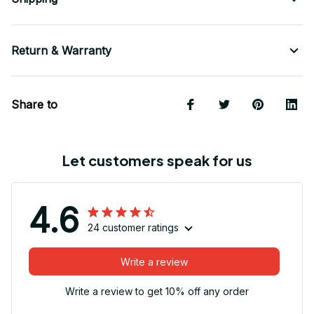
Return & Warranty
Share to
Let customers speak for us
4.6
24 customer ratings
Write a review
Write a review to get 10% off any order