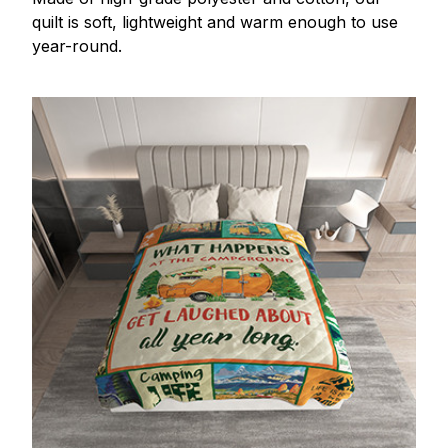
quilt is soft, lightweight and warm enough to use
year-round.