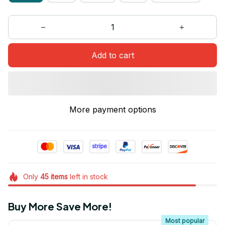
Add to cart
More payment options
Only
45
items
left in stock
Buy More Save More!
Most popular