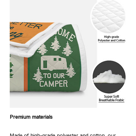
Premium materials
Made of high-grade polyester and cotton, our