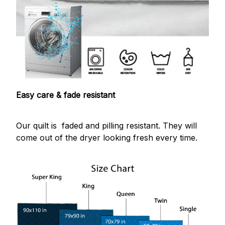
Easy care & fade resistant
Our quilt is faded and pilling resistant. They will
come out of the dryer looking fresh every time.