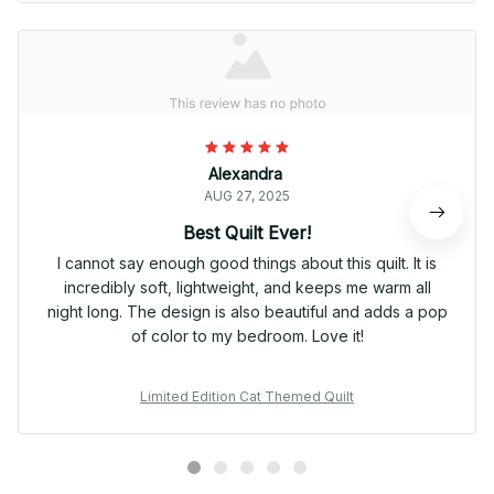
Alexandra
AUG 27, 2025
Best Quilt Ever!
I cannot say enough good things about this quilt. It is
incredibly soft, lightweight, and keeps me warm all
night long. The design is also beautiful and adds a pop
of color to my bedroom. Love it!
Limited Edition Cat Themed Quilt