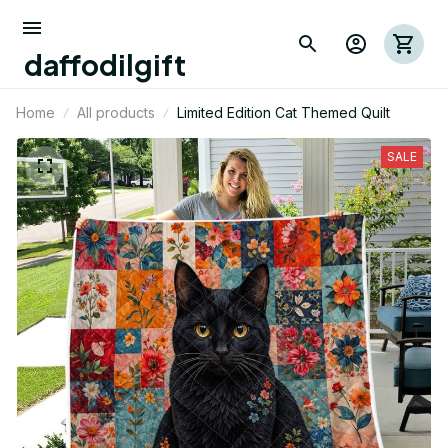
daffodilgift
Home
All products
Limited Edition Cat Themed Quilt
SALE