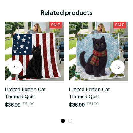
Related products
SALE
SALE
Limited Edition Cat
Limited Edition Cat
Themed Quilt
Themed Quilt
$51.99
$51.99
$36.99
$36.99