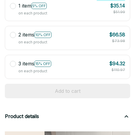
1 item
$35.14
5% OFF
$51.99
on each product
2 items
$66.58
10% OFF
$73.98
on each product
3 items
$94.32
15% OFF
$110.97
on each product
Add to cart
Product details