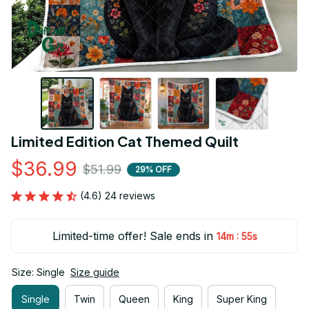
Limited Edition Cat Themed Quilt
$36.99
$51.99
29% OFF
(4.6) 24 reviews
Limited-time offer! Sale ends in
:
14m
54s
Size: Single
Size guide
Single
Twin
Queen
King
Super King