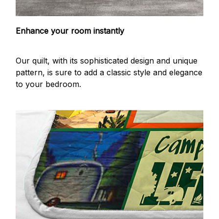
Enhance your room instantly
Our quilt, with its sophisticated design and unique
pattern, is sure to add a classic style and elegance
to your bedroom.