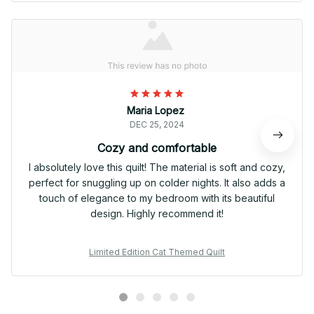
Maria Lopez
DEC 25, 2024
Cozy and comfortable
I absolutely love this quilt! The material is soft and cozy,
perfect for snuggling up on colder nights. It also adds a
touch of elegance to my bedroom with its beautiful
design. Highly recommend it!
Limited Edition Cat Themed Quilt