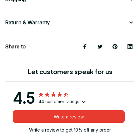
Return & Warranty
Share to
Let customers speak for us
4.5
44 customer ratings
Write a review
Write a review to get 10% off any order