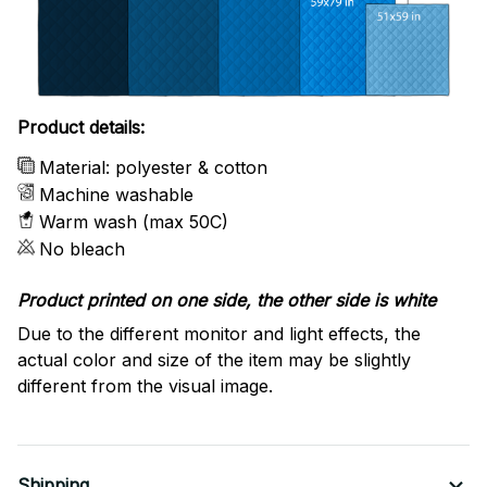
Product details:
Material: polyester & cotton
Machine washable
Warm wash (max 50C)
No bleach
Product printed on one side, the other side is white
Due to the different monitor and light effects, the
actual color and size of the item may be slightly
different from the visual image.
Shipping