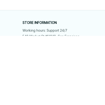
STORE INFORMATION
Working hours: Support 24/7
548 Market St #14148, San Francisco, 
CA 94104 USA
+1 (844) 909-4899
support@shops-support.net
SUPPORT
Contact us
Order tracking
FAQs