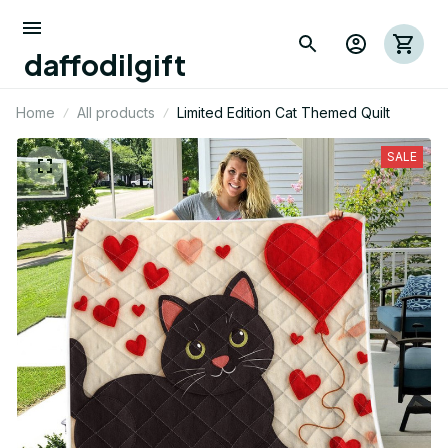
daffodilgift
Home
All products
Limited Edition Cat Themed Quilt
SALE