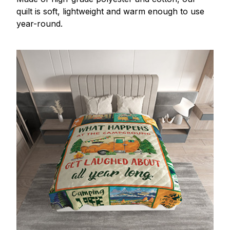
quilt is soft, lightweight and warm enough to use
year-round.