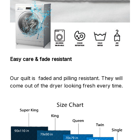
Easy care & fade resistant
Our quilt is faded and pilling resistant. They will
come out of the dryer looking fresh every time.