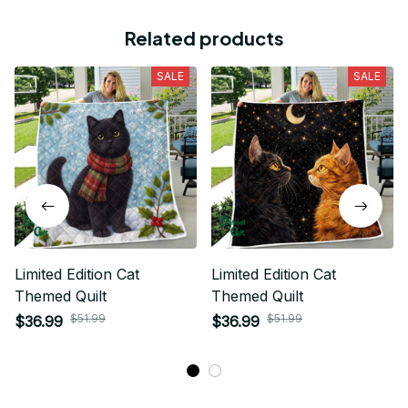
Related products
SALE
SALE
Limited Edition Cat
Limited Edition Cat
Themed Quilt
Themed Quilt
$51.99
$51.99
$36.99
$36.99