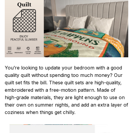
You’re looking to update your bedroom with a good
quality quilt without spending too much money? Our
quilt set fits the bill. These quilt sets are high-quality,
embroidered with a free-motion pattern. Made of
high-grade materials, they are light enough to use on
their own on summer nights, and add an extra layer of
coziness when things get chilly.