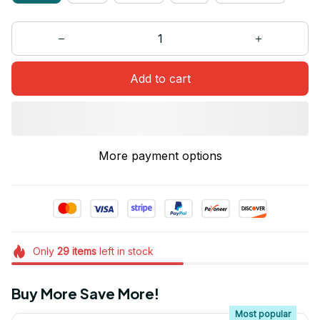
Add to cart
More payment options
Only
29
items
left in stock
Buy More Save More!
Most popular