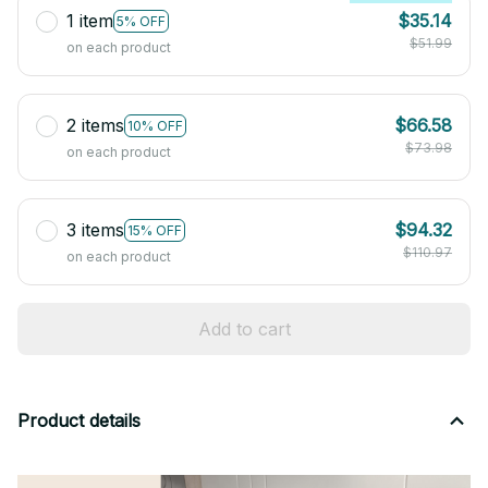
1 item
$35.14
5% OFF
$51.99
on each product
2 items
$66.58
10% OFF
$73.98
on each product
3 items
$94.32
15% OFF
$110.97
on each product
Add to cart
Product details