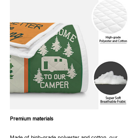
Premium materials
Made of high-grade polyester and cotton, our