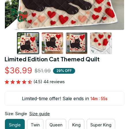
Limited Edition Cat Themed Quilt
$36.99
$51.99
29% OFF
(4.5) 44 reviews
Limited-time offer! Sale ends in
:
14m
54s
Size: Single
Size guide
Single
Twin
Queen
King
Super King