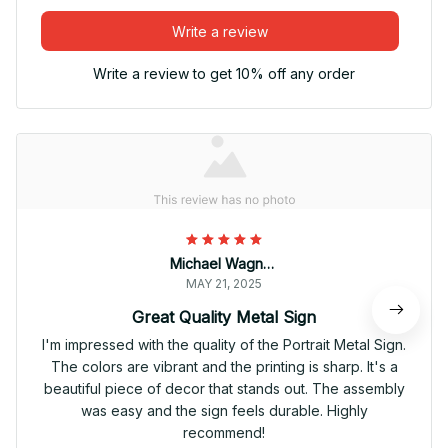
Write a review
Write a review to get 10% off any order
Michael Wagner
MAY 21, 2025
Great Quality Metal Sign
I'm impressed with the quality of the Portrait Metal Sign.
The colors are vibrant and the printing is sharp. It's a
beautiful piece of decor that stands out. The assembly
was easy and the sign feels durable. Highly
recommend!