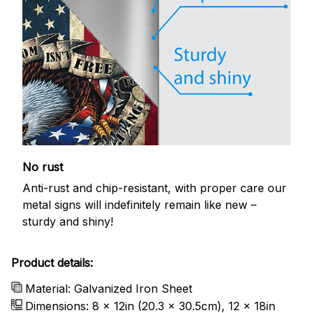
No rust
Anti-rust and chip-resistant, with proper care our
metal signs will indefinitely remain like new –
sturdy and shiny!
Product details:
Material: Galvanized Iron Sheet
Dimensions: 8 x 12in (20.3 x 30.5cm), 12 x 18in