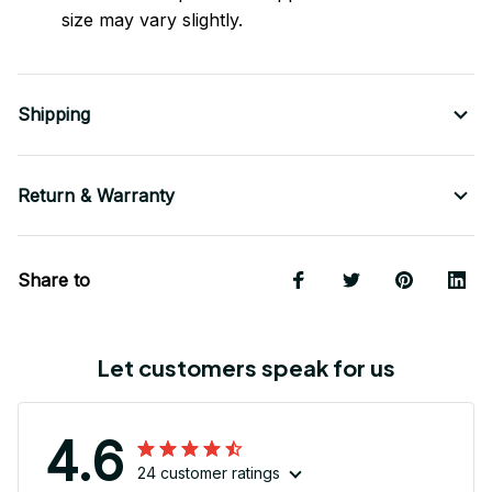
size may vary slightly.
Shipping
Return & Warranty
Share to
Let customers speak for us
4.6
24 customer ratings