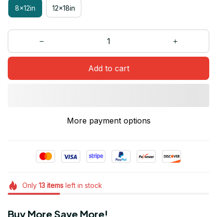
8x12in
12x18in
Add to cart
More payment options
Only
13
items
left in stock
Buy More Save More!