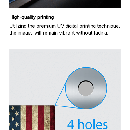
High-quality printing
Utilizing the premium UV digital printing technique,
the images will remain vibrant without fading.