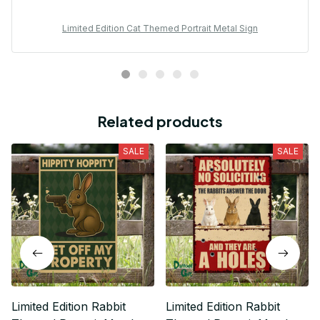
Limited Edition Cat Themed Portrait Metal Sign
Related products
SALE
SALE
Limited Edition Rabbit
Limited Edition Rabbit