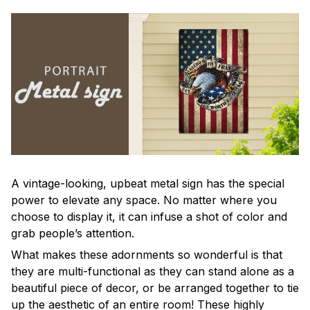
A vintage-looking, upbeat metal sign has the special
power to elevate any space. No matter where you
choose to display it, it can infuse a shot of color and
grab people’s attention.
What makes these adornments so wonderful is that
they are multi-functional as they can stand alone as a
beautiful piece of decor, or be arranged together to tie
up the aesthetic of an entire room! These highly