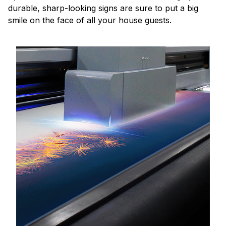
durable, sharp-looking signs are sure to put a big
smile on the face of all your house guests.