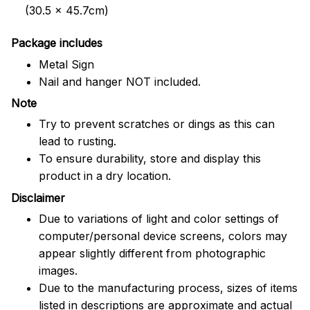
(30.5 x 45.7cm)
Package includes
Metal Sign
Nail and hanger NOT included.
Note
Try to prevent scratches or dings as this can
lead to rusting.
To ensure durability, store and display this
product in a dry location.
Disclaimer
Due to variations of light and color settings of
computer/personal device screens, colors may
appear slightly different from photographic
images.
Due to the manufacturing process, sizes of items
listed in descriptions are approximate and actual