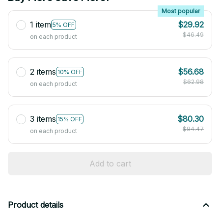
Most popular
1 item
$29.92
5% OFF
$46.49
on each product
2 items
$56.68
10% OFF
$62.98
on each product
3 items
$80.30
15% OFF
$94.47
on each product
Add to cart
Product details