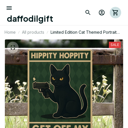
daffodilgift
Home
All products
Limited Edition Cat Themed Portrait
Metal Sign
SALE