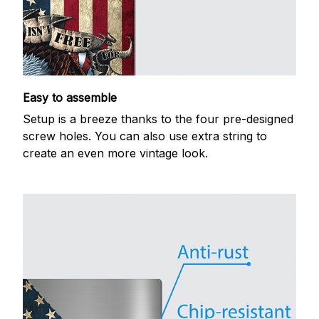
Easy to assemble
Setup is a breeze thanks to the four pre-designed
screw holes. You can also use extra string to
create an even more vintage look.