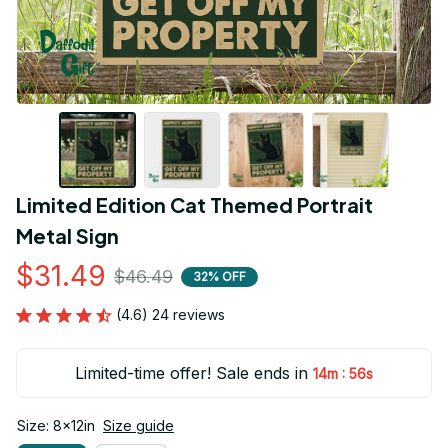
Limited Edition Cat Themed Portrait 
Metal Sign
$31.49
$46.49
32% OFF
(4.6) 24 reviews
Limited-time offer! Sale ends in
:
14m
55s
Size: 8x12in
Size guide