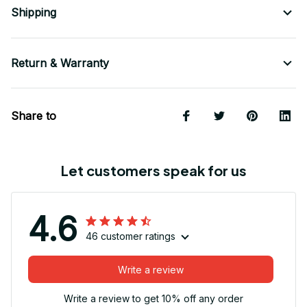
Shipping
Return & Warranty
Share to
Let customers speak for us
4.6
46 customer ratings
Write a review
Write a review to get 10% off any order