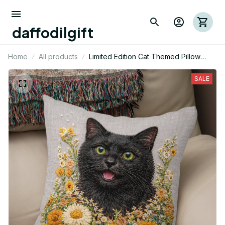
daffodilgift
Home
All products
Limited Edition Cat Themed Pillow
Case Cover
SALE