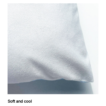
Soft and cool