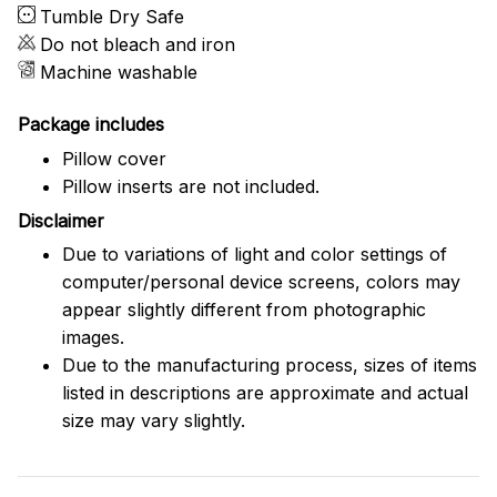
Tumble Dry Safe
Do not bleach and iron
Machine washable
Package includes
Pillow cover
Pillow inserts are not included.
Disclaimer
Due to variations of light and color settings of
computer/personal device screens, colors may
appear slightly different from photographic
images.
Due to the manufacturing process, sizes of items
listed in descriptions are approximate and actual
size may vary slightly.