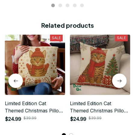
Related products
SALE
SALE
Limited Edition Cat
Limited Edition Cat
Themed Christmas Pillow
Themed Christmas Pillow
Case Cover 01
Case Cover 01
$39.99
$39.99
$24.99
$24.99