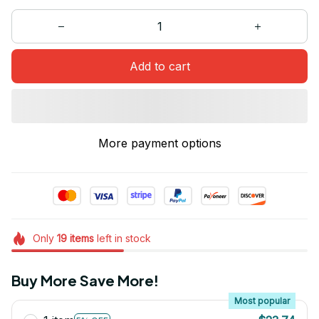
Add to cart
More payment options
Only
19
items
left in stock
Buy More Save More!
Most popular