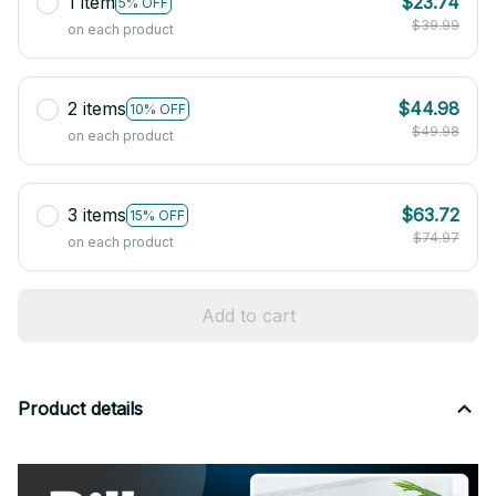
1 item
$23.74
5% OFF
$39.99
on each product
2 items
$44.98
10% OFF
$49.98
on each product
3 items
$63.72
15% OFF
$74.97
on each product
Add to cart
Product details