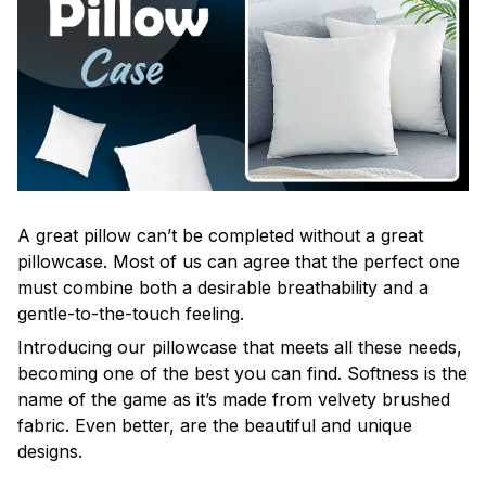
A great pillow can’t be completed without a great
pillowcase. Most of us can agree that the perfect one
must combine both a desirable breathability and a
gentle-to-the-touch feeling.
Introducing our pillowcase that meets all these needs,
becoming one of the best you can find. Softness is the
name of the game as it’s made from velvety brushed
fabric. Even better, are the beautiful and unique
designs.