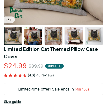
1 / 7
Limited Edition Cat Themed Pillow Case 
Cover
$24.99
$39.99
38% OFF
(4.6) 46 reviews
Limited-time offer! Sale ends in
:
14m
54s
Size guide