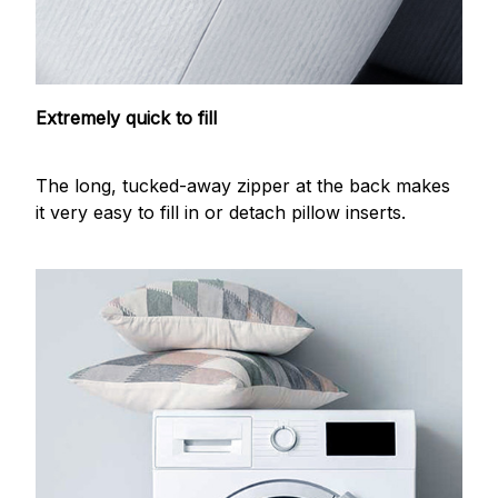
Extremely quick to fill
The long, tucked-away zipper at the back makes
it very easy to fill in or detach pillow inserts.