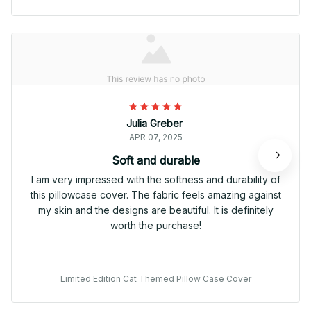
Julia Greber
APR 07, 2025
Soft and durable
I am very impressed with the softness and durability of
this pillowcase cover. The fabric feels amazing against
my skin and the designs are beautiful. It is definitely
worth the purchase!
Limited Edition Cat Themed Pillow Case Cover