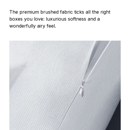
The premium brushed fabric ticks all the right
boxes you love: luxurious softness and a
wonderfully airy feel.