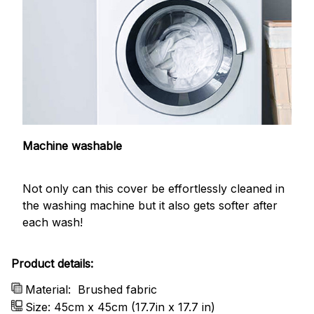
Machine washable
Not only can this cover be effortlessly cleaned in
the washing machine but it also gets softer after
each wash!
Product details:
Material:
Brushed fabric
Size: 45cm x 45cm (17.7in x 17.7 in)