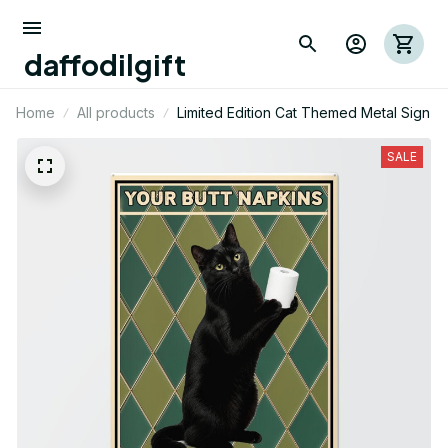
daffodilgift
Home
All products
Limited Edition Cat Themed Metal Sign
SALE