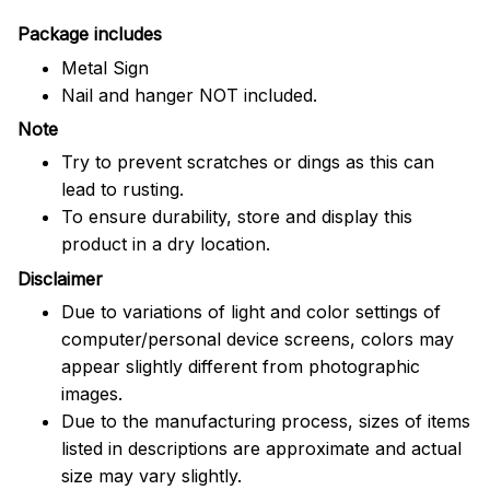
Package includes
Metal Sign
Nail and hanger NOT included.
Note
Try to prevent scratches or dings as this can
lead to rusting.
To ensure durability, store and display this
product in a dry location.
Disclaimer
Due to variations of light and color settings of
computer/personal device screens, colors may
appear slightly different from photographic
images.
Due to the manufacturing process, sizes of items
listed in descriptions are approximate and actual
size may vary slightly.