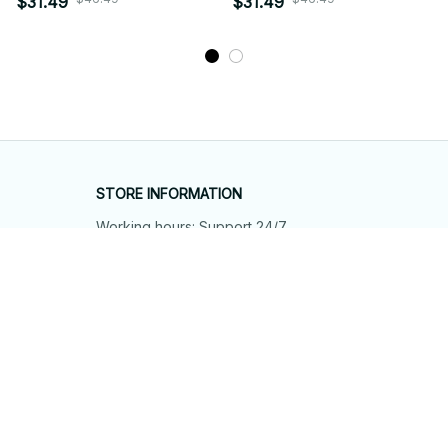
$31.49
$31.49
STORE INFORMATION
Working hours: Support 24/7
548 Market St #14148, San Francisco, 
CA 94104 USA
+1 (844) 909-4899
support@shops-support.net
SUPPORT