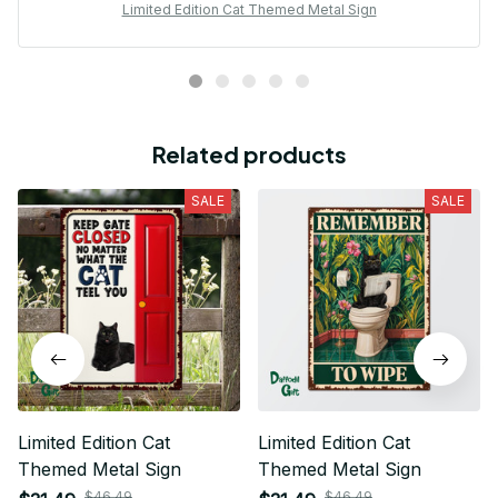
Limited Edition Cat Themed Metal Sign
Related products
SALE
SALE
Limited Edition Cat
Limited Edition Cat
Themed Metal Sign
Themed Metal Sign
$46.49
$46.49