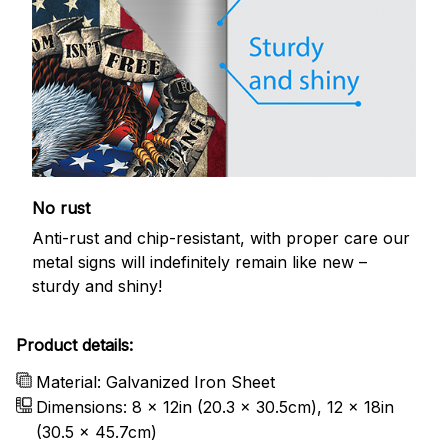
No rust
Anti-rust and chip-resistant, with proper care our
metal signs will indefinitely remain like new –
sturdy and shiny!
Product details:
Material: Galvanized Iron Sheet
Dimensions: 8 x 12in (20.3 x 30.5cm), 12 x 18in
(30.5 x 45.7cm)