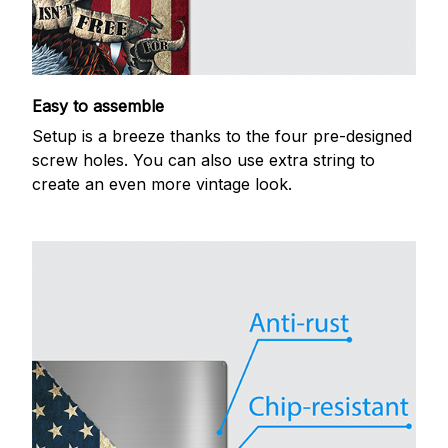
Easy to assemble
Setup is a breeze thanks to the four pre-designed
screw holes. You can also use extra string to
create an even more vintage look.