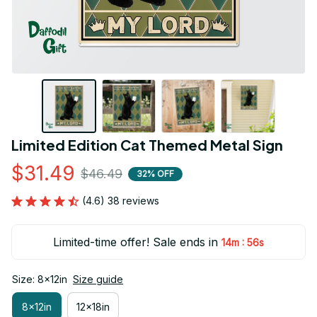
Limited Edition Cat Themed Metal Sign
$31.49
$46.49
32% OFF
(4.6) 38 reviews
Limited-time offer! Sale ends in
:
14m
55s
Size: 8x12in
Size guide
8x12in
12x18in