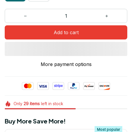
Add to cart
More payment options
Only
29
items
left in stock
Buy More Save More!
Most popular