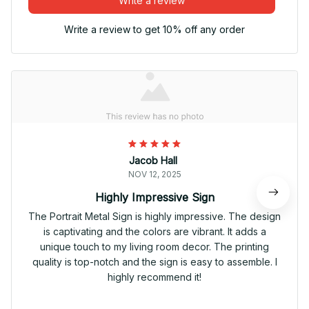
Write a review
Write a review to get 10% off any order
Jacob Hall
NOV 12, 2025
Highly Impressive Sign
The Portrait Metal Sign is highly impressive. The design
is captivating and the colors are vibrant. It adds a
unique touch to my living room decor. The printing
quality is top-notch and the sign is easy to assemble. I
highly recommend it!