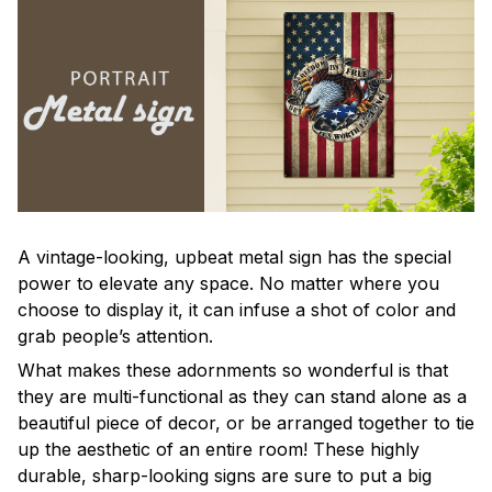
A vintage-looking, upbeat metal sign has the special
power to elevate any space. No matter where you
choose to display it, it can infuse a shot of color and
grab people’s attention.
What makes these adornments so wonderful is that
they are multi-functional as they can stand alone as a
beautiful piece of decor, or be arranged together to tie
up the aesthetic of an entire room! These highly
durable, sharp-looking signs are sure to put a big