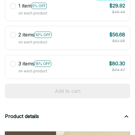
1 item
$29.92
5% OFF
$46.49
on each product
2 items
$56.68
10% OFF
$62.98
on each product
3 items
$80.30
15% OFF
$94.47
on each product
Add to cart
Product details