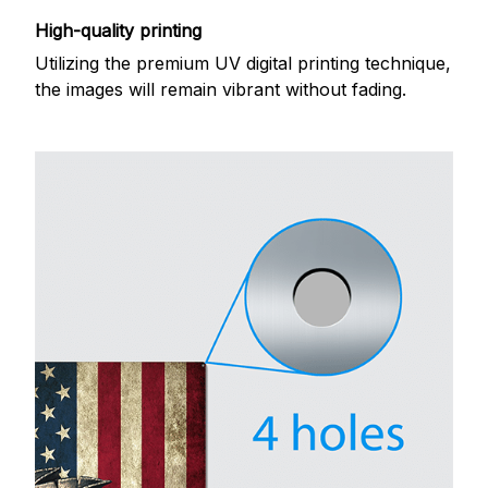
High-quality printing
Utilizing the premium UV digital printing technique,
the images will remain vibrant without fading.