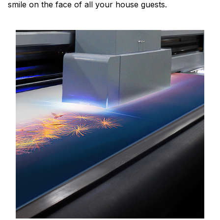
smile on the face of all your house guests.