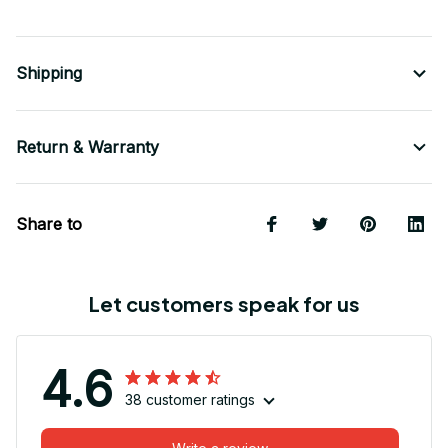
Shipping
Return & Warranty
Share to
Let customers speak for us
4.6
38 customer ratings