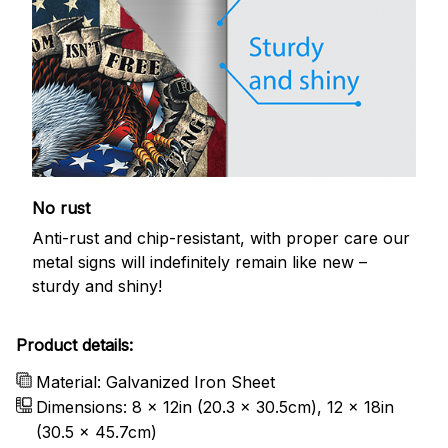
No rust
Anti-rust and chip-resistant, with proper care our
metal signs will indefinitely remain like new –
sturdy and shiny!
Product details:
Material: Galvanized Iron Sheet
Dimensions: 8 x 12in (20.3 x 30.5cm), 12 x 18in
(30.5 x 45.7cm)