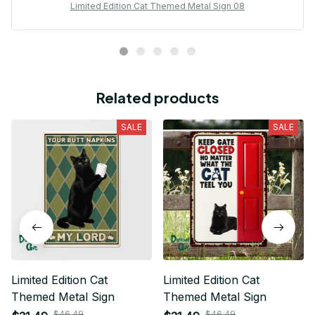
Limited Edition Cat Themed Metal Sign 08
Related products
SALE
SALE
Limited Edition Cat
Limited Edition Cat
Themed Metal Sign
Themed Metal Sign
$46.49
$46.49