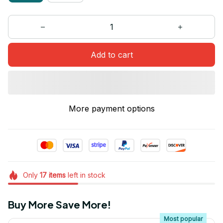
Add to cart
More payment options
Only
17
items
left in stock
Buy More Save More!
Most popular