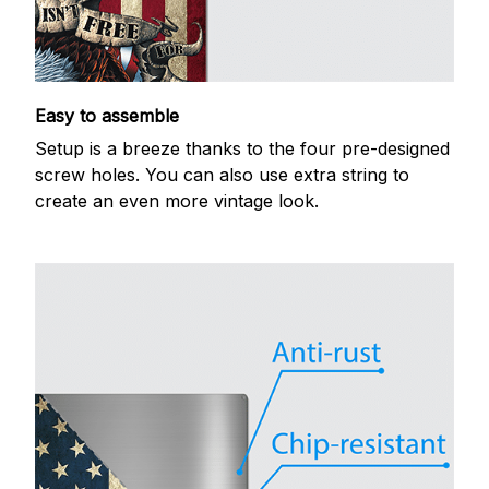
Easy to assemble
Setup is a breeze thanks to the four pre-designed
screw holes. You can also use extra string to
create an even more vintage look.