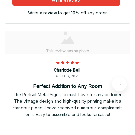
Write a review
Write a review to get 10% off any order
Charlotte Bell
AUG 06, 2025
Perfect Addition to Any Room
The Portrait Metal Sign is a must-have for any art lover.
The vintage design and high-quality printing make it a
standout piece. I have received numerous compliments
on it. Easy to assemble and looks fantastic!