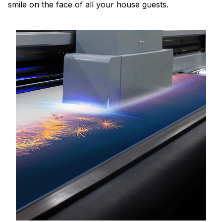
smile on the face of all your house guests.