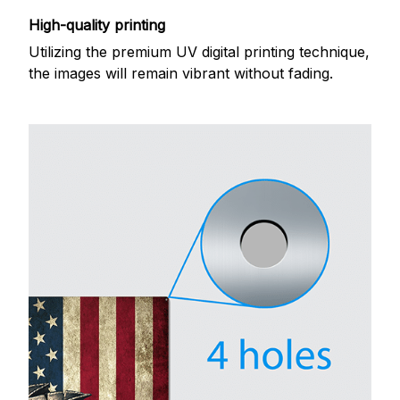
High-quality printing
Utilizing the premium UV digital printing technique,
the images will remain vibrant without fading.