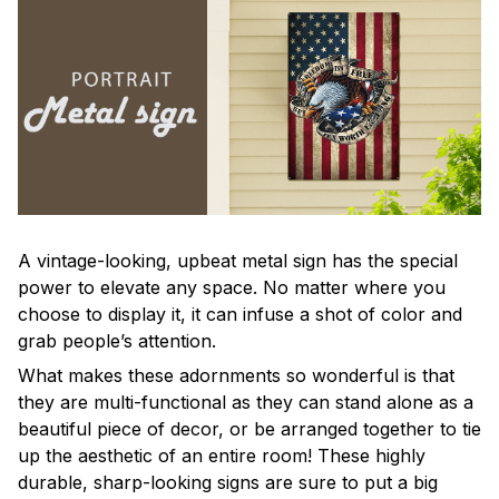
A vintage-looking, upbeat metal sign has the special
power to elevate any space. No matter where you
choose to display it, it can infuse a shot of color and
grab people’s attention.
What makes these adornments so wonderful is that
they are multi-functional as they can stand alone as a
beautiful piece of decor, or be arranged together to tie
up the aesthetic of an entire room! These highly
durable, sharp-looking signs are sure to put a big