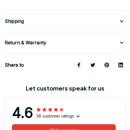
Shipping
Return & Warranty
Share to
Let customers speak for us
4.6
36 customer ratings