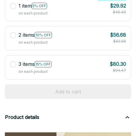
1 item
$29.92
5% OFF
$46.49
on each product
2 items
$56.68
10% OFF
$62.98
on each product
3 items
$80.30
15% OFF
$94.47
on each product
Add to cart
Product details