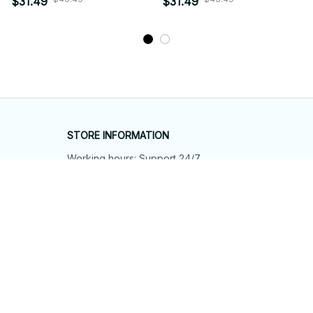
$31.49
$31.49
STORE INFORMATION
Working hours: Support 24/7
548 Market St #14148, San Francisco, 
CA 94104 USA
+1 (844) 909-4899
support@shops-support.net
SUPPORT