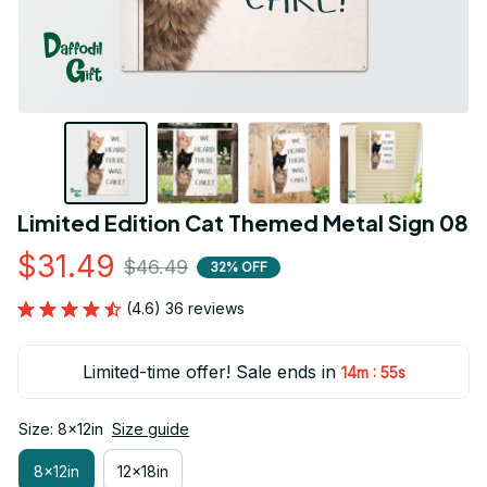
Limited Edition Cat Themed Metal Sign 08
$31.49
$46.49
32% OFF
(4.6) 36 reviews
Limited-time offer! Sale ends in
:
14m
54s
Size: 8x12in
Size guide
8x12in
12x18in