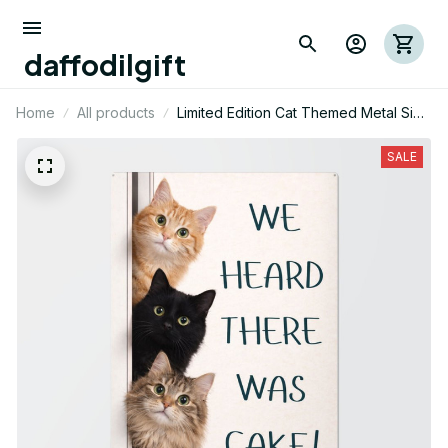
daffodilgift
Home
All products
Limited Edition Cat Themed Metal Sign
08
SALE