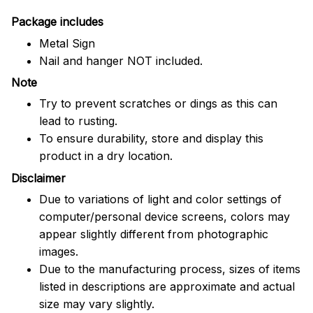
Package includes
Metal Sign
Nail and hanger NOT included.
Note
Try to prevent scratches or dings as this can
lead to rusting.
To ensure durability, store and display this
product in a dry location.
Disclaimer
Due to variations of light and color settings of
computer/personal device screens, colors may
appear slightly different from photographic
images.
Due to the manufacturing process, sizes of items
listed in descriptions are approximate and actual
size may vary slightly.