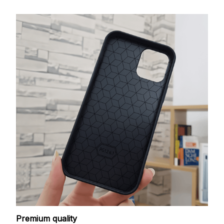
Premium quality