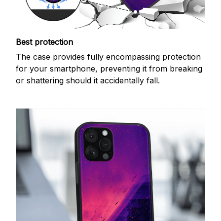
Best protection
The case provides fully encompassing protection
for your smartphone, preventing it from breaking
or shattering should it accidentally fall.