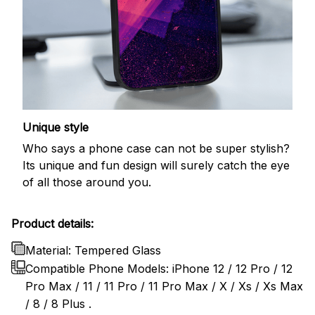
Unique style
Who says a phone case can not be super stylish?
Its unique and fun design will surely catch the eye
of all those around you.
Product details:
Material: Tempered Glass
Compatible Phone Models: iPhone 12 / 12 Pro / 12
Pro Max / 11 / 11 Pro / 11 Pro Max / X / Xs / Xs Max
/ 8 / 8 Plus .