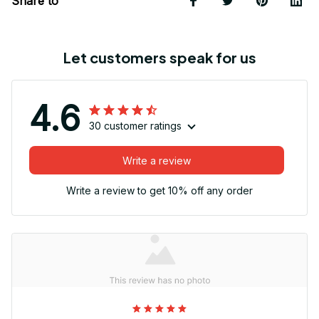
Share to
Let customers speak for us
4.6
30 customer ratings
Write a review
Write a review to get 10% off any order