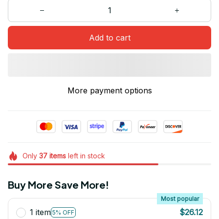
Add to cart
More payment options
Only
37
items
left in stock
Buy More Save More!
Most popular
1 item
$26.12
5% OFF