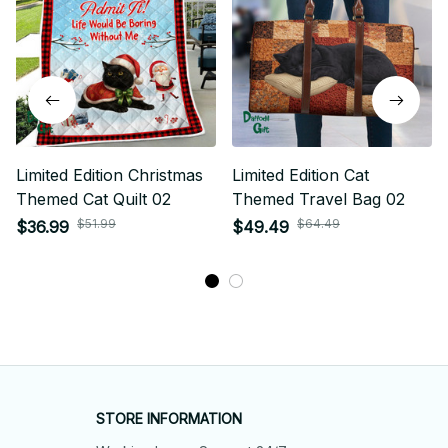
Limited Edition Christmas
Limited Edition Cat
Themed Cat Quilt 02
Themed Travel Bag 02
$51.99
$64.49
$36.99
$49.49
STORE INFORMATION