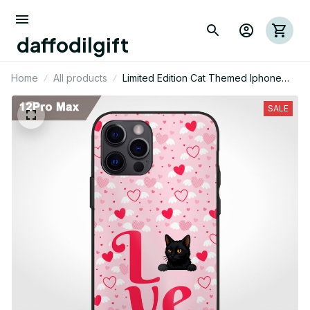
daffodilgift
Home
All products
Limited Edition Cat Themed Iphone
Case 02
SALE