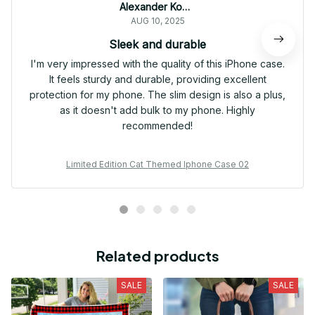
Alexander Kowalczyk
AUG 10, 2025
Sleek and durable
I'm very impressed with the quality of this iPhone case.
It feels sturdy and durable, providing excellent
protection for my phone. The slim design is also a plus,
as it doesn't add bulk to my phone. Highly
recommended!
Limited Edition Cat Themed Iphone Case 02
Related products
SALE
SALE