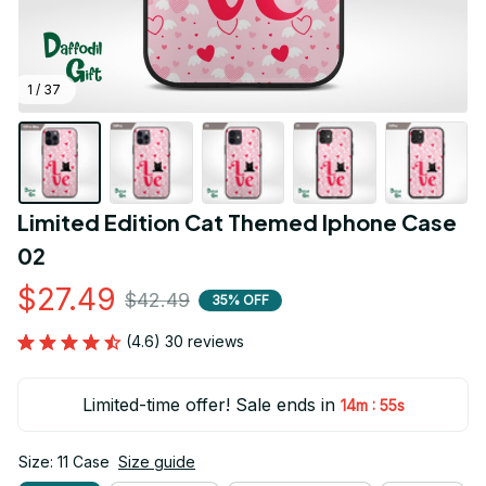
1 / 37
Limited Edition Cat Themed Iphone Case 
02
$27.49
$42.49
35% OFF
(4.6) 30 reviews
Limited-time offer! Sale ends in
:
14m
54s
Size: 11 Case
Size guide