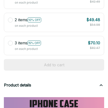
$42.49
on each product
2 items
$49.48
10% OFF
$54.98
on each product
3 items
$70.10
15% OFF
$82.47
on each product
Add to cart
Product details