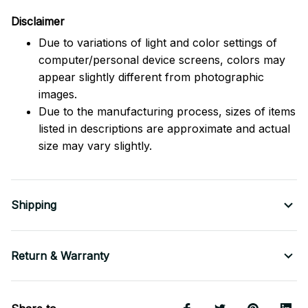
Disclaimer
Due to variations of light and color settings of
computer/personal device screens, colors may
appear slightly different from photographic
images.
Due to the manufacturing process, sizes of items
listed in descriptions are approximate and actual
size may vary slightly.
Shipping
Return & Warranty