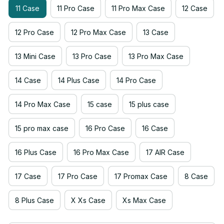
11 Case
11 Pro Case
11 Pro Max Case
12 Case
12 Pro Case
12 Pro Max Case
13 Case
13 Mini Case
13 Pro Case
13 Pro Max Case
14 Case
14 Plus Case
14 Pro Case
14 Pro Max Case
15 case
15 plus case
15 pro max case
16 Pro Case
16 Case
16 Plus Case
16 Pro Max Case
17 AIR Case
17 Case
17 Pro Case
17 Promax Case
8 Case
8 Plus Case
X Xs Case
Xs Max Case