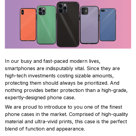
In our busy and fast-paced modern lives,
smartphones are indisputably vital. Since they are
high-tech investments costing sizable amounts,
protecting them should always be prioritized. And
nothing provides better protection than a high-grade,
expertly-designed phone case.
We are proud to introduce to you one of the finest
phone cases in the market. Comprised of high-quality
material and ultra-vivid prints, this case is the perfect
blend of function and appearance.