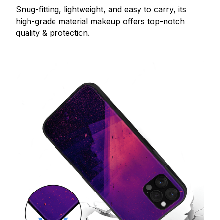
Snug-fitting, lightweight, and easy to carry, its
high-grade material makeup offers top-notch
quality & protection.