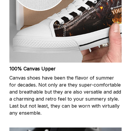
100% Canvas Upper
Canvas shoes have been the flavor of summer
for decades. Not only are they super-comfortable
and breathable but they are also versatile and add
a charming and retro feel to your summery style.
Last but not least, they can be worn with virtually
any ensemble.