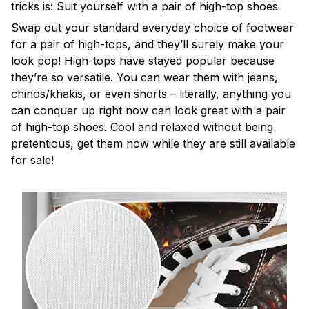
tricks is: Suit yourself with a pair of high-top shoes
Swap out your standard everyday choice of footwear
for a pair of high-tops, and they’ll surely make your
look pop! High-tops have stayed popular because
they’re so versatile. You can wear them with jeans,
chinos/khakis, or even shorts – literally, anything you
can conquer up right now can look great with a pair
of high-top shoes. Cool and relaxed without being
pretentious, get them now while they are still available
for sale!