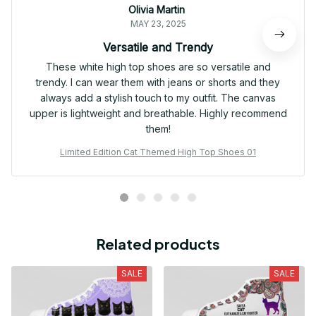
Olivia Martin
MAY 23, 2025
Versatile and Trendy
These white high top shoes are so versatile and
trendy. I can wear them with jeans or shorts and they
always add a stylish touch to my outfit. The canvas
upper is lightweight and breathable. Highly recommend
them!
Limited Edition Cat Themed High Top Shoes 01
Related products
SALE
SALE