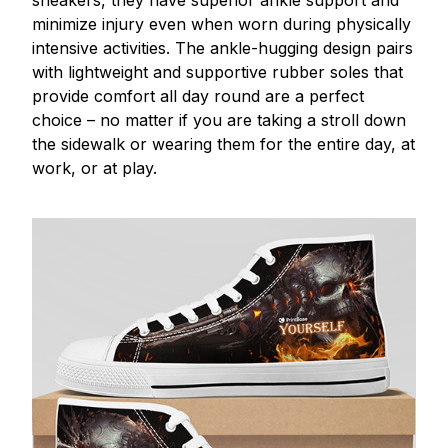
minimize injury even when worn during physically
intensive activities. The ankle-hugging design pairs
with lightweight and supportive rubber soles that
provide comfort all day round are a perfect
choice – no matter if you are taking a stroll down
the sidewalk or wearing them for the entire day, at
work, or at play.