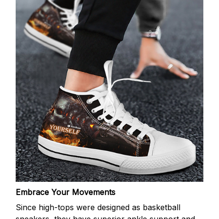
Embrace Your Movements
Since high-tops were designed as basketball
sneakers, they have superior ankle support and