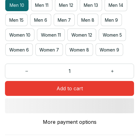
Men 10
Men 11
Men 12
Men 13
Men 14
Men 15
Men 6
Men 7
Men 8
Men 9
Women 10
Women 11
Women 12
Women 5
Women 6
Women 7
Women 8
Women 9
Add to cart
More payment options