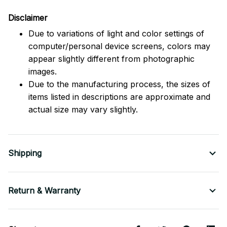
Disclaimer
Due to variations of light and color settings of
computer/personal device screens, colors may
appear slightly different from photographic
images.
Due to the manufacturing process, the sizes of
items listed in descriptions are approximate and
actual size may vary slightly.
Shipping
Return & Warranty