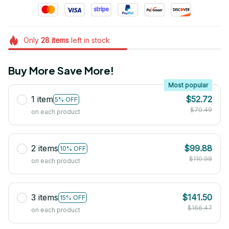
Only
28
items
left in stock
Buy More Save More!
Most popular
1 item
$52.72
5% OFF
$70.49
on each product
2 items
$99.88
10% OFF
$110.98
on each product
3 items
$141.50
15% OFF
$166.47
on each product