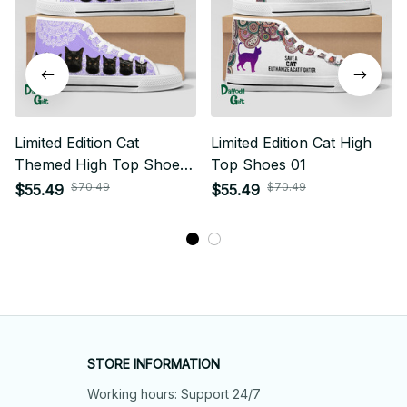
Limited Edition Cat
Limited Edition Cat High
Themed High Top Shoes
Top Shoes 01
01
$70.49
$70.49
$55.49
$55.49
STORE INFORMATION
Working hours: Support 24/7