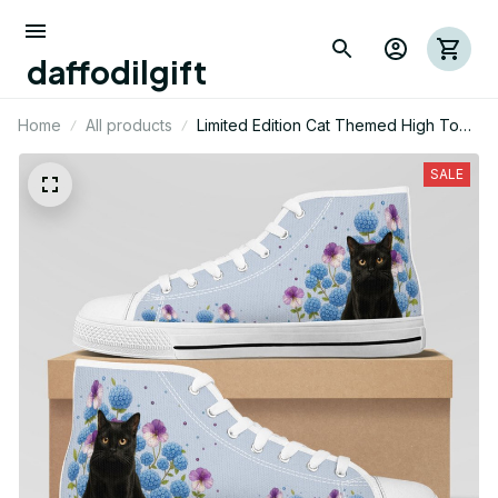
daffodilgift
Home
All products
Limited Edition Cat Themed High Top
Shoes 01
SALE