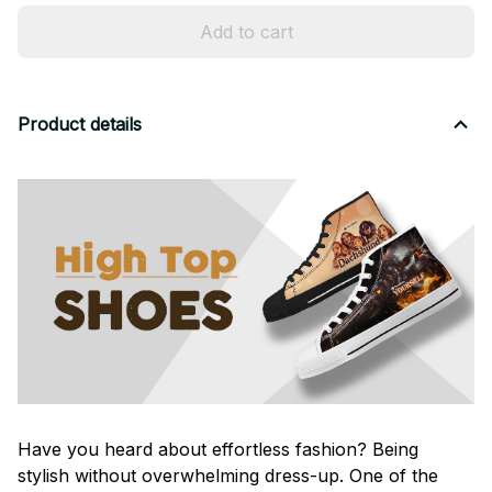
Add to cart
Product details
Have you heard about effortless fashion? Being
stylish without overwhelming dress-up. One of the