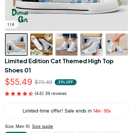
1 / 6
Limited Edition Cat Themed High Top 
Shoes 01
$55.49
$70.49
21% OFF
(4.6) 39 reviews
Limited-time offer! Sale ends in
:
14m
54s
Size: Men 10
Size guide