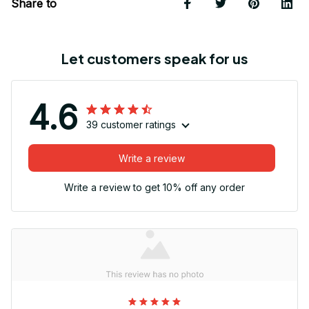
Share to
Let customers speak for us
4.6
39 customer ratings
Write a review
Write a review to get 10% off any order