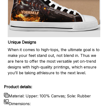
Unique Designs
When it comes to high-tops, the ultimate goal is to
make your feet stand out, not blend in. Thus we
are here to offer the most versatile yet on-trend
designs with high-quality printings, which ensure
you’ll be taking athleisure to the next level.
Product details:
Material: Upper: 100% Canvas; Sole: Rubber
Dimensions: