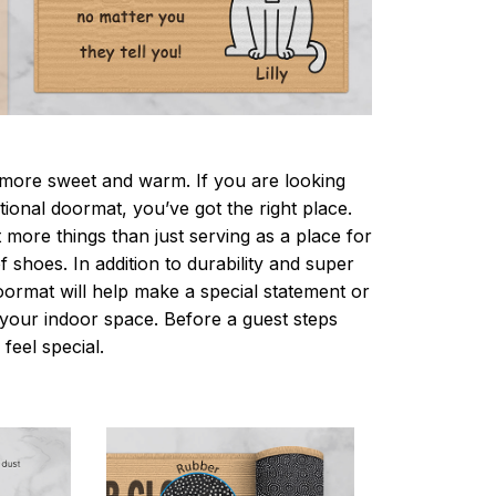
ore sweet and warm. If you are looking
ctional doormat, you’ve got the right place.
more things than just serving as a place for
f shoes. In addition to durability and super
oormat will help make a special statement or
r your indoor space. Before a guest steps
 feel special.