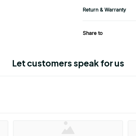
Return & Warranty
Share to
Let customers speak for us