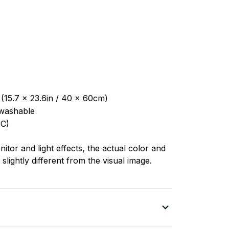
 (15.7 x 23.6in / 40 x 60cm)
washable
C)
nitor and light effects, the actual color and
slightly different from the visual image.