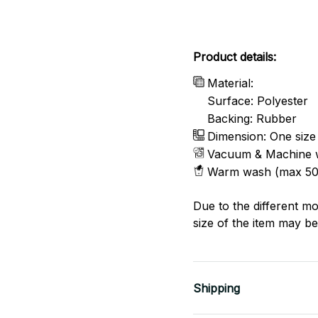
Product details:
Material:
Surface: Polyester
Backing: Rubber
Dimension: One size
Vacuum & Machine 
Warm wash (max 50
Due to the different mo
size of the item may be 
Shipping