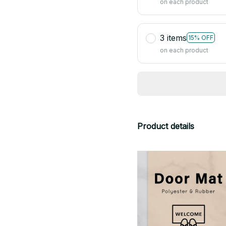
on each product
3 items
15% OFF
on each product
Product details