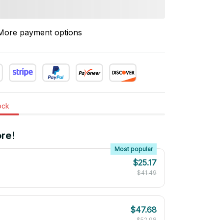
More payment options
tock
re!
Most popular
$25.17
$41.49
$47.68
$52.98