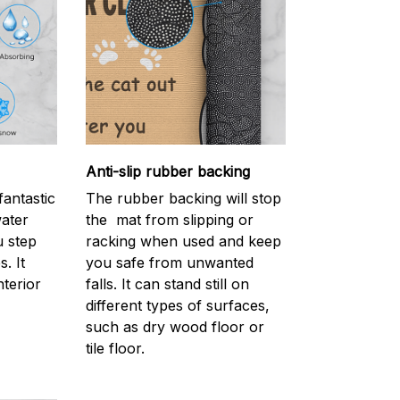
Anti-slip rubber backing
antastic
The rubber backing will stop
water
the mat from slipping or
 step
racking when used and keep
. It
you safe from unwanted
nterior
falls. It can stand still on
different types of surfaces,
such as dry wood floor or
tile floor.