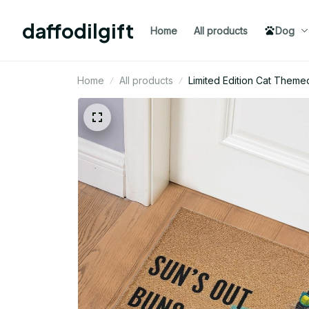
daffodilgift
Home
All products
Dog
Home
All products
Limited Edition Cat Theme