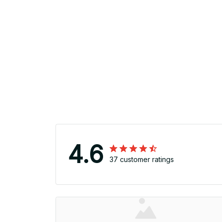
4.6
37 customer ratings