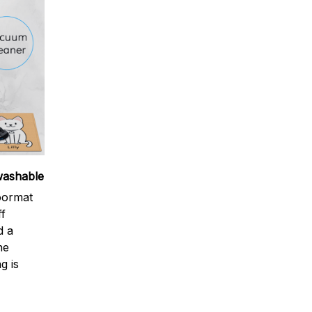
washable
oormat
ff
d a
ne
g is