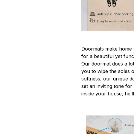
Doormats make home m
for a beautiful yet fun
Our doormat does a lot 
you to wipe the soles o
softness, our unique d
set an inviting tone fo
inside your house, he’ll