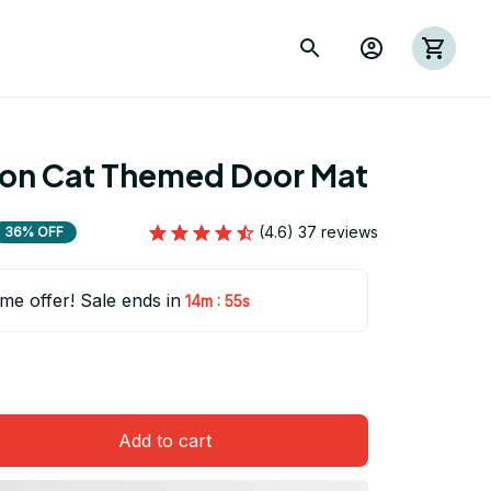
ion Cat Themed Door Mat
(4.6) 37 reviews
36% OFF
ime offer! Sale ends in
:
14m
54s
Add to cart