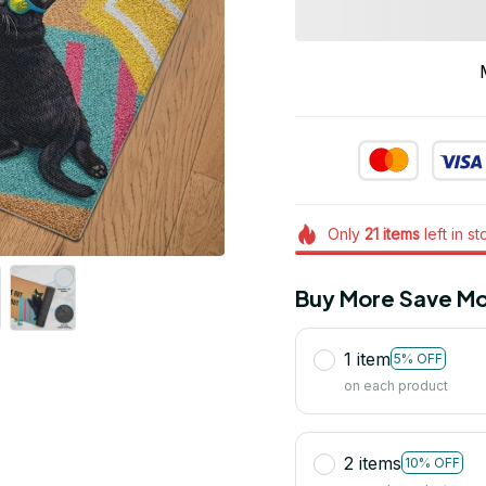
Only
21
items
left in s
Buy More Save Mo
1 item
5% OFF
on each product
2 items
10% OFF