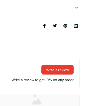
Write a review
Write a review to get 10% off any order