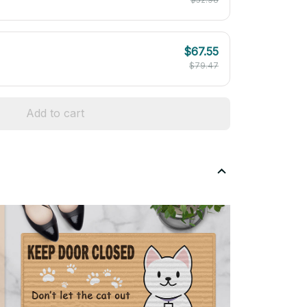
$67.55
$79.47
Add to cart