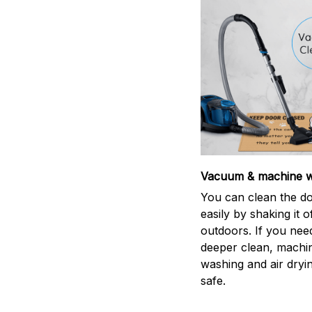
Vacuum & machine 
You can clean the d
easily by shaking it o
outdoors. If you nee
deeper clean, machi
washing and air dryin
safe.