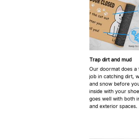
Trap dirt and mud
Our doormat does a f
job in catching dirt, 
and snow before you
inside with your shoes
goes well with both i
and exterior spaces.