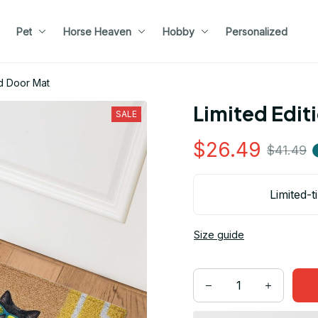
Pet
Horse Heaven
Hobby
Personalized
d Door Mat
Limited Edit
SALE
$26.49
$41.49
Limited-t
Size guide