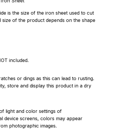
 Iron Sheet
de is the size of the iron sheet used to cut
l size of the product depends on the shape
NOT included.
atches or dings as this can lead to rusting.
ty, store and display this product in a dry
of light and color settings of
l device screens, colors may appear
 from photographic images.