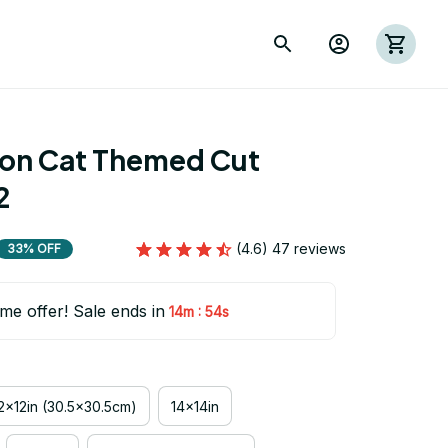
ion Cat Themed Cut 
2
(4.6) 47 reviews
33% OFF
ime offer! Sale ends in
:
14m
53s
2x12in (30.5x30.5cm)
14x14in