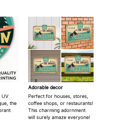
Adorable decor
m UV
Perfect for houses, stores,
ique, the
coffee shops, or restaurants!
brant
This charming adornment
will surely amaze everyone!