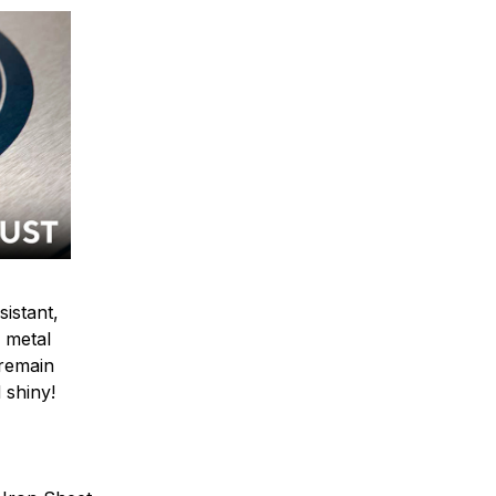
sistant,
 metal
y remain
 shiny!