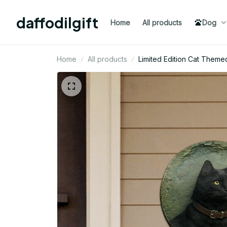
daffodilgift
Home
All products
Dog
Home
All products
Limited Edition Cat Theme