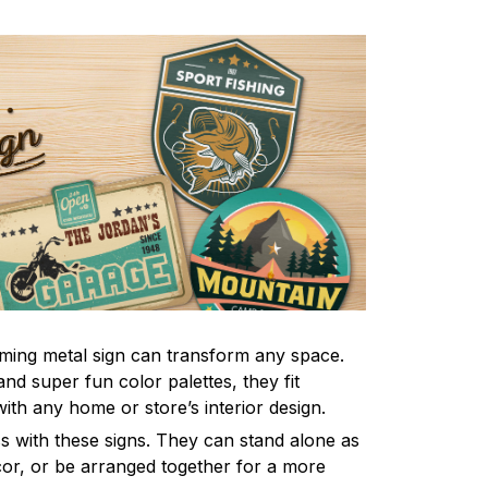
ming metal sign can transform any space.
nd super fun color palettes, they fit
ith any home or store’s interior design.
s with these signs. They can stand alone as
ecor, or be arranged together for a more