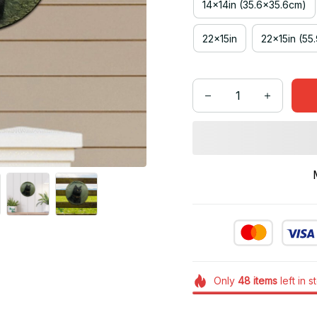
14x14in (35.6x35.6cm)
22x15in
22x15in (55
Only
48
items
left in s