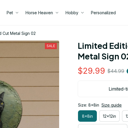
Pet
Horse Heaven
Hobby
Personalized
d Cut Metal Sign 02
Limited Edit
SALE
Metal Sign 0
$29.99
$44.99
Limited-t
Size: 8x8in
Size guide
8x8in
12x12in
1