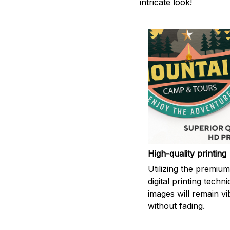
intricate look!
High-quality printing
Utilizing the premiu
digital printing techn
images will remain vi
without fading.