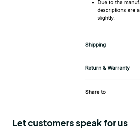
Due to the manufac
descriptions are 
slightly.
Shipping
Return & Warranty
Share to
Let customers speak for us