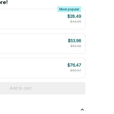
re!
Most popular
$28.49
$44.99
$53.98
$59.98
$76.47
$89.97
Add to cart