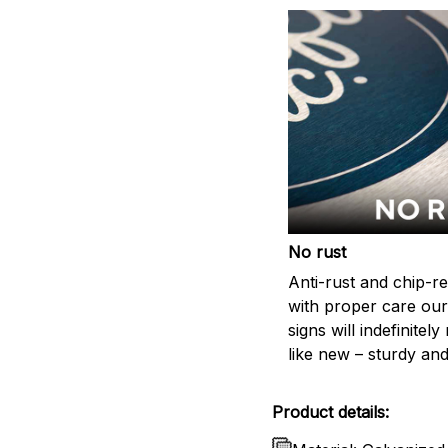
No rust
Anti-rust and chip-re
with proper care our
signs will indefinitel
like new – sturdy and
Product details: