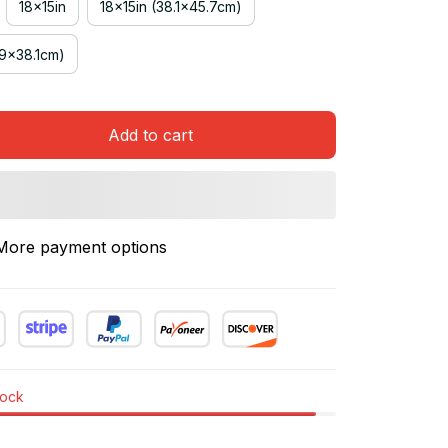
18x15in
18x15in (38.1x45.7cm)
.9x38.1cm)
Add to cart
More payment options
tock