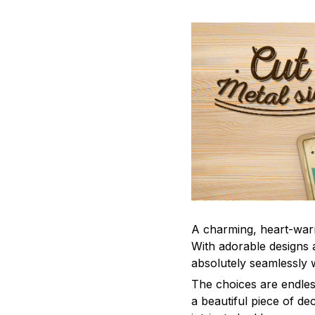
A charming, heart-war
With adorable designs a
absolutely seamlessly w
The choices are endles
a beautiful piece of d