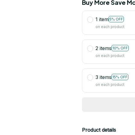
Buy More Save Mo
1 item
5% OFF
on each product
2 items
10% OFF
on each product
3 items
15% OFF
on each product
Product details