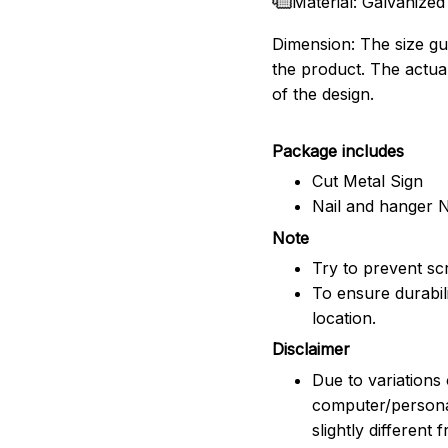
Material: Galvanized
Dimension: The size gui
the product. The actua
of the design.
Package includes
Cut Metal Sign
Nail and hanger 
Note
Try to prevent scr
To ensure durabili
location.
Disclaimer
Due to variations 
computer/persona
slightly different