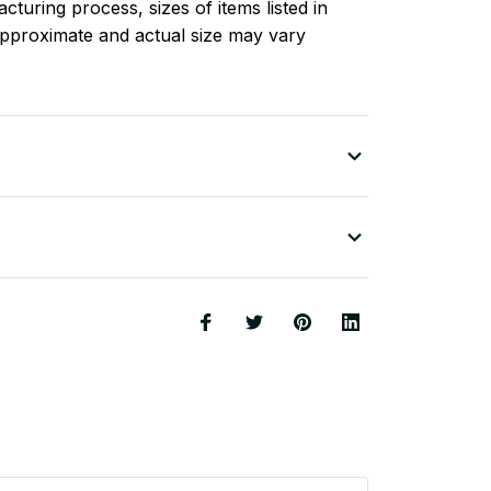
turing process, sizes of items listed in
approximate and actual size may vary