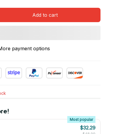
Add to cart
More payment options
tock
re!
Most popular
$32.29
$48.99