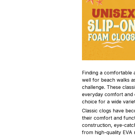
F
inding a comfortable a
well for beach walks a
challenge. These class
everyday comfort and 
choice for a wide varie
C
lassic clogs have be
their comfort and funct
construction, eye-catch
from high-quality EVA m