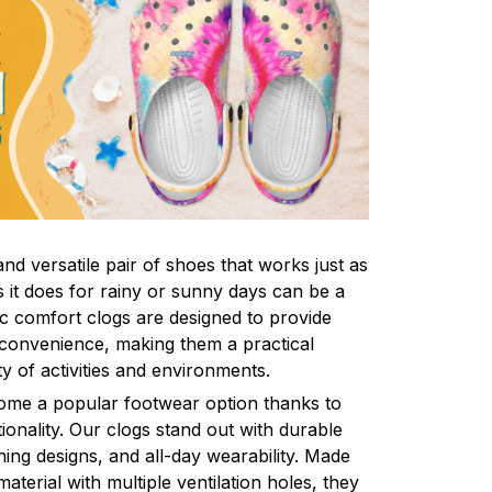
nd versatile pair of shoes that works just as
s it does for rainy or sunny days can be a
ic comfort clogs are designed to provide
convenience, making them a practical
ty of activities and environments.
come a popular footwear option thanks to
ionality. Our clogs stand out with durable
ing designs, and all-day wearability. Made
aterial with multiple ventilation holes, they