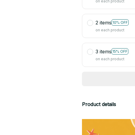
on each product
2 items
10% OFF
on each product
3 items
15% OFF
on each product
Product details