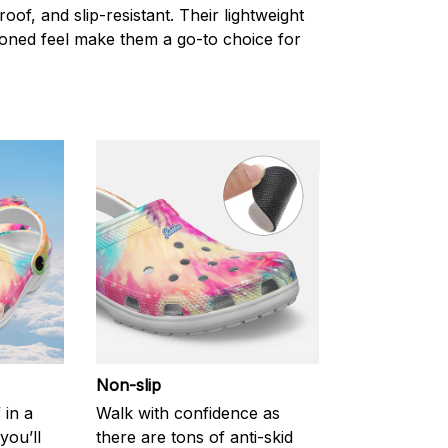
oof, and slip-resistant. Their lightweight
oned feel make them a go-to choice for
Non-slip
 in a
Walk with confidence as
you’ll
there are tons of anti-skid