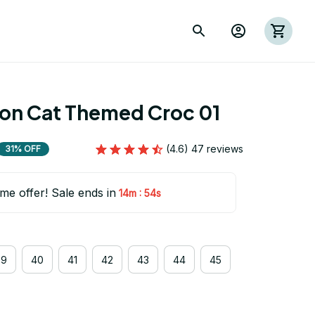
ion Cat Themed Croc 01
(4.6) 47 reviews
31% OFF
ime offer! Sale ends in
:
14m
54s
39
40
41
42
43
44
45