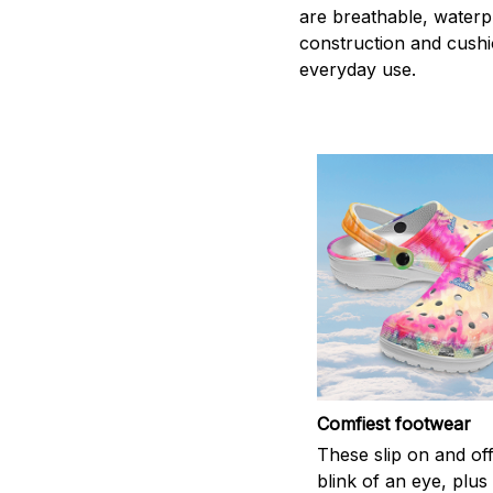
are breathable, waterpr
construction and cushi
everyday use.
Comfiest footwear
These slip on and off
blink of an eye, plus 