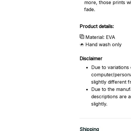
more, those prints wi
fade.
Product details:
Material: EVA
Hand wash only
Disclaimer
Due to variations 
computer/persona
slightly different
Due to the manufac
descriptions are 
slightly.
Shipping