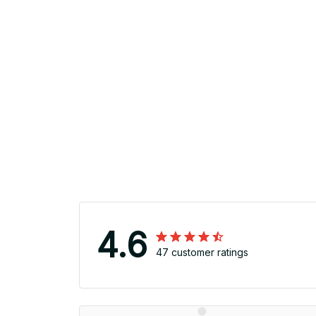
4.6
47 customer ratings