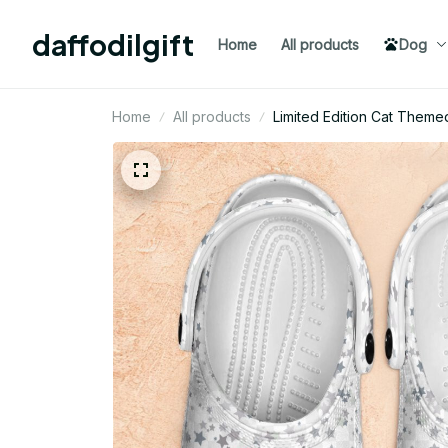
daffodilgift
Home
All products
Dog
Home
All products
Limited Edition Cat Theme