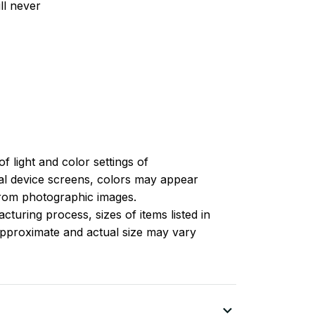
ll never
of light and color settings of
l device screens, colors may appear
 from photographic images.
turing process, sizes of items listed in
approximate and actual size may vary