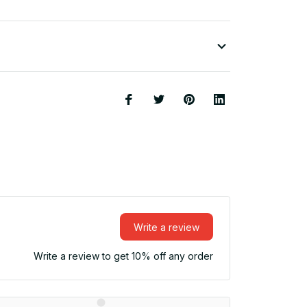
Write a review
Write a review to get 10% off any order