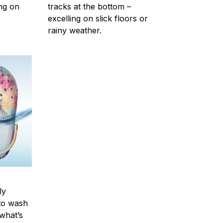
ing on
tracks at the bottom –
excelling on slick floors or
rainy weather.
ly
to wash
 what’s