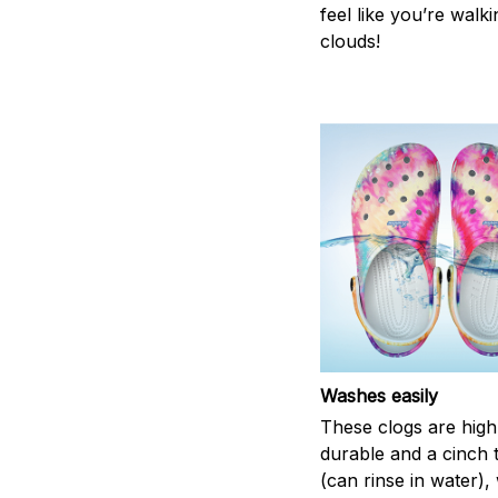
feel like you’re walk
clouds!
Washes easily
These clogs are high
durable and a cinch 
(can rinse in water),