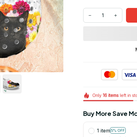
Only
16
items
left in s
Buy More Save Mo
1 item
5% OFF