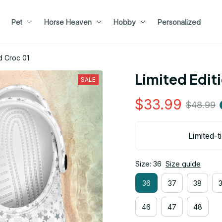
Pet
Horse Heaven
Hobby
Personalized
d Croc 01
Limited Edit
SALE
$33.99
$48.99
Limited-t
Size: 36
Size guide
36
37
38
46
47
48