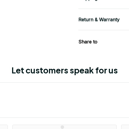
Return & Warranty
Share to
Let customers speak for us