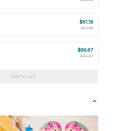
$61.18
$67.98
$86.67
$101.97
Add to cart