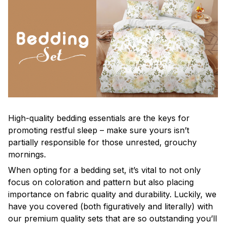
High-quality bedding essentials are the keys for
promoting restful sleep – make sure yours isn’t
partially responsible for those unrested, grouchy
mornings.
When opting for a bedding set, it’s vital to not only
focus on coloration and pattern but also placing
importance on fabric quality and durability. Luckily, we
have you covered (both figuratively and literally) with
our premium quality sets that are so outstanding you’ll