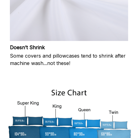
Doesn’t Shrink
Some covers and pillowcases tend to shrink after
machine wash...not these!