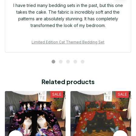
I have tried many bedding sets in the past, but this one
takes the cake. The fabric is incredibly soft and the
patterns are absolutely stunning. It has completely
transformed the look of my bedroom.
Limited Edition Cat Themed Bedding Set
Related products
SALE
SALE