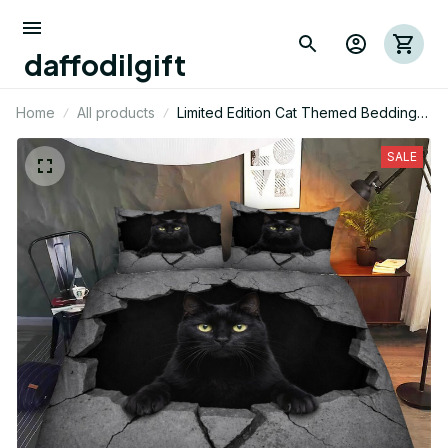
daffodilgift
Home
All products
Limited Edition Cat Themed Bedding
Set
SALE