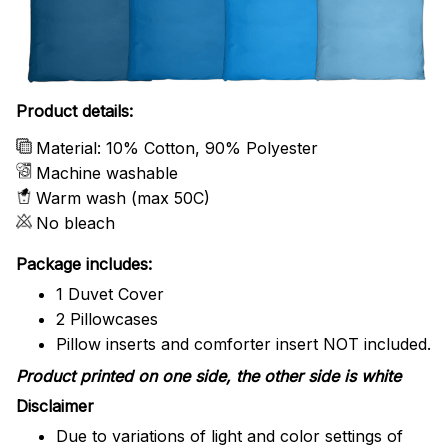
Product details:
Material: 10% Cotton, 90% Polyester
Machine washable
Warm wash (max 50C)
No bleach
Package includes:
1 Duvet Cover
2 Pillowcases
Pillow inserts and comforter insert NOT included.
Product printed on one side, the other side is white
Disclaimer
Due to variations of light and color settings of