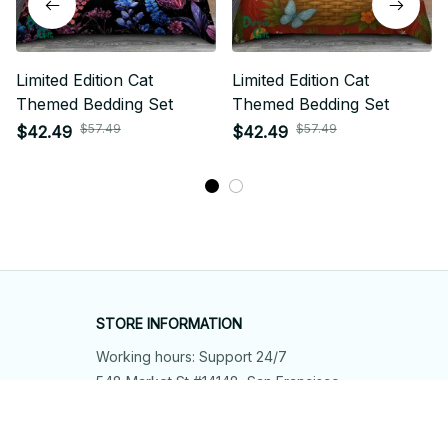
Limited Edition Cat
Limited Edition Cat
Themed Bedding Set
Themed Bedding Set
$57.49
$57.49
$42.49
$42.49
STORE INFORMATION
Working hours: Support 24/7
548 Market St #14148, San Francisco, 
CA 94104 USA
+1 (844) 909-4899