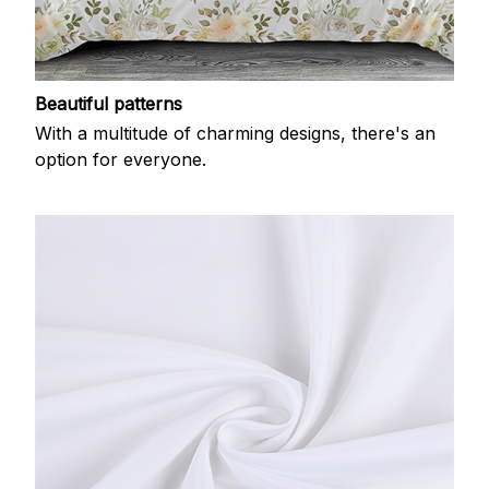
Beautiful patterns
With a multitude of charming designs, there's an
option for everyone.