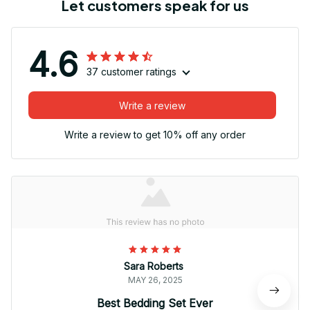
Let customers speak for us
4.6
37 customer ratings
Write a review
Write a review to get 10% off any order
Sara Roberts
MAY 26, 2025
Best Bedding Set Ever