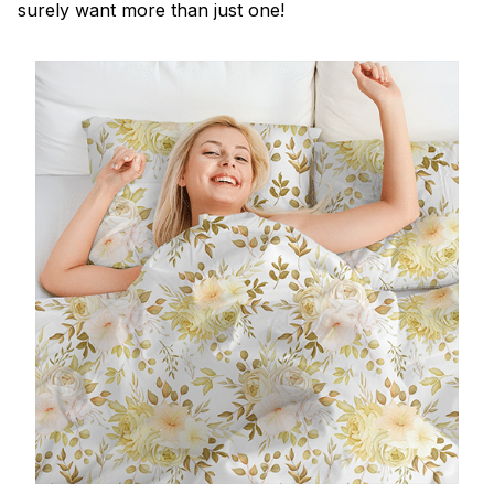
surely want more than just one!