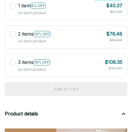
1 item
$40.37
5% OFF
$57.49
on each product
2 items
$76.48
10% OFF
$84.98
on each product
3 items
$108.35
15% OFF
$127.47
on each product
Add to cart
Product details