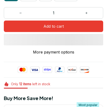
Add to cart
More payment options
Only
12
items
left in stock
Buy More Save More!
Most popular