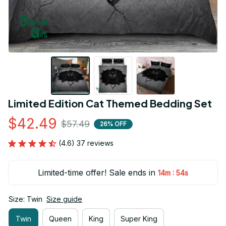
Limited Edition Cat Themed Bedding Set
$42.49
$57.49
26% OFF
(4.6) 37 reviews
Limited-time offer! Sale ends in
:
14m
53s
Size: Twin
Size guide
Twin
Queen
King
Super King