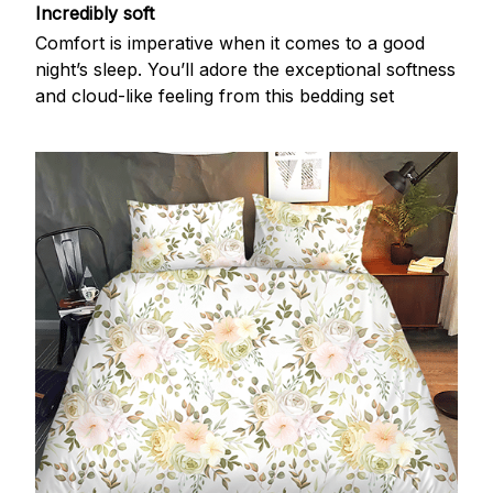
Incredibly soft
Comfort is imperative when it comes to a good
night’s sleep. You’ll adore the exceptional softness
and cloud-like feeling from this bedding set