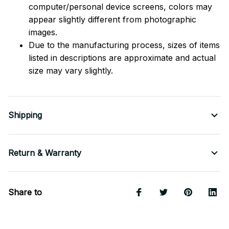
computer/personal device screens, colors may
appear slightly different from photographic
images.
Due to the manufacturing process, sizes of items
listed in descriptions are approximate and actual
size may vary slightly.
Shipping
Return & Warranty
Share to