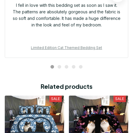
I fell in love with this bedding set as soon as I saw it.
The patterns are absolutely gorgeous and the fabric is
so soft and comfortable. It has made a huge difference
in the look and feel of my bedroom.
Limited Edition Cat Themed Bedding Set
Related products
SALE
SALE