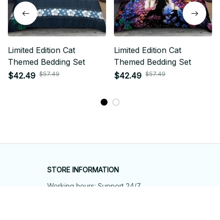
Limited Edition Cat
Limited Edition Cat
Themed Bedding Set
Themed Bedding Set
$57.49
$57.49
$42.49
$42.49
STORE INFORMATION
Working hours: Support 24/7
548 Market St #14148, San Francisco, 
CA 94104 USA