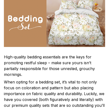
High-quality bedding essentials are the keys for
promoting restful sleep – make sure yours isn’t
partially responsible for those unrested, grouchy
mornings.
When opting for a bedding set, it’s vital to not only
focus on coloration and pattern but also placing
importance on fabric quality and durability. Luckily, we
have you covered (both figuratively and literally) with
our premium quality sets that are so outstanding you’ll