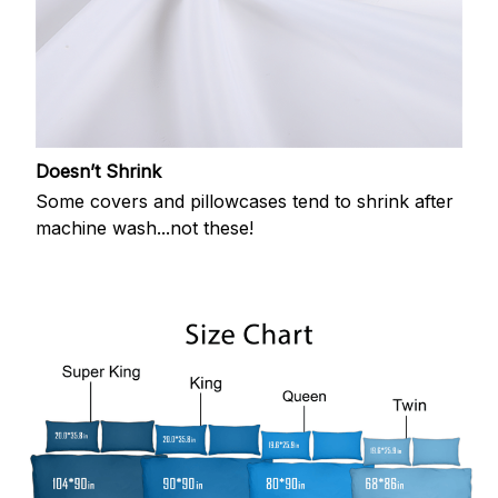
Doesn’t Shrink
Some covers and pillowcases tend to shrink after
machine wash...not these!