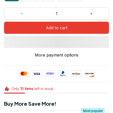
Add to cart
More payment options
Only
10
items
left in stock
Buy More Save More!
Most popular