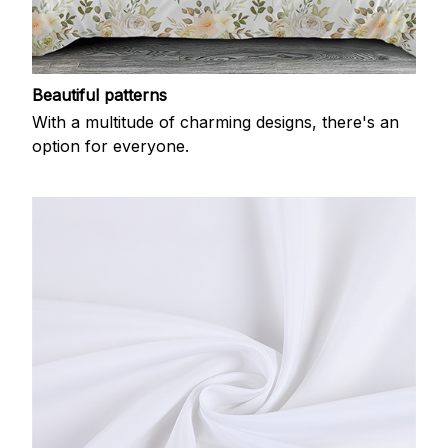
Beautiful patterns
With a multitude of charming designs, there's an
option for everyone.