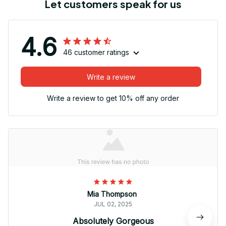
Let customers speak for us
4.6
46 customer ratings
Write a review
Write a review to get 10% off any order
Mia Thompson
JUL 02, 2025
Absolutely Gorgeous