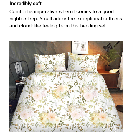
Incredibly soft
Comfort is imperative when it comes to a good
night’s sleep. You’ll adore the exceptional softness
and cloud-like feeling from this bedding set