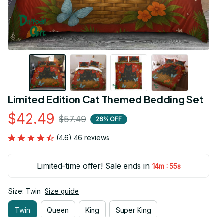
Limited Edition Cat Themed Bedding Set
$42.49
$57.49
26% OFF
(4.6) 46 reviews
Limited-time offer! Sale ends in
:
14m
54s
Size: Twin
Size guide
Twin
Queen
King
Super King