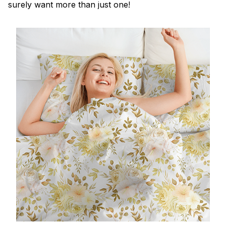
surely want more than just one!