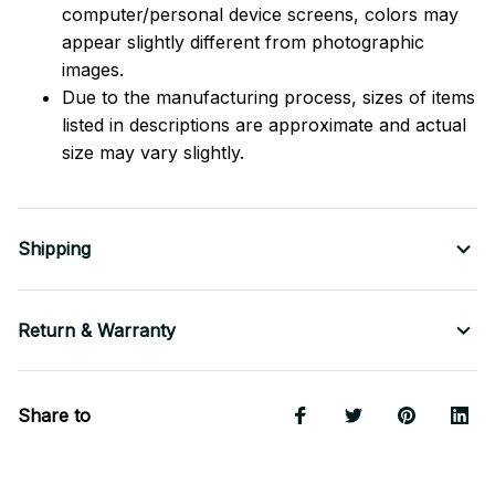
computer/personal device screens, colors may
appear slightly different from photographic
images.
Due to the manufacturing process, sizes of items
listed in descriptions are approximate and actual
size may vary slightly.
Shipping
Return & Warranty
Share to