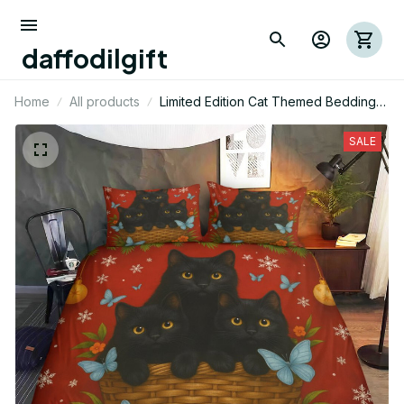
daffodilgift
Home
All products
Limited Edition Cat Themed Bedding
Set
SALE