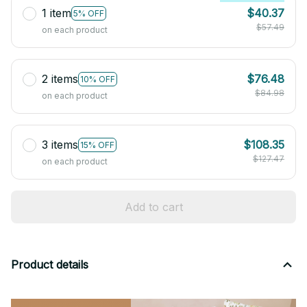
1 item
$40.37
5% OFF
$57.49
on each product
2 items
$76.48
10% OFF
$84.98
on each product
3 items
$108.35
15% OFF
$127.47
on each product
Add to cart
Product details