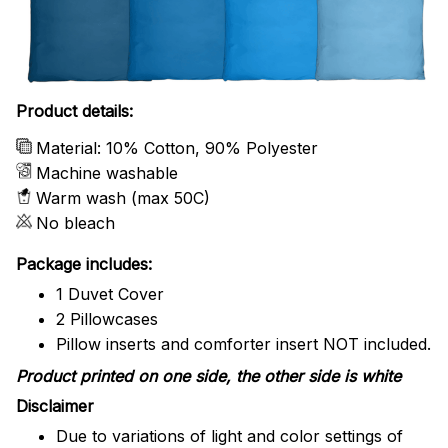
Product details:
Material: 10% Cotton, 90% Polyester
Machine washable
Warm wash (max 50C)
No bleach
Package includes:
1 Duvet Cover
2 Pillowcases
Pillow inserts and comforter insert NOT included.
Product printed on one side, the other side is white
Disclaimer
Due to variations of light and color settings of