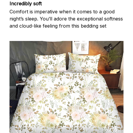
Incredibly soft
Comfort is imperative when it comes to a good
night’s sleep. You’ll adore the exceptional softness
and cloud-like feeling from this bedding set