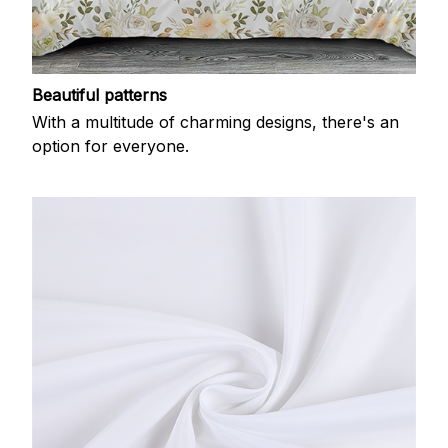
Beautiful patterns
With a multitude of charming designs, there's an
option for everyone.