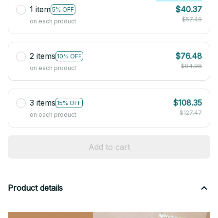
1 item
$40.37
5% OFF
$57.49
on each product
2 items
$76.48
10% OFF
$84.98
on each product
3 items
$108.35
15% OFF
$127.47
on each product
Add to cart
Product details