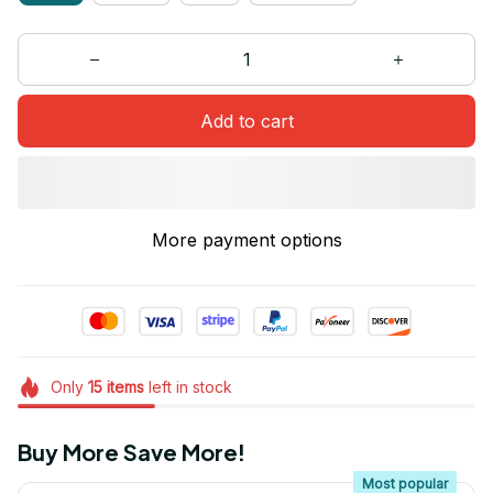
Add to cart
More payment options
Only
15
items
left in stock
Buy More Save More!
Most popular