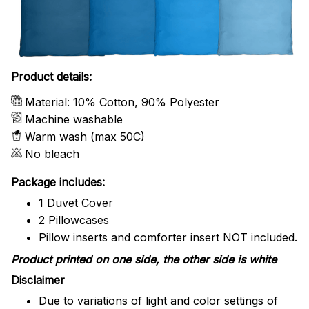
Product details:
Material: 10% Cotton, 90% Polyester
Machine washable
Warm wash (max 50C)
No bleach
Package includes:
1 Duvet Cover
2 Pillowcases
Pillow inserts and comforter insert NOT included.
Product printed on one side, the other side is white
Disclaimer
Due to variations of light and color settings of