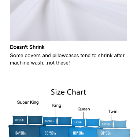
Doesn’t Shrink
Some covers and pillowcases tend to shrink after
machine wash...not these!