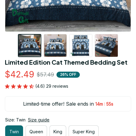
Limited Edition Cat Themed Bedding Set
$42.49
$57.49
26% OFF
(4.6) 29 reviews
Limited-time offer! Sale ends in
:
14m
54s
Size: Twin
Size guide
Twin
Queen
King
Super King