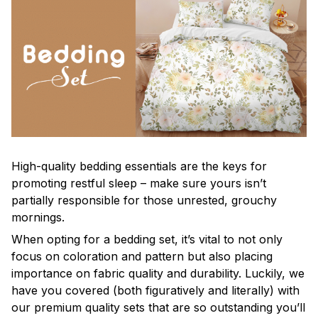
High-quality bedding essentials are the keys for
promoting restful sleep – make sure yours isn’t
partially responsible for those unrested, grouchy
mornings.
When opting for a bedding set, it’s vital to not only
focus on coloration and pattern but also placing
importance on fabric quality and durability. Luckily, we
have you covered (both figuratively and literally) with
our premium quality sets that are so outstanding you’ll