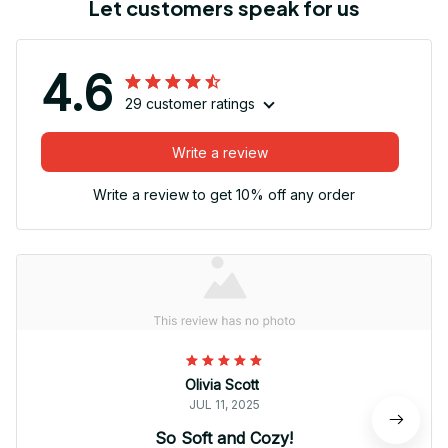
Let customers speak for us
4.6
29 customer ratings
Write a review
Write a review to get 10% off any order
Olivia Scott
JUL 11, 2025
So Soft and Cozy!