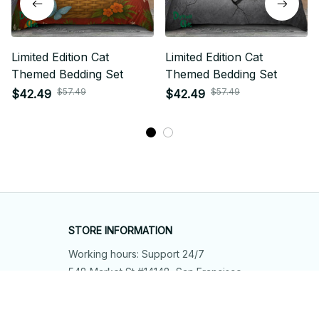
Limited Edition Cat
Limited Edition Cat
Themed Bedding Set
Themed Bedding Set
$57.49
$57.49
$42.49
$42.49
STORE INFORMATION
Working hours: Support 24/7
548 Market St #14148, San Francisco, 
CA 94104 USA
+1 (844) 909-4899