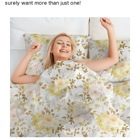
surely want more than just one!