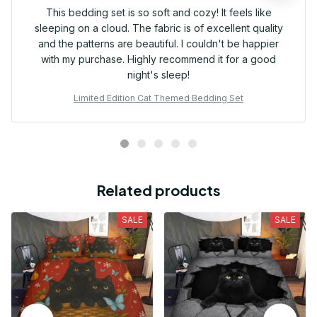
This bedding set is so soft and cozy! It feels like
sleeping on a cloud. The fabric is of excellent quality
and the patterns are beautiful. I couldn't be happier
with my purchase. Highly recommend it for a good
night's sleep!
Limited Edition Cat Themed Bedding Set
Related products
SALE
SALE