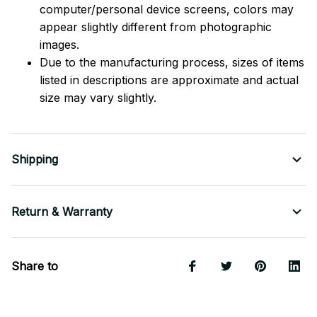
computer/personal device screens, colors may
appear slightly different from photographic
images.
Due to the manufacturing process, sizes of items
listed in descriptions are approximate and actual
size may vary slightly.
Shipping
Return & Warranty
Share to