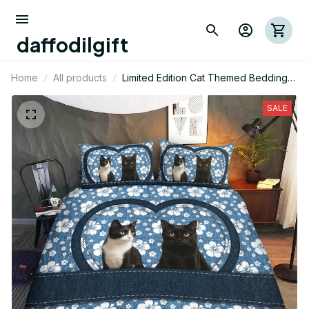
daffodilgift
Home
All products
Limited Edition Cat Themed Bedding
Set
SALE