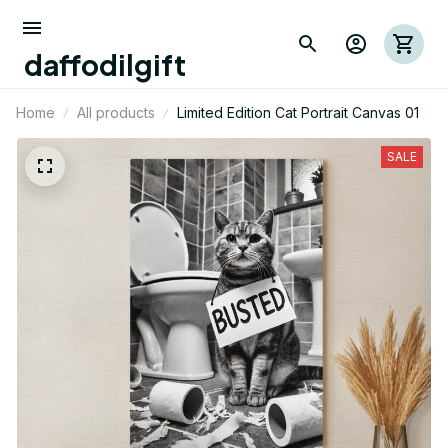
daffodilgift
Home
All products
Limited Edition Cat Portrait Canvas 01
SALE