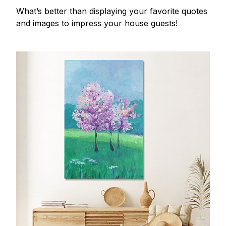
What’s better than displaying your favorite quotes
and images to impress your house guests!