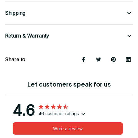
Shipping
Return & Warranty
Share to
Let customers speak for us
4.6
46 customer ratings
Write a review