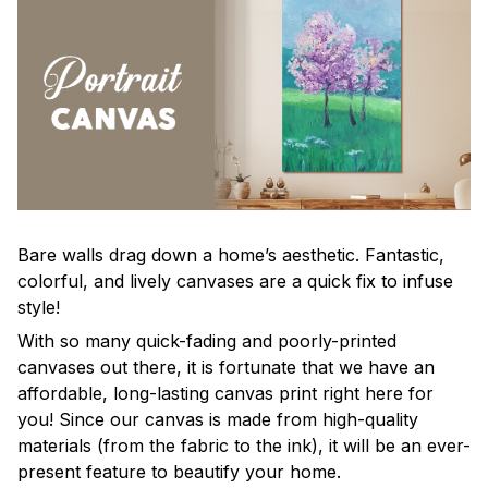
Bare walls drag down a home’s aesthetic. Fantastic,
colorful, and lively canvases are a quick fix to infuse
style!
With so many quick-fading and poorly-printed
canvases out there, it is fortunate that we have an
affordable, long-lasting canvas print right here for
you! Since our canvas is made from high-quality
materials (from the fabric to the ink), it will be an ever-
present feature to beautify your home.