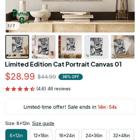
1 / 7
Limited Edition Cat Portrait Canvas 01
$28.99
$44.99
36% OFF
(4.6) 46 reviews
Limited-time offer! Sale ends in
:
14m
53s
Size: 8x12in
Size guide
8x12in
12x18in
16x24in
24x36in
32x48in