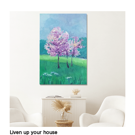
Liven up your house