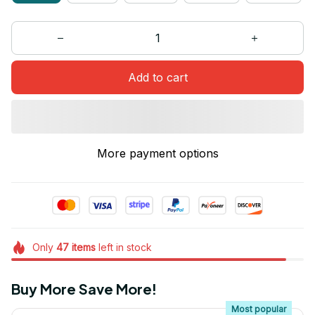
Add to cart
More payment options
Only
47
items
left in stock
Buy More Save More!
Most popular