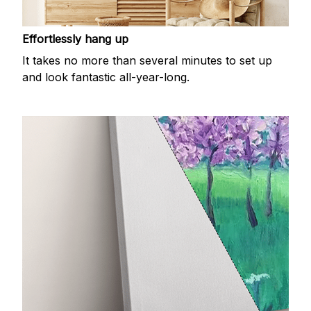
Effortlessly hang up
It takes no more than several minutes to set up
and look fantastic all-year-long.