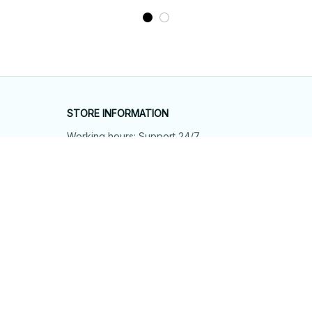
STORE INFORMATION
Working hours: Support 24/7
548 Market St #14148, San Francisco, 
CA 94104 USA
+1 (844) 909-4899
support@shops-support.net
SUPPORT
Contact us