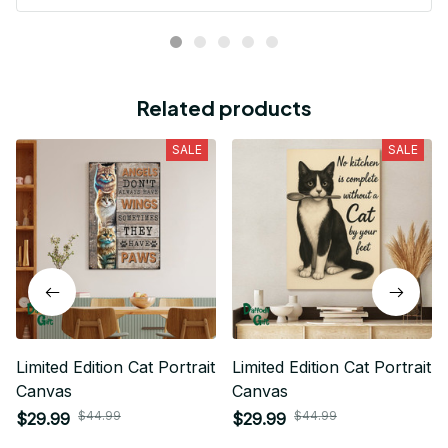
Related products
SALE
SALE
Limited Edition Cat Portrait
Limited Edition Cat Portrait
Canvas
Canvas
$44.99
$44.99
$29.99
$29.99