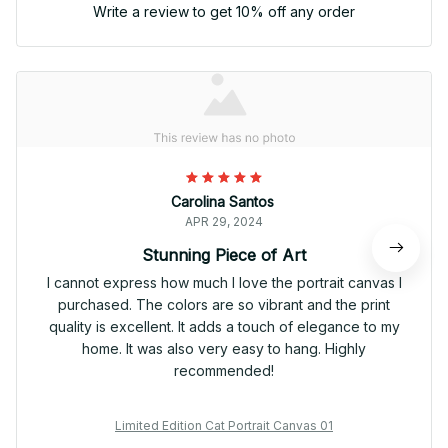
Write a review to get 10% off any order
Carolina Santos
APR 29, 2024
Stunning Piece of Art
I cannot express how much I love the portrait canvas I
purchased. The colors are so vibrant and the print
quality is excellent. It adds a touch of elegance to my
home. It was also very easy to hang. Highly
recommended!
Limited Edition Cat Portrait Canvas 01