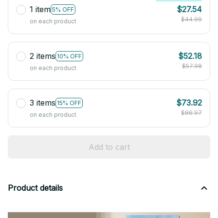
1 item
$27.54
5% OFF
$44.99
on each product
2 items
$52.18
10% OFF
$57.98
on each product
3 items
$73.92
15% OFF
$86.97
on each product
Add to cart
Product details