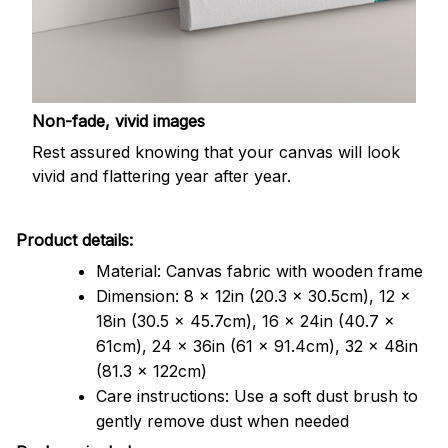
Non-fade, vivid images
Rest assured knowing that your canvas will look
vivid and flattering year after year.
Product details:
Material: Canvas fabric with wooden frame
Dimension: 8 x 12in (20.3 x 30.5cm), 12 x
18in (30.5 x 45.7cm), 16 x 24in (40.7 x
61cm), 24 x 36in (61 x 91.4cm), 32 x 48in
(81.3 x 122cm)
Care instructions: Use a soft dust brush to
gently remove dust when needed