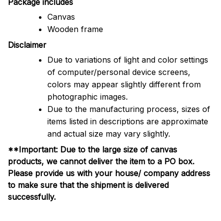
Package includes
Canvas
Wooden frame
Disclaimer
Due to variations of light and color settings
of computer/personal device screens,
colors may appear slightly different from
photographic images.
Due to the manufacturing process, sizes of
items listed in descriptions are approximate
and actual size may vary slightly.
**Important: Due to the large size of canvas
products, we cannot deliver the item to a PO box.
Please provide us with your house/ company address
to make sure that the shipment is delivered
successfully.