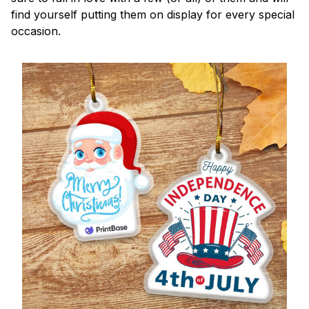
find yourself putting them on display for every special
occasion.