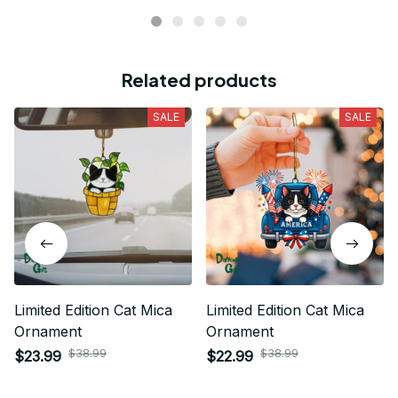
Related products
SALE
SALE
Limited Edition Cat Mica
Limited Edition Cat Mica
Ornament
Ornament
$38.99
$38.99
$23.99
$22.99