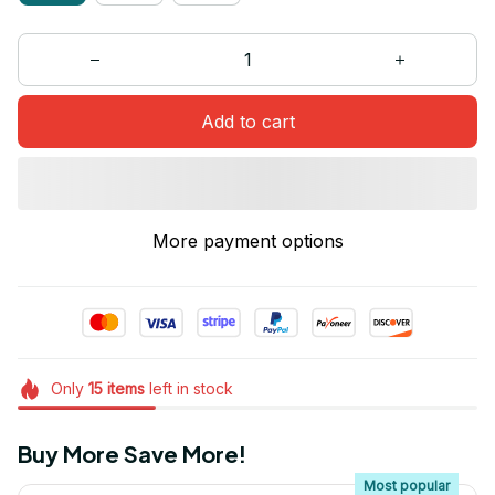
Add to cart
More payment options
Only
15
items
left in stock
Buy More Save More!
Most popular