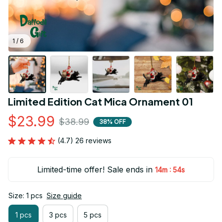
1 / 6
Limited Edition Cat Mica Ornament 01
$23.99
$38.99
38% OFF
(4.7) 26 reviews
Limited-time offer! Sale ends in
:
14m
54s
Size: 1 pcs
Size guide
1 pcs
3 pcs
5 pcs