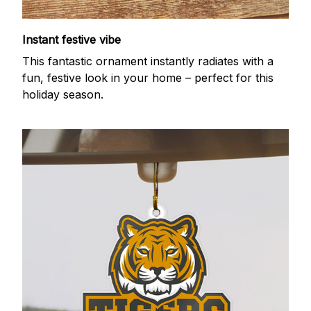
Instant festive vibe
This fantastic ornament instantly radiates with a
fun, festive look in your home – perfect for this
holiday season.