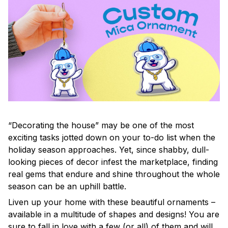
“Decorating the house” may be one of the most
exciting tasks jotted down on your to-do list when the
holiday season approaches. Yet, since shabby, dull-
looking pieces of decor infest the marketplace, finding
real gems that endure and shine throughout the whole
season can be an uphill battle.
Liven up your home with these beautiful ornaments –
available in a multitude of shapes and designs! You are
sure to fall in love with a few (or all) of them and will