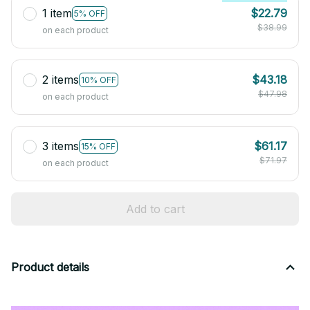
1 item
$22.79
5% OFF
$38.99
on each product
2 items
$43.18
10% OFF
$47.98
on each product
3 items
$61.17
15% OFF
$71.97
on each product
Add to cart
Product details