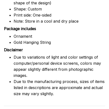
shape of the design)
Shape: Custom
Print side: One-sided
Note: Store in a cool and dry place
Package includes
Ornament
Gold Hanging String
Disclaimer
Due to variations of light and color settings of
computer/personal device screens, colors may
appear slightly different from photographic
images.
Due to the manufacturing process, sizes of items
listed in descriptions are approximate and actual
size may vary slightly.