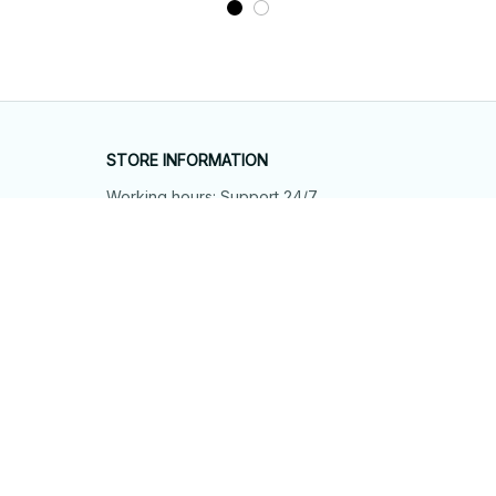
STORE INFORMATION
Working hours: Support 24/7
548 Market St #14148, San Francisco, 
CA 94104 USA
+1 (844) 909-4899
support@shops-support.net
SUPPORT
Contact us