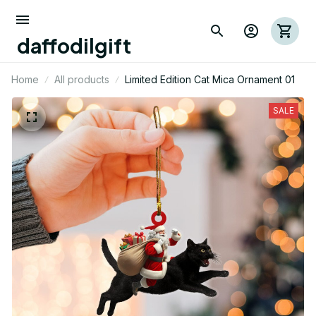
daffodilgift
Home
All products
Limited Edition Cat Mica Ornament 01
SALE