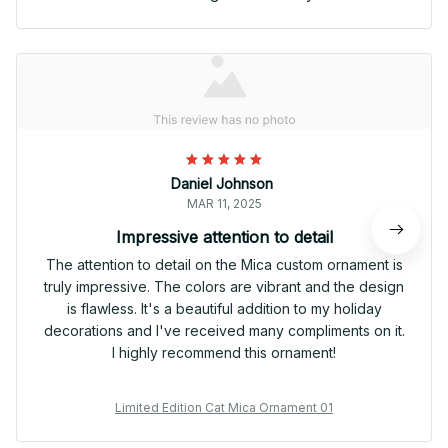
Daniel Johnson
MAR 11, 2025
Impressive attention to detail
The attention to detail on the Mica custom ornament is
truly impressive. The colors are vibrant and the design
is flawless. It's a beautiful addition to my holiday
decorations and I've received many compliments on it.
I highly recommend this ornament!
Limited Edition Cat Mica Ornament 01