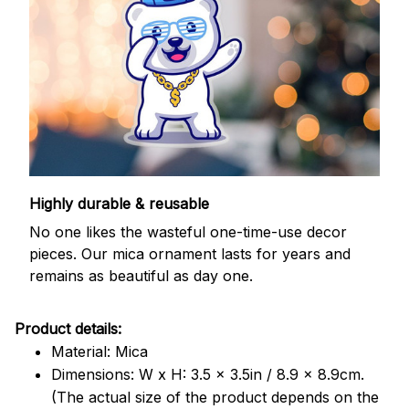
Highly durable & reusable
No one likes the wasteful one-time-use decor
pieces. Our mica ornament lasts for years and
remains as beautiful as day one.
Product details:
Material: Mica
Dimensions: W x H: 3.5 x 3.5in / 8.9 x 8.9cm.
(The actual size of the product depends on the