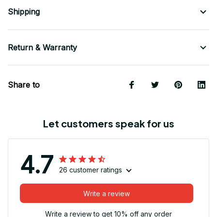
Shipping
Return & Warranty
Share to
Let customers speak for us
4.7
26 customer ratings
Write a review
Write a review to get 10% off any order