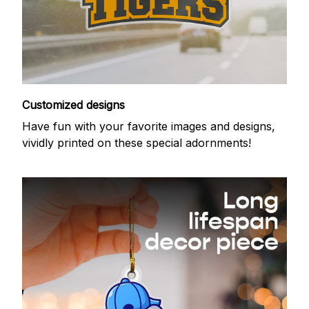
Customized designs
Have fun with your favorite images and designs,
vividly printed on these special adornments!