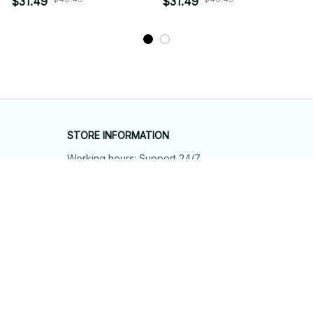
$31.49
$31.49
STORE INFORMATION
Working hours: Support 24/7
548 Market St #14148, San Francisco, 
CA 94104 USA
+1 (844) 909-4899
support@shops-support.net
SUPPORT