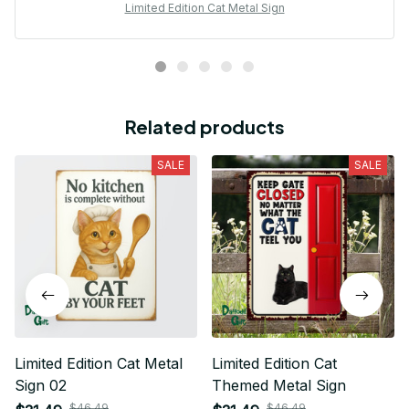
Limited Edition Cat Metal Sign
Related products
SALE
SALE
Limited Edition Cat Metal
Limited Edition Cat
Sign 02
Themed Metal Sign
$46.49
$46.49