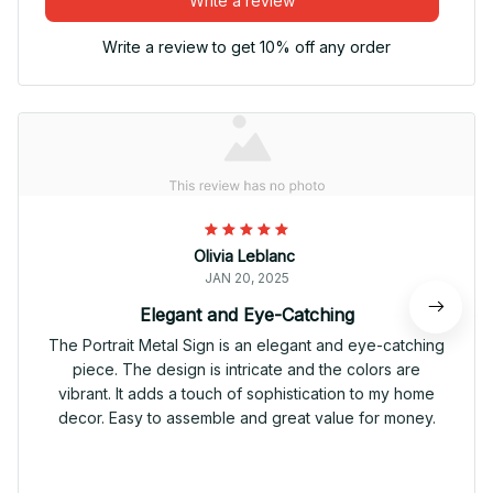
Write a review
Write a review to get 10% off any order
Olivia Leblanc
JAN 20, 2025
Elegant and Eye-Catching
The Portrait Metal Sign is an elegant and eye-catching
piece. The design is intricate and the colors are
vibrant. It adds a touch of sophistication to my home
decor. Easy to assemble and great value for money.