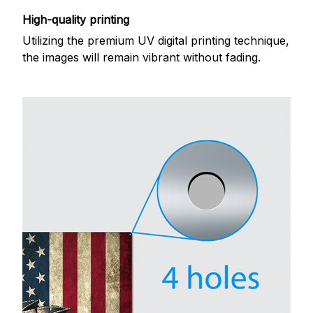
High-quality printing
Utilizing the premium UV digital printing technique,
the images will remain vibrant without fading.