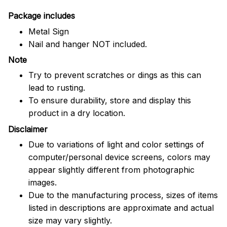
Package includes
Metal Sign
Nail and hanger NOT included.
Note
Try to prevent scratches or dings as this can
lead to rusting.
To ensure durability, store and display this
product in a dry location.
Disclaimer
Due to variations of light and color settings of
computer/personal device screens, colors may
appear slightly different from photographic
images.
Due to the manufacturing process, sizes of items
listed in descriptions are approximate and actual
size may vary slightly.