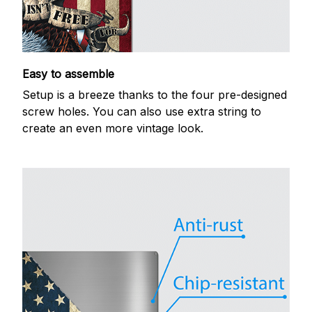
Easy to assemble
Setup is a breeze thanks to the four pre-designed
screw holes. You can also use extra string to
create an even more vintage look.