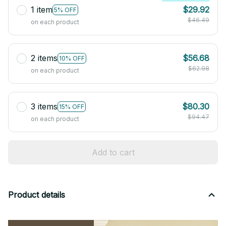
1 item
$29.92
5% OFF
$46.49
on each product
2 items
$56.68
10% OFF
$62.98
on each product
3 items
$80.30
15% OFF
$94.47
on each product
Add to cart
Product details