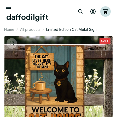
daffodilgift
Home
All products
Limited Edition Cat Metal Sign
SALE