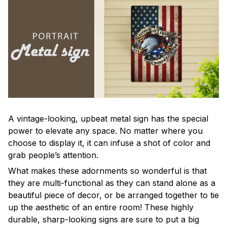
A vintage-looking, upbeat metal sign has the special
power to elevate any space. No matter where you
choose to display it, it can infuse a shot of color and
grab people’s attention.
What makes these adornments so wonderful is that
they are multi-functional as they can stand alone as a
beautiful piece of decor, or be arranged together to tie
up the aesthetic of an entire room! These highly
durable, sharp-looking signs are sure to put a big