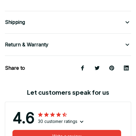
Shipping
Return & Warranty
Share to
Let customers speak for us
4.6
30 customer ratings