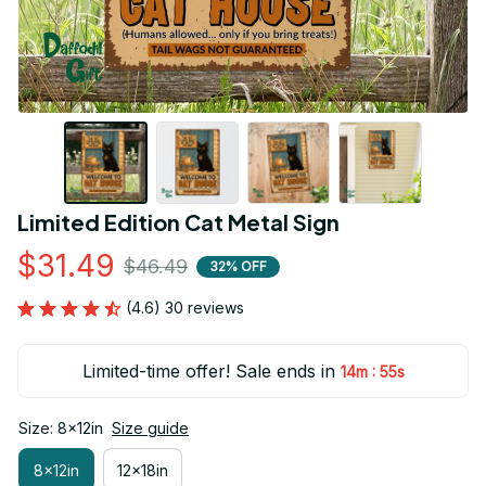
Limited Edition Cat Metal Sign
$31.49
$46.49
32% OFF
(4.6) 30 reviews
Limited-time offer! Sale ends in
:
14m
54s
Size: 8x12in
Size guide
8x12in
12x18in