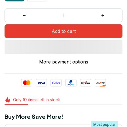
Add to cart
More payment options
Only
10
items
left in stock
Buy More Save More!
Most popular