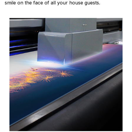
smile on the face of all your house guests.