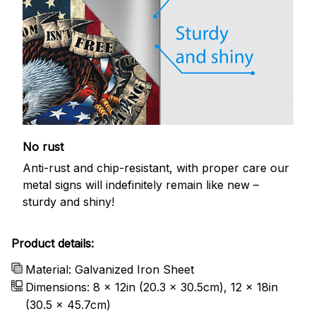
No rust
Anti-rust and chip-resistant, with proper care our
metal signs will indefinitely remain like new –
sturdy and shiny!
Product details:
Material: Galvanized Iron Sheet
Dimensions: 8 x 12in (20.3 x 30.5cm), 12 x 18in
(30.5 x 45.7cm)