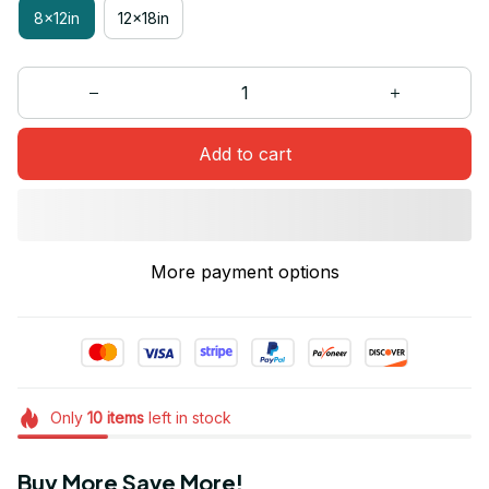
8x12in
12x18in
Add to cart
More payment options
Only
10
items
left in stock
Buy More Save More!