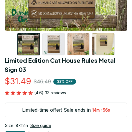
Limited Edition Cat House Rules Metal 
Sign 03
$31.49
$46.49
32% OFF
(4.6) 33 reviews
Limited-time offer! Sale ends in
:
14m
55s
Size: 8x12in
Size guide