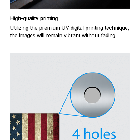
High-quality printing
Utilizing the premium UV digital printing technique,
the images will remain vibrant without fading.