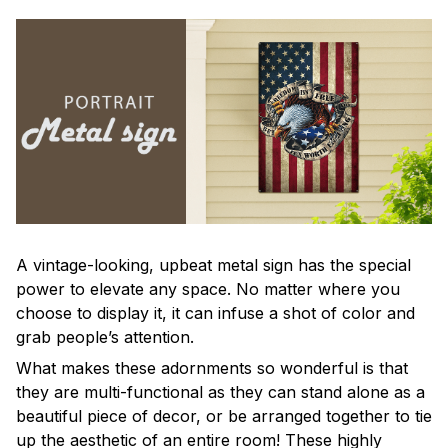
A vintage-looking, upbeat metal sign has the special
power to elevate any space. No matter where you
choose to display it, it can infuse a shot of color and
grab people’s attention.
What makes these adornments so wonderful is that
they are multi-functional as they can stand alone as a
beautiful piece of decor, or be arranged together to tie
up the aesthetic of an entire room! These highly