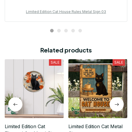
Limited Edition Cat House Rules Metal Sign 03
Related products
SALE
SALE
Limited Edition Cat
Limited Edition Cat Metal