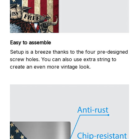
Easy to assemble
Setup is a breeze thanks to the four pre-designed
screw holes. You can also use extra string to
create an even more vintage look.