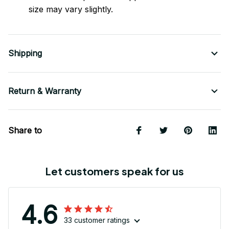
size may vary slightly.
Shipping
Return & Warranty
Share to
Let customers speak for us
4.6
33 customer ratings