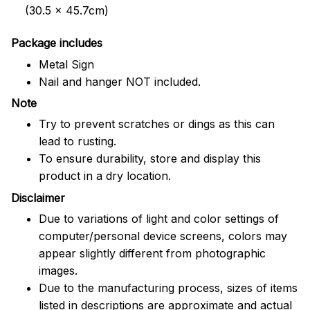
(30.5 x 45.7cm)
Package includes
Metal Sign
Nail and hanger NOT included.
Note
Try to prevent scratches or dings as this can
lead to rusting.
To ensure durability, store and display this
product in a dry location.
Disclaimer
Due to variations of light and color settings of
computer/personal device screens, colors may
appear slightly different from photographic
images.
Due to the manufacturing process, sizes of items
listed in descriptions are approximate and actual