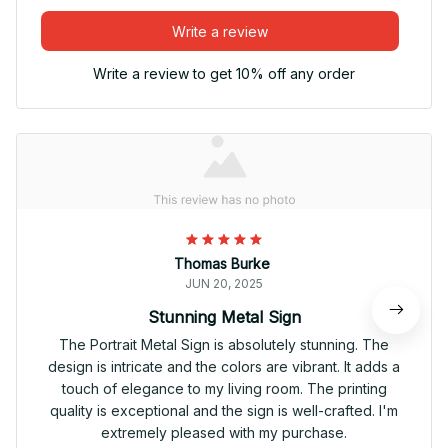
Write a review
Write a review to get 10% off any order
Thomas Burke
JUN 20, 2025
Stunning Metal Sign
The Portrait Metal Sign is absolutely stunning. The
design is intricate and the colors are vibrant. It adds a
touch of elegance to my living room. The printing
quality is exceptional and the sign is well-crafted. I'm
extremely pleased with my purchase.