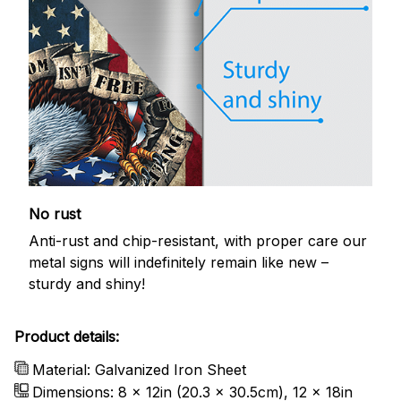
No rust
Anti-rust and chip-resistant, with proper care our
metal signs will indefinitely remain like new –
sturdy and shiny!
Product details:
Material: Galvanized Iron Sheet
Dimensions: 8 x 12in (20.3 x 30.5cm), 12 x 18in