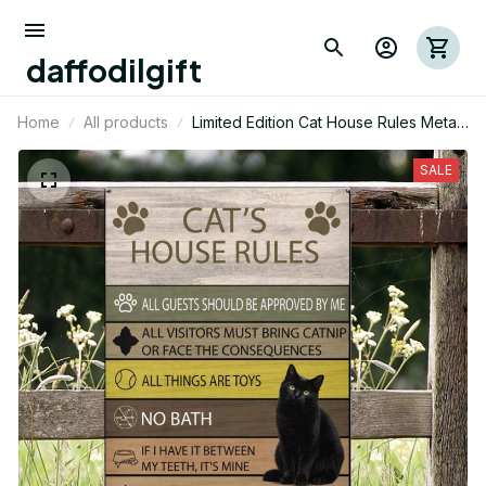
daffodilgift
Home
All products
Limited Edition Cat House Rules Metal
Sign 03
SALE