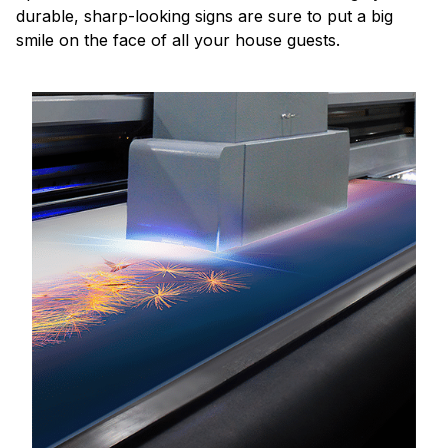
durable, sharp-looking signs are sure to put a big
smile on the face of all your house guests.