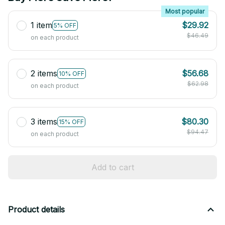
Most popular
1 item
$29.92
5% OFF
$46.49
on each product
2 items
$56.68
10% OFF
$62.98
on each product
3 items
$80.30
15% OFF
$94.47
on each product
Add to cart
Product details