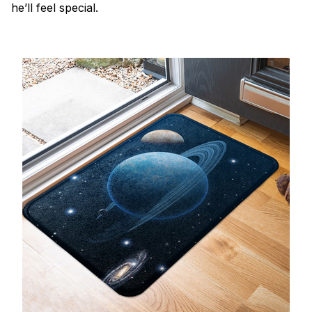
he’ll feel special.