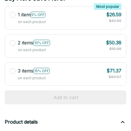
Most popular
1 item
$26.59
5% OFF
$42.99
on each product
2 items
$50.38
10% OFF
$55.98
on each product
3 items
$71.37
15% OFF
$83.97
on each product
Add to cart
Product details