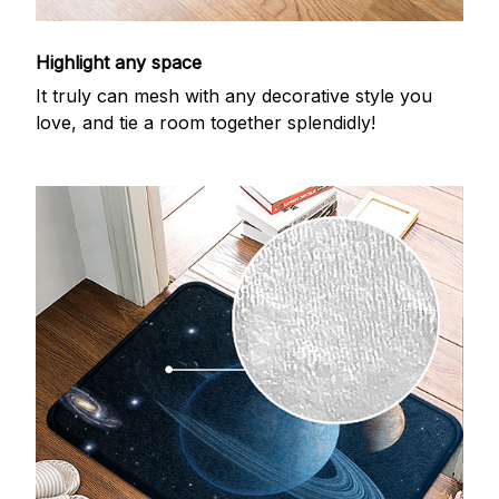
Highlight any space
It truly can mesh with any decorative style you
love, and tie a room together splendidly!