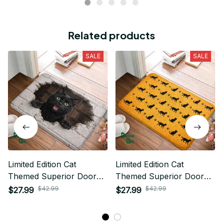
Related products
SALE
SALE
Limited Edition Cat
Limited Edition Cat
Themed Superior Door
Themed Superior Door
Mat
Mat
$42.99
$42.99
$27.99
$27.99