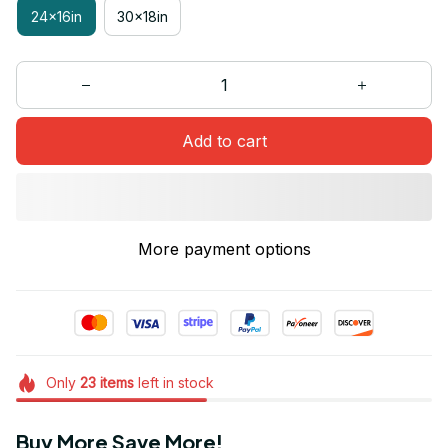
24x16in
30x18in
Add to cart
More payment options
Only
23
items
left in stock
Buy More Save More!