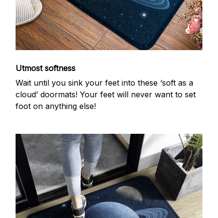
Utmost softness
Wait until you sink your feet into these ‘soft as a
cloud’ doormats! Your feet will never want to set
foot on anything else!