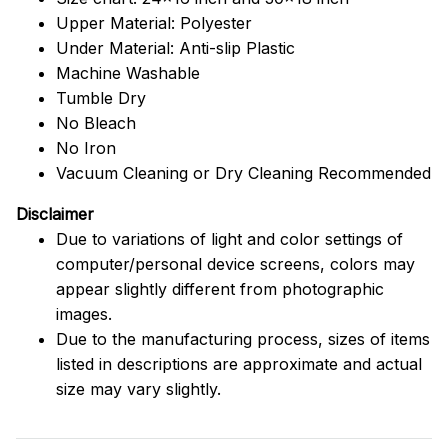
Upper Material: Polyester
Under Material: Anti-slip Plastic
Machine Washable
Tumble Dry
No Bleach
No Iron
Vacuum Cleaning or Dry Cleaning Recommended
Disclaimer
Due to variations of light and color settings of
computer/personal device screens, colors may
appear slightly different from photographic
images.
Due to the manufacturing process, sizes of items
listed in descriptions are approximate and actual
size may vary slightly.