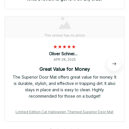
Oliver Schneider
APR 28, 2025
Great Value for Money
The Superior Door Mat offers great value for money. It
is durable, stylish, and effective in trapping dirt. It also
stays in place and is easy to clean. Highly
recommended for those on a budget!
Limited Edition Cat Halloween Themed Superior Door Mat