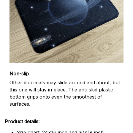
Non-slip
Other doormats may slide around and about, but
this one will stay in place. The anti-skid plastic
bottom grips onto even the smoothest of
surfaces.
Product details:
Size chart: 24x16 inch and 30x18 inch