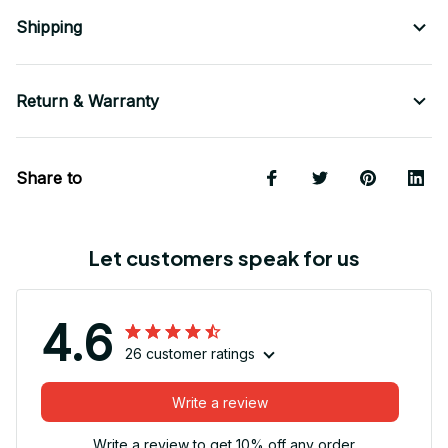
Shipping
Return & Warranty
Share to
Let customers speak for us
4.6
26 customer ratings
Write a review
Write a review to get 10% off any order