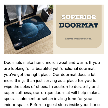
Doormats make home more sweet and warm. If you
are looking for a beautiful yet functional doormat,
you’ve got the right place. Our doormat does a lot
more things than just serving as a place for you to
wipe the soles of shoes. In addition to durability and
super softness, our unique doormat will help make a
special statement or set an inviting tone for your
indoor space. Before a guest steps inside your house,