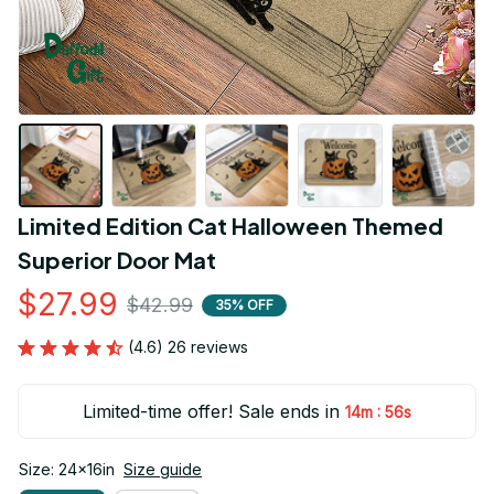
Limited Edition Cat Halloween Themed 
Superior Door Mat
$27.99
$42.99
35% OFF
(4.6) 26 reviews
Limited-time offer! Sale ends in
:
14m
55s
Size: 24x16in
Size guide