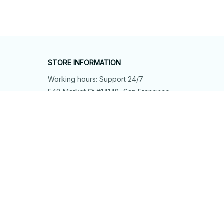
STORE INFORMATION
Working hours: Support 24/7
548 Market St #14148, San Francisco, 
CA 94104 USA
+1 (844) 909-4899
support@shops-support.net
SUPPORT
Contact us
Order tracking