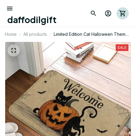
daffodilgift
Home
All products
Limited Edition Cat Halloween Themed
Superior Door Mat
SALE