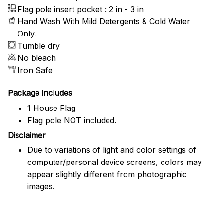
Flag pole insert pocket : 2 in - 3 in
Hand Wash With Mild Detergents & Cold Water
Only.
Tumble dry
No bleach
Iron Safe
Package includes
1 House Flag
Flag pole NOT included.
Disclaimer
Due to variations of light and color settings of
computer/personal device screens, colors may
appear slightly different from photographic
images.