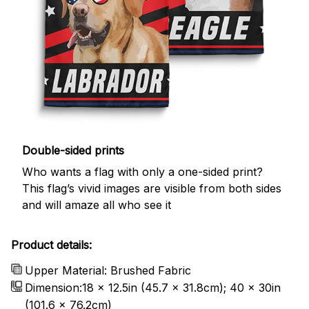
Double-sided prints
Who wants a flag with only a one-sided print?
This flag’s vivid images are visible from both sides
and will amaze all who see it
Product details:
Upper Material: Brushed Fabric
Dimension:18 x 12.5in (45.7 x 31.8cm); 40 x 30in
(101.6 x 76.2cm)