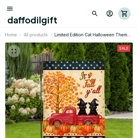
daffodilgift
Home
All products
Limited Edition Cat Halloween Themed
House Flag
SALE