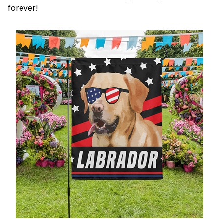
forever!