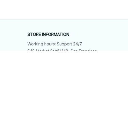
STORE INFORMATION
Working hours: Support 24/7
548 Market St #14148, San Francisco, 
CA 94104 USA
+1 (844) 909-4899
support@shops-support.net
SUPPORT
Contact us
Order tracking