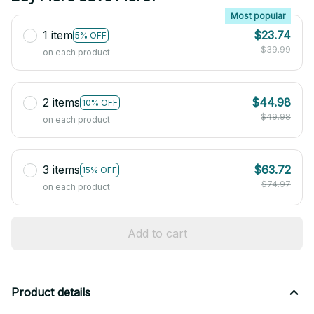
Most popular
1 item
$23.74
5% OFF
$39.99
on each product
2 items
$44.98
10% OFF
$49.98
on each product
3 items
$63.72
15% OFF
$74.97
on each product
Add to cart
Product details