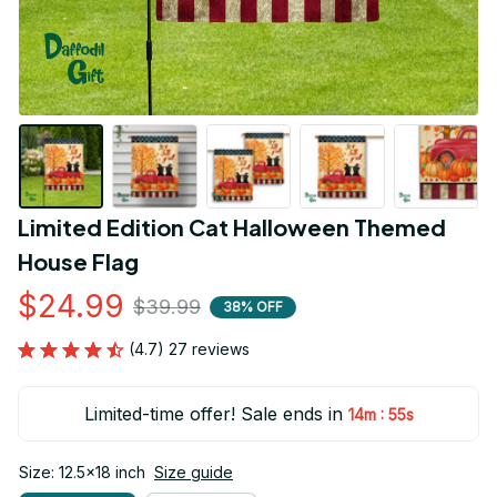
Limited Edition Cat Halloween Themed 
House Flag
$24.99
$39.99
38% OFF
(4.7) 27 reviews
Limited-time offer! Sale ends in
:
14m
54s
Size: 12.5x18 inch
Size guide