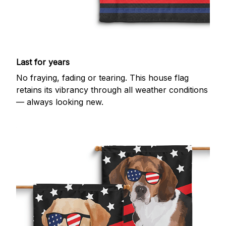
Last for years
No fraying, fading or tearing. This house flag
retains its vibrancy through all weather conditions
— always looking new.