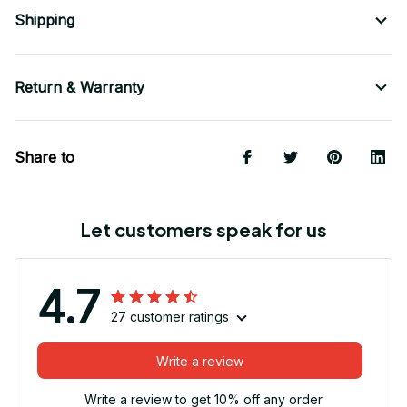
Shipping
Return & Warranty
Share to
Let customers speak for us
4.7
27 customer ratings
Write a review
Write a review to get 10% off any order