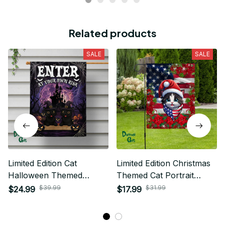
Related products
SALE
SALE
Limited Edition Cat
Limited Edition Christmas
Halloween Themed
Themed Cat Portrait
House Flag
House Flag
$39.99
$31.99
$24.99
$17.99