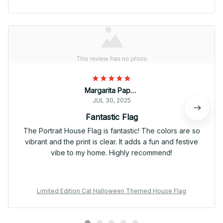
Margarita Papadopoulos
JUL 30, 2025
Fantastic Flag
The Portrait House Flag is fantastic! The colors are so
vibrant and the print is clear. It adds a fun and festive
vibe to my home. Highly recommend!
Limited Edition Cat Halloween Themed House Flag