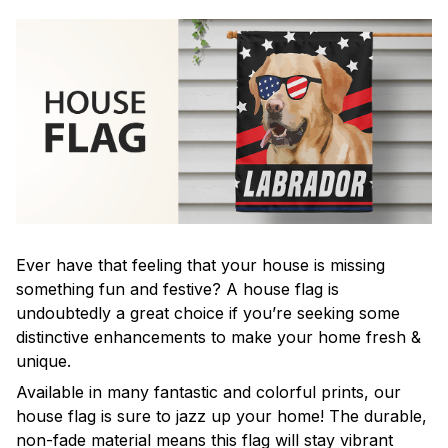
Ever have that feeling that your house is missing
something fun and festive? A house flag is
undoubtedly a great choice if you’re seeking some
distinctive enhancements to make your home fresh &
unique.
Available in many fantastic and colorful prints, our
house flag is sure to jazz up your home! The durable,
non-fade material means this flag will stay vibrant