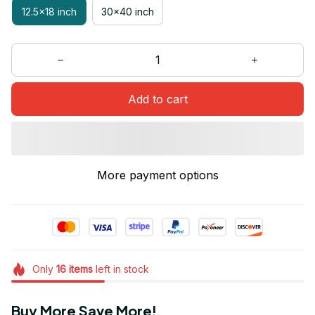
12.5x18 inch
30x40 inch
Add to cart
More payment options
Only
16
items
left in stock
Buy More Save More!