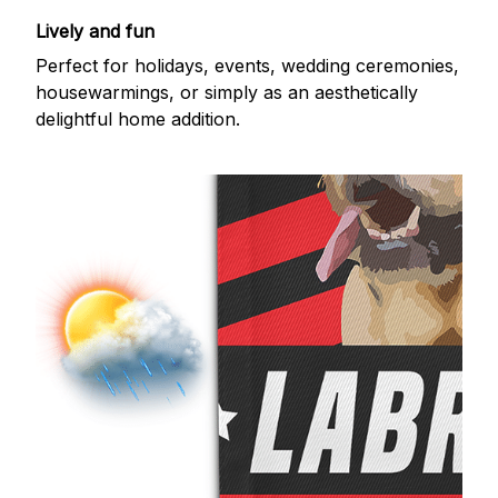
Lively and fun
Perfect for holidays, events, wedding ceremonies,
housewarmings, or simply as an aesthetically
delightful home addition.