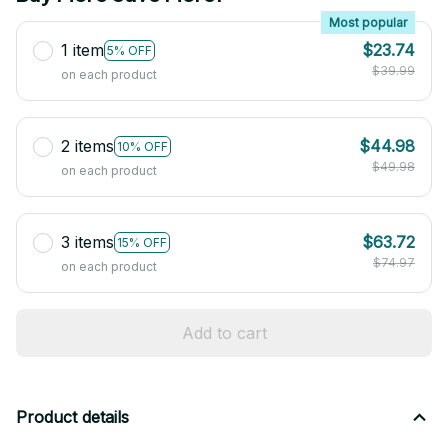
Most popular
1 item
$23.74
5% OFF
$39.99
on each product
2 items
$44.98
10% OFF
$49.98
on each product
3 items
$63.72
15% OFF
$74.97
on each product
Add to cart
Product details