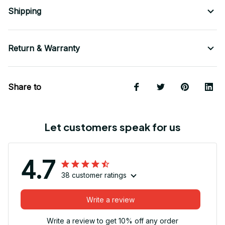
Shipping
Return & Warranty
Share to
Let customers speak for us
4.7
38 customer ratings
Write a review
Write a review to get 10% off any order