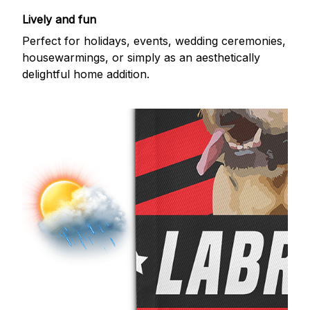
Lively and fun
Perfect for holidays, events, wedding ceremonies,
housewarmings, or simply as an aesthetically
delightful home addition.