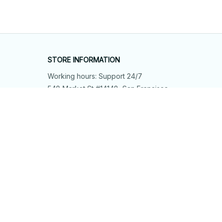
STORE INFORMATION
Working hours: Support 24/7
548 Market St #14148, San Francisco, 
CA 94104 USA
+1 (844) 909-4899
support@shops-support.net
SUPPORT
Contact us
Order tracking