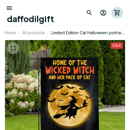
daffodilgift
Home
All products
Limited Edition Cat Halloween portrait
House Flag 02
SALE