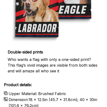
Double-sided prints
Who wants a flag with only a one-sided print?
This flag’s vivid images are visible from both sides
and will amaze all who see it
Product details:
Upper Material: Brushed Fabric
Dimension:18 x 12.5in (45.7 x 31.8cm); 40 x 30in
(101.6 x 76.2cm)