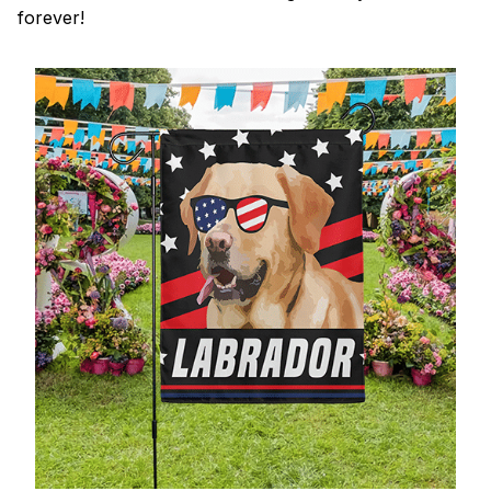
forever!