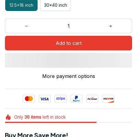
12.5x18 inch
30x40 inch
Add to cart
More payment options
Only
36
items
left in stock
Buy More Save More!