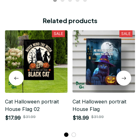
Related products
SALE
SALE
Cat Halloween portrait
Cat Halloween portrait
House Flag 02
House Flag
$31.99
$31.99
$17.99
$18.99