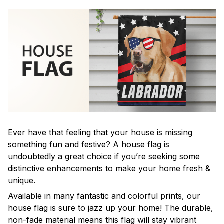
Ever have that feeling that your house is missing
something fun and festive? A house flag is
undoubtedly a great choice if you’re seeking some
distinctive enhancements to make your home fresh &
unique.
Available in many fantastic and colorful prints, our
house flag is sure to jazz up your home! The durable,
non-fade material means this flag will stay vibrant