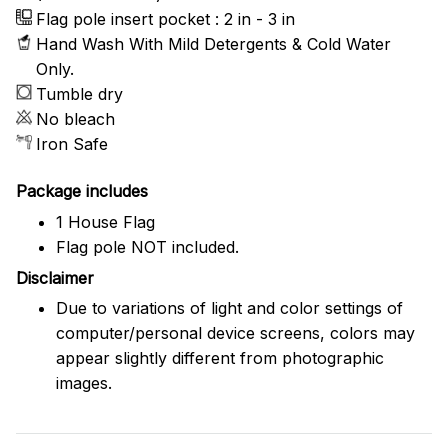
Flag pole insert pocket : 2 in - 3 in
Hand Wash With Mild Detergents & Cold Water
Only.
Tumble dry
No bleach
Iron Safe
Package includes
1 House Flag
Flag pole NOT included.
Disclaimer
Due to variations of light and color settings of
computer/personal device screens, colors may
appear slightly different from photographic
images.