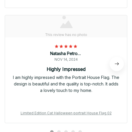
Natasha Petrova
NOV 14, 2024
Highly Impressed
I am highly impressed with the Portrait House Flag. The
design is beautiful and the quality is top-notch. It adds
a lovely touch to my home.
Limited Edition Cat Halloween portrait House Flag 02