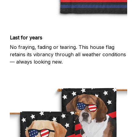
Last for years
No fraying, fading or tearing. This house flag
retains its vibrancy through all weather conditions
— always looking new.