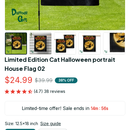
Limited Edition Cat Halloween portrait 
House Flag 02
$24.99
$39.99
38% OFF
(4.7) 38 reviews
Limited-time offer! Sale ends in
:
14m
55s
Size: 12.5x18 inch
Size guide