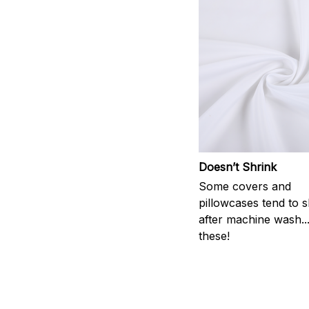
Doesn’t Shrink
Some covers and
pillowcases tend to s
after machine wash..
these!