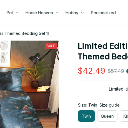
Pet
Horse Heaven
Hobby
Personalized
tmas Themed Bedding Set 11
Limited Edit
SALE
Themed Bedd
$42.49
$57.49
Limited-t
Size: Twin
Size guide
Twin
Queen
Ki