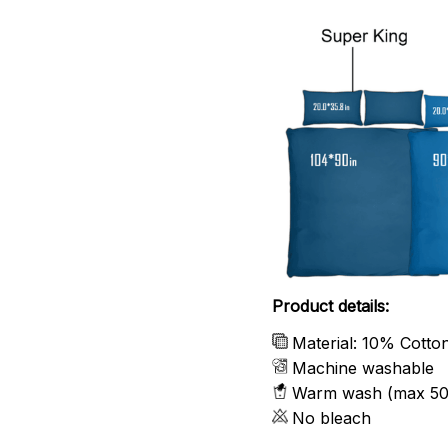
Product details:
Material: 10% Cotto
Machine washable
Warm wash (max 50
No bleach