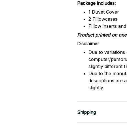
Package includes:
1 Duvet Cover
2 Pillowcases
Pillow inserts an
Product printed on one 
Disclaimer
Due to variations 
computer/persona
slightly different
Due to the manufac
descriptions are 
slightly.
Shipping