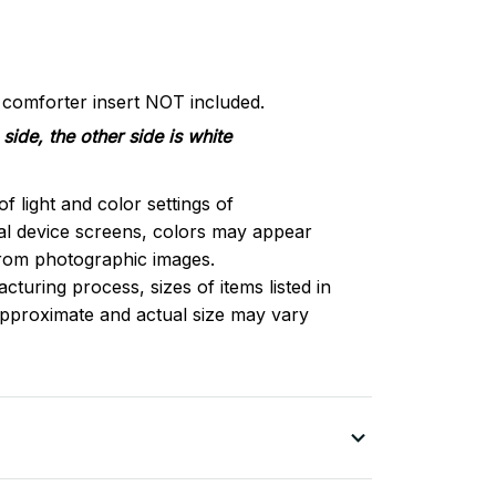
d comforter insert NOT included.
side, the other side is white
of light and color settings of
l device screens, colors may appear
 from photographic images.
turing process, sizes of items listed in
approximate and actual size may vary