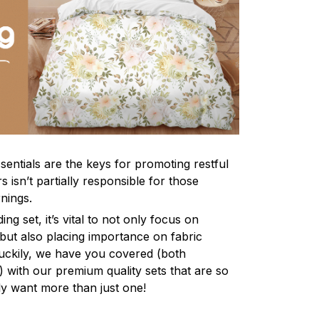
sentials are the keys for promoting restful
 isn’t partially responsible for those
nings.
ng set, it’s vital to not only focus on
 but also placing importance on fabric
 Luckily, we have you covered (both
ly) with our premium quality sets that are so
ly want more than just one!