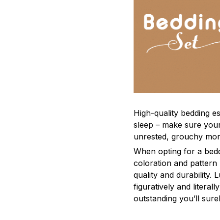
High-quality bedding es
sleep – make sure yours
unrested, grouchy mor
When opting for a beddi
coloration and pattern
quality and durability.
figuratively and literal
outstanding you’ll sure