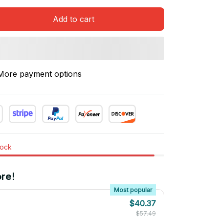
Add to cart
More payment options
tock
re!
Most popular
$40.37
$57.49