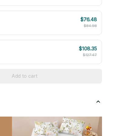
$76.48
$84.98
$108.35
$127.47
Add to cart