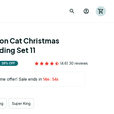
ion Cat Christmas 
ing Set 11
(4.6) 30 reviews
26% OFF
ime offer! Sale ends in
:
14m
53s
ng
Super King