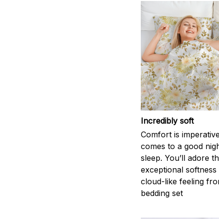
Incredibly soft
Comfort is imperativ
comes to a good nigh
sleep. You’ll adore t
exceptional softness
cloud-like feeling fro
bedding set