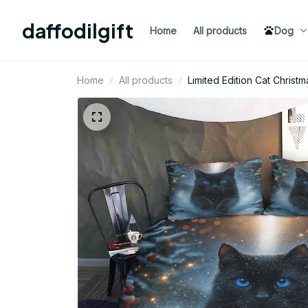
daffodilgift
Home
All products
Dog
Home
All products
Limited Edition Cat Chris