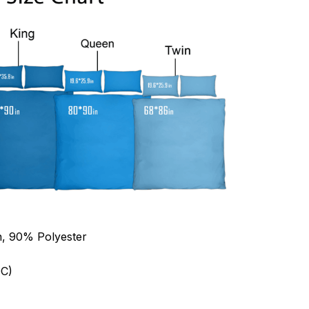
n, 90% Polyester
C)