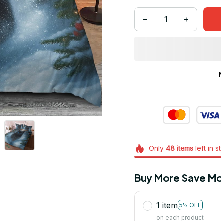
Only
48
items
left in s
Buy More Save Mo
1 item
5% OFF
on each product