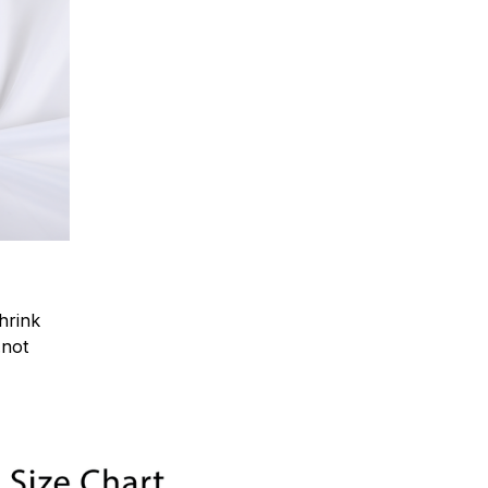
hrink
.not