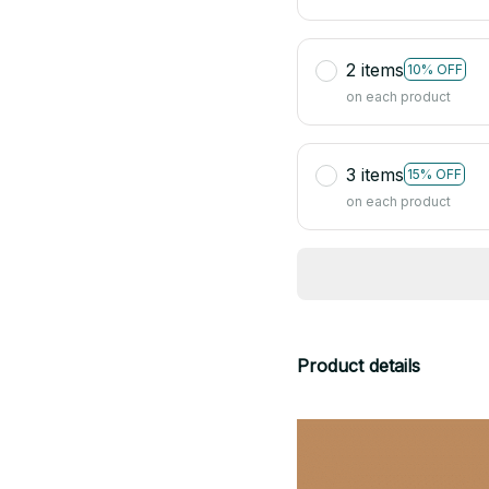
2 items
10% OFF
on each product
3 items
15% OFF
on each product
Product details