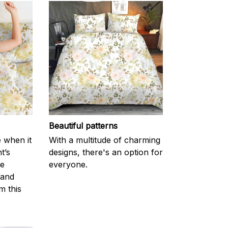
Beautiful patterns
e when it
With a multitude of charming
t’s
designs, there's an option for
he
everyone.
 and
m this