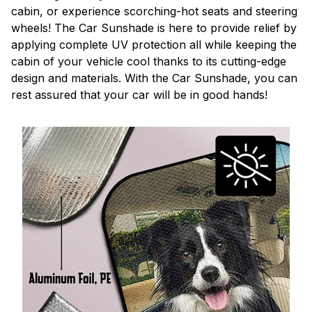
cabin, or experience scorching-hot seats and steering
wheels! The Car Sunshade is here to provide relief by
applying complete UV protection all while keeping the
cabin of your vehicle cool thanks to its cutting-edge
design and materials. With the Car Sunshade, you can
rest assured that your car will be in good hands!