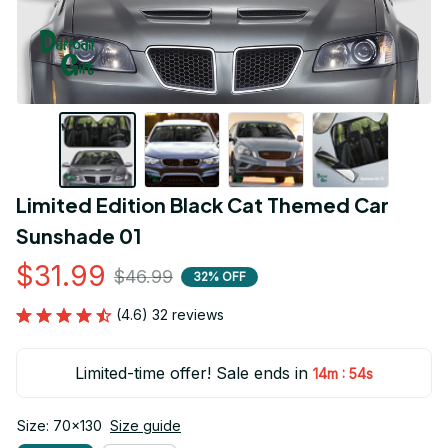
Limited Edition Black Cat Themed Car 
Sunshade 01
$31.99
$46.99
32% OFF
(4.6) 32 reviews
Limited-time offer! Sale ends in
:
14m
54s
Size: 70x130
Size guide