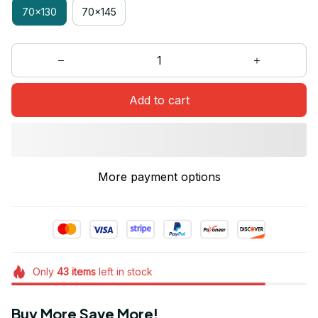
70x130
70x145
Add to cart
More payment options
Only
43
items
left in stock
Buy More Save More!