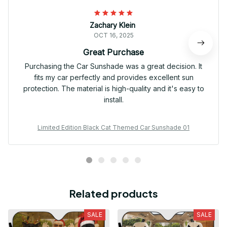
Zachary Klein
OCT 16, 2025
Great Purchase
Purchasing the Car Sunshade was a great decision. It
fits my car perfectly and provides excellent sun
protection. The material is high-quality and it's easy to
install.
Limited Edition Black Cat Themed Car Sunshade 01
Related products
SALE
SALE