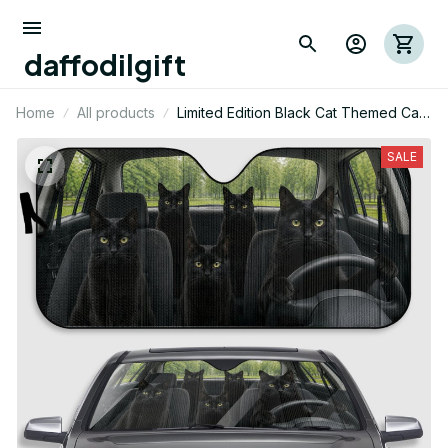
daffodilgift
Home
All products
Limited Edition Black Cat Themed Car
Sunshade 01
SALE