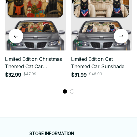
Limited Edition Christmas
Limited Edition Cat
Themed Cat Car
Themed Car Sunshade
Sunshade 01
$47.99
$46.99
$32.99
$31.99
STORE INFORMATION