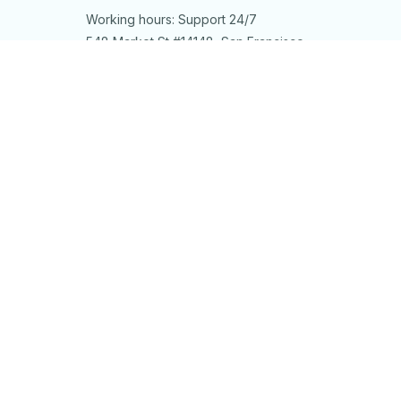
Working hours: Support 24/7
548 Market St #14148, San Francisco, 
CA 94104 USA
+1 (844) 909-4899
support@shops-support.net
SUPPORT
Contact us
Order tracking
FAQs
DMCA
POLICIES