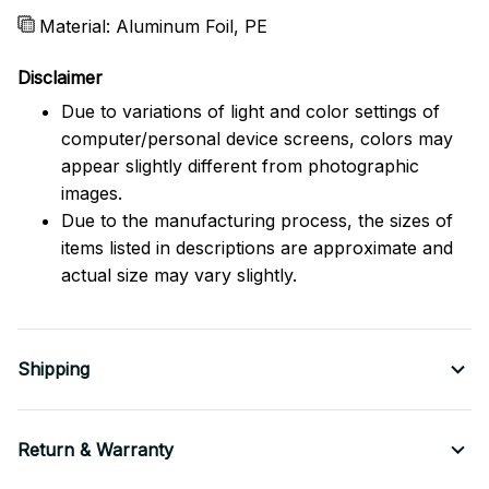
Material: Aluminum Foil, PE
Disclaimer
Due to variations of light and color settings of
computer/personal device screens, colors may
appear slightly different from photographic
images.
Due to the manufacturing process, the sizes of
items listed in descriptions are approximate and
actual size may vary slightly.
Shipping
Return & Warranty