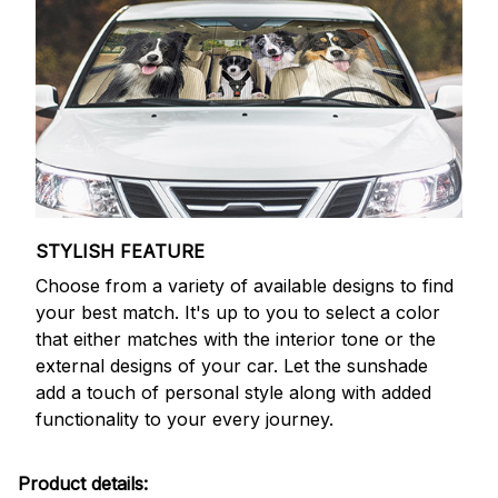
STYLISH FEATURE
Choose from a variety of available designs to find
your best match. It's up to you to select a color
that either matches with the interior tone or the
external designs of your car. Let the sunshade
add a touch of personal style along with added
functionality to your every journey.
Product details: