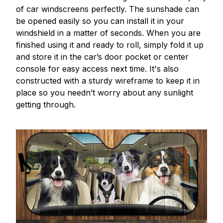
of car windscreens perfectly. The sunshade can
be opened easily so you can install it in your
windshield in a matter of seconds. When you are
finished using it and ready to roll, simply fold it up
and store it in the car’s door pocket or center
console for easy access next time. It's also
constructed with a sturdy wireframe to keep it in
place so you needn’t worry about any sunlight
getting through.