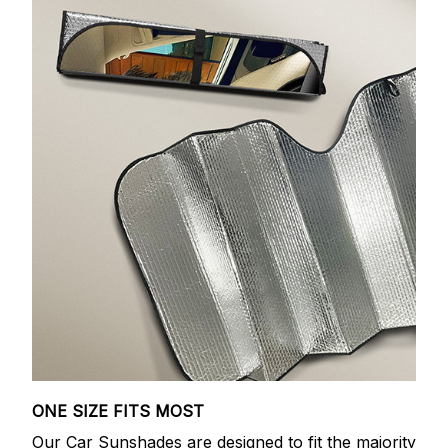
ONE SIZE FITS MOST
Our Car Sunshades are designed to fit the majority