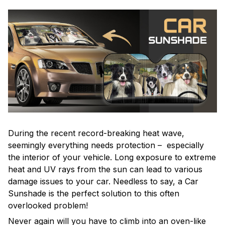
During the recent record-breaking heat wave,
seemingly everything needs protection – especially
the interior of your vehicle. Long exposure to extreme
heat and UV rays from the sun can lead to various
damage issues to your car. Needless to say, a Car
Sunshade is the perfect solution to this often
overlooked problem!
Never again will you have to climb into an oven-like