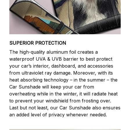
SUPERIOR PROTECTION
The high-quality aluminum foil creates a
waterproof UVA & UVB barrier to best protect
your car’s interior, dashboard, and accessories
from ultraviolet ray damage. Moreover, with its
heat absorbing technology – in the summer – the
Car Sunshade will keep your car from
overheating while in the winter, it will radiate heat
to prevent your windshield from frosting over.
Last but not least, our Car Sunshade also ensures
an added level of privacy whenever needed.