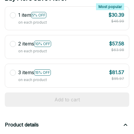
Most popular
1 item
$30.39
5% OFF
$46.99
on each product
2 items
$57.58
10% OFF
$63.98
on each product
3 items
$81.57
15% OFF
$95.97
on each product
Add to cart
Product details