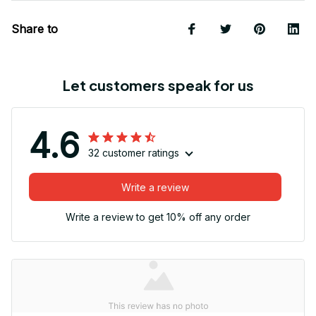
Share to
Let customers speak for us
4.6
32 customer ratings
Write a review
Write a review to get 10% off any order