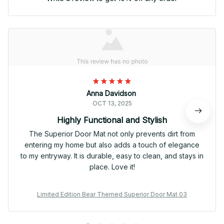
Anna Davidson
OCT 13, 2025
Highly Functional and Stylish
The Superior Door Mat not only prevents dirt from
entering my home but also adds a touch of elegance
to my entryway. It is durable, easy to clean, and stays in
place. Love it!
Limited Edition Bear Themed Superior Door Mat 03