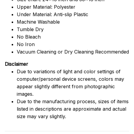
Upper Material: Polyester
Under Material: Anti-slip Plastic
Machine Washable
Tumble Dry
No Bleach
No Iron
Vacuum Cleaning or Dry Cleaning Recommended
Disclaimer
Due to variations of light and color settings of
computer/personal device screens, colors may
appear slightly different from photographic
images.
Due to the manufacturing process, sizes of items
listed in descriptions are approximate and actual
size may vary slightly.