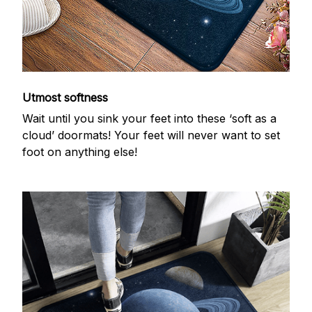
Utmost softness
Wait until you sink your feet into these ‘soft as a
cloud’ doormats! Your feet will never want to set
foot on anything else!