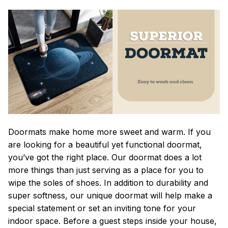
Doormats make home more sweet and warm. If you
are looking for a beautiful yet functional doormat,
you’ve got the right place. Our doormat does a lot
more things than just serving as a place for you to
wipe the soles of shoes. In addition to durability and
super softness, our unique doormat will help make a
special statement or set an inviting tone for your
indoor space. Before a guest steps inside your house,