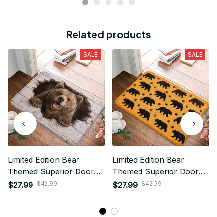
Related products
SALE
SALE
Limited Edition Bear
Limited Edition Bear
Themed Superior Door
Themed Superior Door
Mat
Mat
$42.99
$42.99
$27.99
$27.99