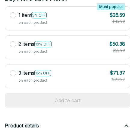
Most popular
1 item
$26.59
5% OFF
$42.99
on each product
2 items
$50.38
10% OFF
$55.98
on each product
3 items
$71.37
15% OFF
$83.97
on each product
Add to cart
Product details