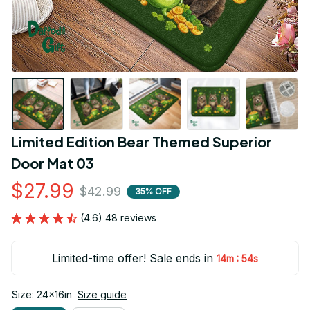
Limited Edition Bear Themed Superior 
Door Mat 03
$27.99
$42.99
35% OFF
(4.6) 48 reviews
Limited-time offer! Sale ends in
:
14m
54s
Size: 24x16in
Size guide