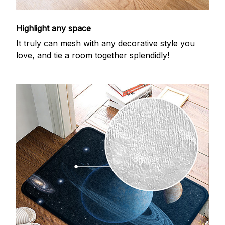
Highlight any space
It truly can mesh with any decorative style you
love, and tie a room together splendidly!