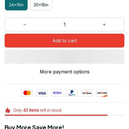
24x16in
30x18in
Add to cart
More payment options
Only
43
items
left in stock
Buy More Save More!