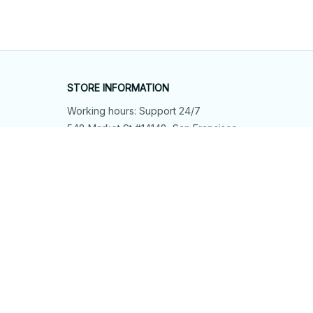
STORE INFORMATION
Working hours: Support 24/7
548 Market St #14148, San Francisco, 
CA 94104 USA
+1 (844) 909-4899
support@shops-support.net
SUPPORT
Contact us
Order tracking