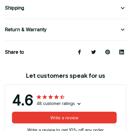
Shipping
Return & Warranty
Share to
Let customers speak for us
4.6
48 customer ratings
Write a review
Write a review to get 10% off any order