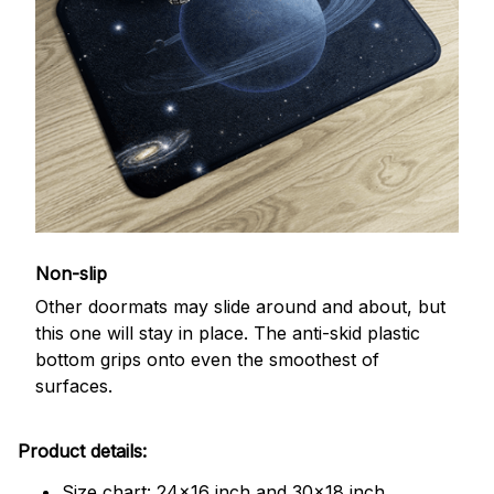
Non-slip
Other doormats may slide around and about, but
this one will stay in place. The anti-skid plastic
bottom grips onto even the smoothest of
surfaces.
Product details:
Size chart: 24x16 inch and 30x18 inch