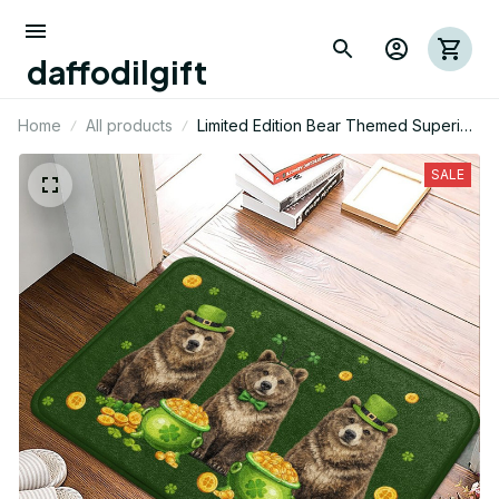
daffodilgift
Home
All products
Limited Edition Bear Themed Superior
Door Mat 03
SALE