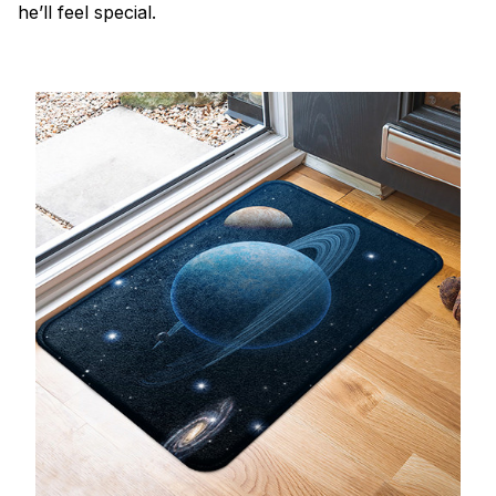
he’ll feel special.