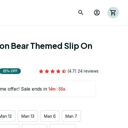
ion Bear Themed Slip On 
(4.7) 24 reviews
25% OFF
ime offer! Sale ends in
:
14m
54s
Man 12
Man 13
Man 6
Man 7