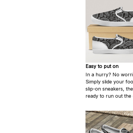
Easy to put on
In a hurry? No worri
Simply slide your foo
slip-on sneakers, th
ready to run out the 