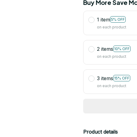
Buy More Save Mo
1 item
5% OFF
on each product
2 items
10% OFF
on each product
3 items
15% OFF
on each product
Product details