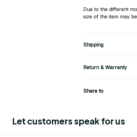
Due to the different mo
size of the item may be 
Shipping
Return & Warranty
Share to
Let customers speak for us