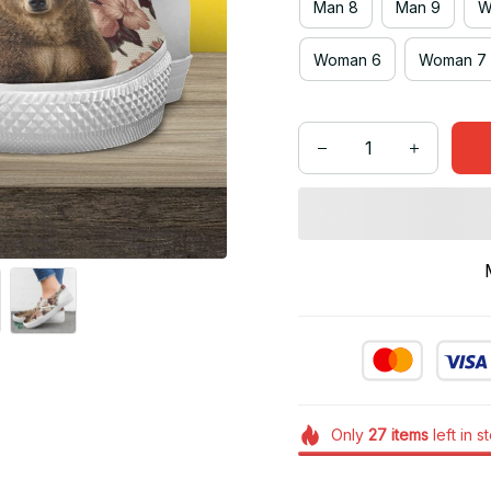
Man 8
Man 9
W
Woman 6
Woman 7
Only
27
items
left in s