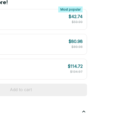
re!
Most popular
$42.74
$59.99
$80.98
$89.98
$114.72
$134.97
Add to cart