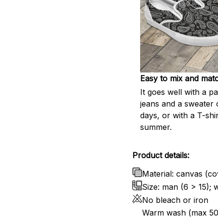
Easy to mix and mat
It goes well with a pa
jeans and a sweater 
days, or with a T-shir
summer.
Product details:
Material: canvas (cov
Size: man (6 > 15);
No bleach or iron
Warm wash (max 50