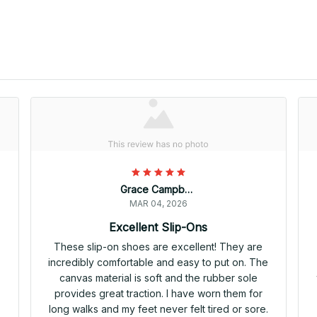
Grace Campbell
MAR 04, 2026
Excellent Slip-Ons
e
These slip-on shoes are excellent! They are
incredibly comfortable and easy to put on. The
canvas material is soft and the rubber sole
provides great traction. I have worn them for
long walks and my feet never felt tired or sore.