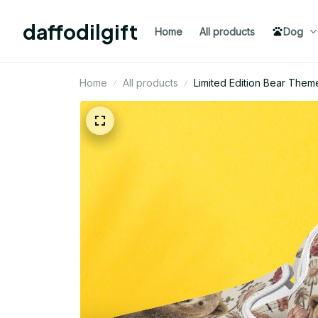
daffodilgift
Home
All products
Dog
Home
All products
Limited Edition Bear Them