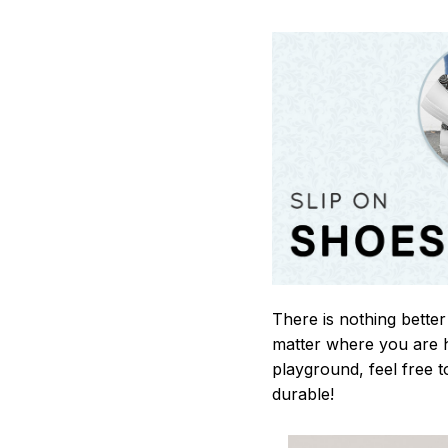
There is nothing better
matter where you are h
playground, feel free t
durable!