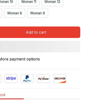
oman 10
Woman 11
Woman 12
Woman 8
Woman 9
Add to cart
More payment options
tock