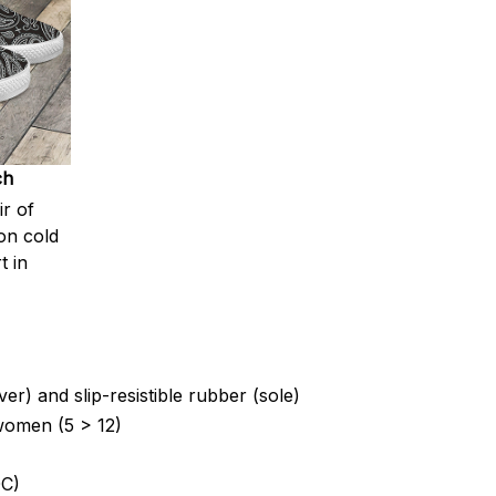
ch
ir of
on cold
t in
er) and slip-resistible rubber (sole)
 women (5 > 12)
C)