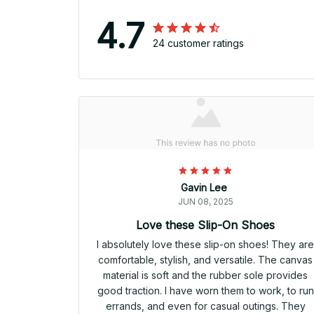
4.7
24 customer ratings
Gavin Lee
JUN 08, 2025
Love these Slip-On Shoes
I absolutely love these slip-on shoes! They ar
comfortable, stylish, and versatile. The canvas
material is soft and the rubber sole provides
good traction. I have worn them to work, to run
errands, and even for casual outings. They