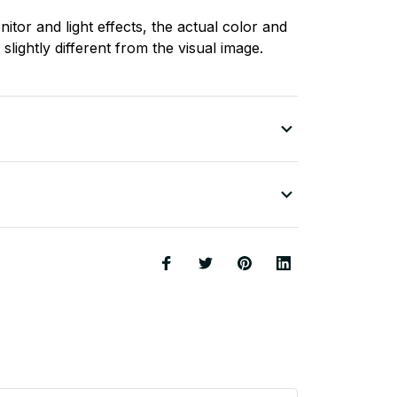
nitor and light effects, the actual color and
slightly different from the visual image.