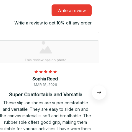
Write a review
Write a review to get 10% off any order
Sophia Reed
MAR 18, 2026
Super Comfortable and Versatile
V
These slip-on shoes are super comfortable
These sli
and versatile. They are easy to slide on and
and comfo
the canvas material is soft and breathable. The
provide a 
rubber sole offers good grip, making them
and the 
suitable for various activities. I have worn them
have worn 