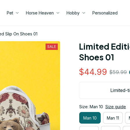
Pet
Horse Heaven
Hobby
Personalized
ed Slip On Shoes 01
Limited Edit
SALE
Shoes 01
$44.99
$59.99
Limited-t
Size: Man 10
Size guide
Man 10
Man 11