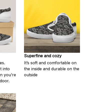
Superfine and cozy
es.
It’s soft and comfortable on
t into
the inside and durable on the
en you’re
outside
door.