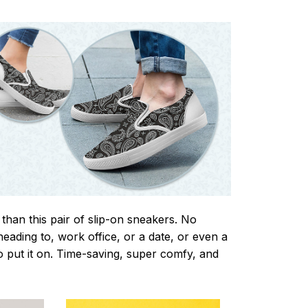
 than this pair of slip-on sneakers. No
eading to, work office, or a date, or even a
o put it on. Time-saving, super comfy, and