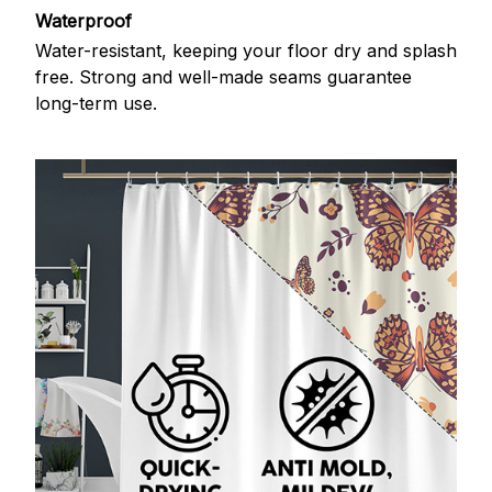
Waterproof
Water-resistant, keeping your floor dry and splash
free. Strong and well-made seams guarantee
long-term use.