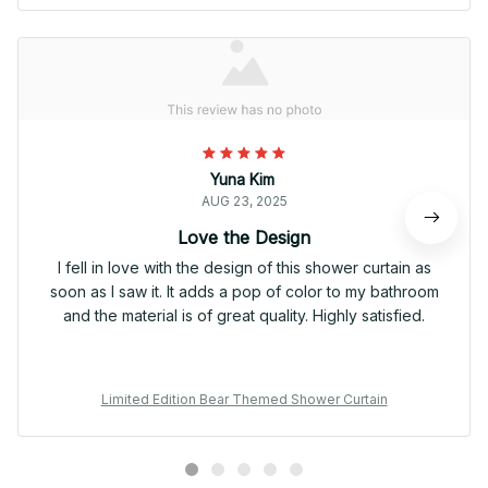
Yuna Kim
AUG 23, 2025
Love the Design
I fell in love with the design of this shower curtain as
soon as I saw it. It adds a pop of color to my bathroom
and the material is of great quality. Highly satisfied.
Limited Edition Bear Themed Shower Curtain