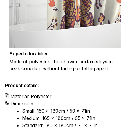
Superb durability
Made of polyester, this shower curtain stays in
peak condition without fading or falling apart.
Product details:
Material: Polyester
Dimension:
Small: 150 x 180cm / 59 x 71in
Medium: 165 x 180cm / 65 x 71in
Standard: 180 x 180cm / 71 x 71in