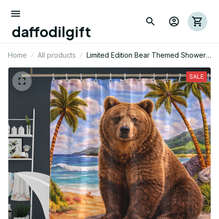
daffodilgift
Home
All products
Limited Edition Bear Themed Shower
Curtain
SALE