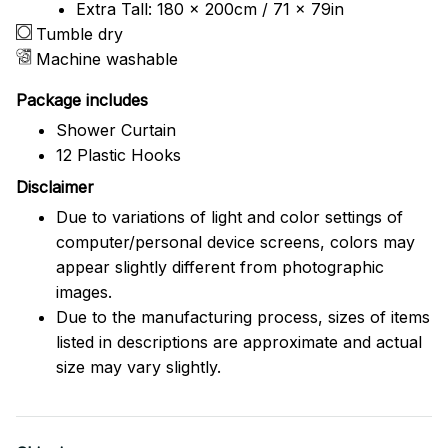
Extra Tall: 180 x 200cm / 71 x 79in
Tumble dry
Machine washable
Package includes
Shower Curtain
12 Plastic Hooks
Disclaimer
Due to variations of light and color settings of
computer/personal device screens, colors may
appear slightly different from photographic
images.
Due to the manufacturing process, sizes of items
listed in descriptions are approximate and actual
size may vary slightly.