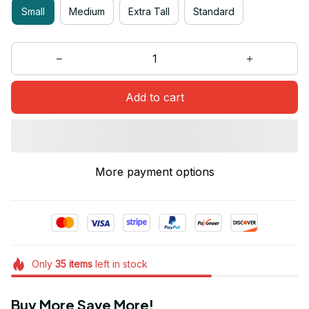
Small
Medium
Extra Tall
Standard
Add to cart
More payment options
Only
35
items
left in stock
Buy More Save More!