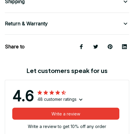
Shipping
Return & Warranty
Share to
Let customers speak for us
4.6
48 customer ratings
Write a review
Write a review to get 10% off any order