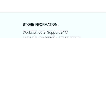
STORE INFORMATION
Working hours: Support 24/7
548 Market St #14148, San Francisco, 
CA 94104 USA
+1 (844) 909-4899
support@shops-support.net
SUPPORT
Contact us
Order tracking