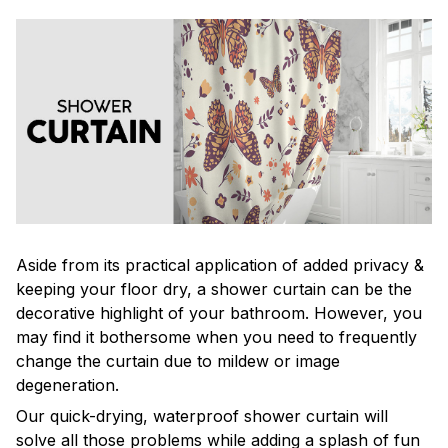
Aside from its practical application of added privacy &
keeping your floor dry, a shower curtain can be the
decorative highlight of your bathroom. However, you
may find it bothersome when you need to frequently
change the curtain due to mildew or image
degeneration.
Our quick-drying, waterproof shower curtain will
solve all those problems while adding a splash of fun