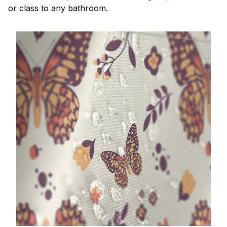
or class to any bathroom.