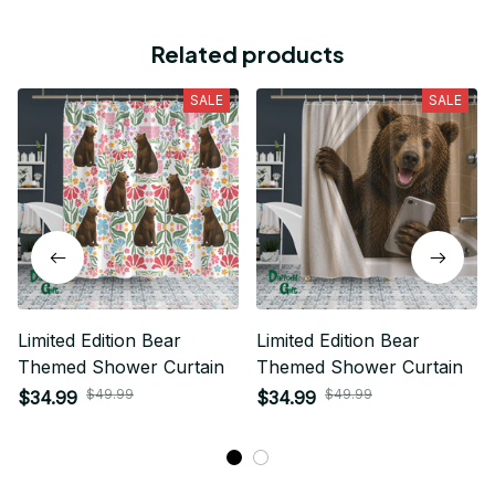
Related products
SALE
SALE
Limited Edition Bear
Limited Edition Bear
Themed Shower Curtain
Themed Shower Curtain
$49.99
$49.99
$34.99
$34.99