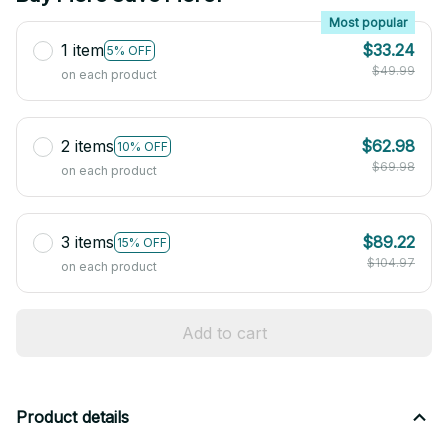
Most popular
1 item
$33.24
5% OFF
$49.99
on each product
2 items
$62.98
10% OFF
$69.98
on each product
3 items
$89.22
15% OFF
$104.97
on each product
Add to cart
Product details