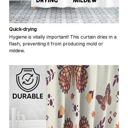
Quick-drying
Hygiene is vitally important! This curtain dries in a
flash, preventing it from producing mold or
mildew.