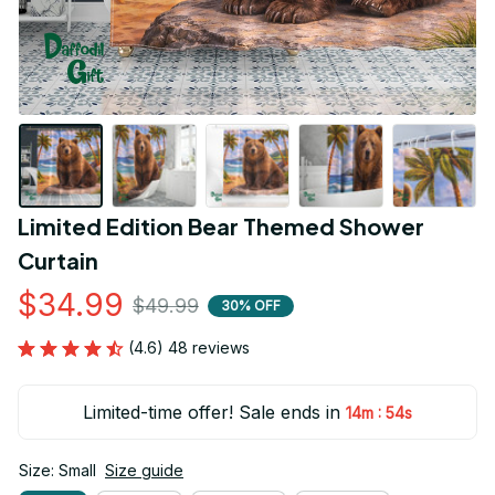
Limited Edition Bear Themed Shower 
Curtain
$34.99
$49.99
30% OFF
(4.6) 48 reviews
Limited-time offer! Sale ends in
:
14m
54s
Size: Small
Size guide