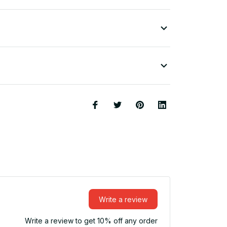
Write a review
Write a review to get 10% off any order