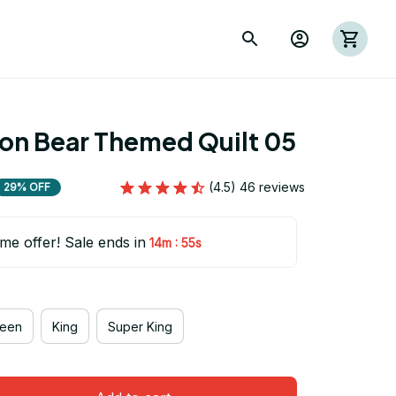
ion Bear Themed Quilt 05
(4.5) 46 reviews
29% OFF
ime offer! Sale ends in
:
14m
53s
een
King
Super King