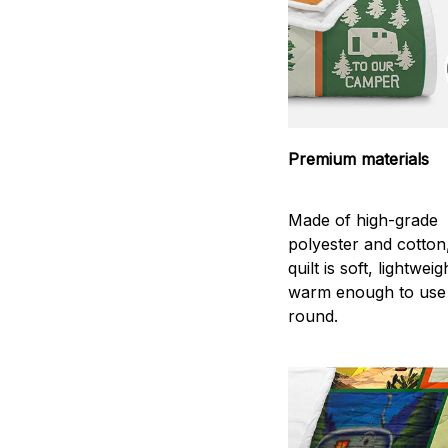
Premium materials
Made of high-grade
polyester and cotton
quilt is soft, lightwei
warm enough to use
round.