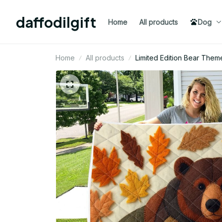
daffodilgift
Home
All products
Dog
Home
All products
Limited Edition Bear Them