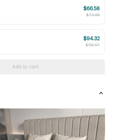
$66.58
$73.98
$94.32
$110.97
Add to cart