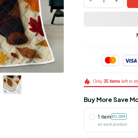
Only
35
items
left in s
Buy More Save Mo
1 item
5% OFF
on each product