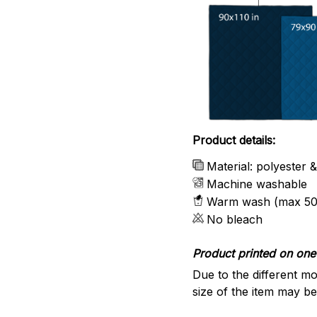
Product details:
Material: polyester 
Machine washable
Warm wash (max 50
No bleach
Product printed on one 
Due to the different mo
size of the item may be 