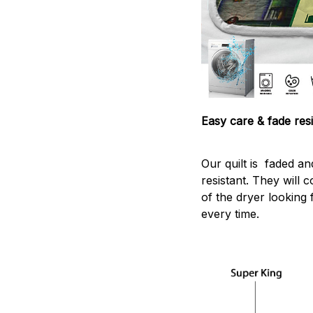
Easy care & fade resi
Our quilt is faded and
resistant. They will 
of the dryer looking 
every time.