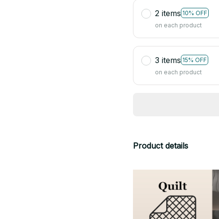
2 items
10% OFF
on each product
3 items
15% OFF
on each product
Product details