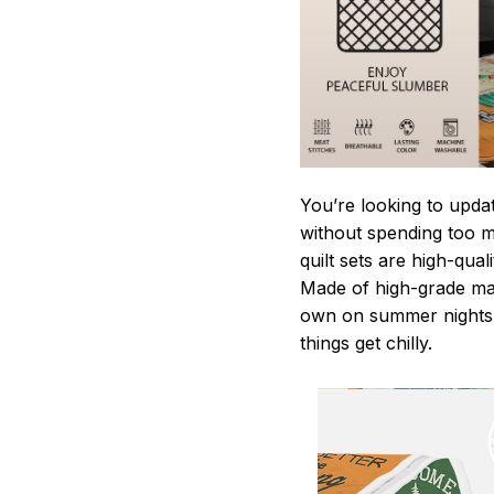
You’re looking to upda
without spending too mu
quilt sets are high-qua
Made of high-grade mate
own on summer nights,
things get chilly.