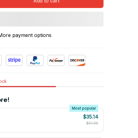
Add to cart
More payment options
tock
re!
Most popular
$35.14
$51.99