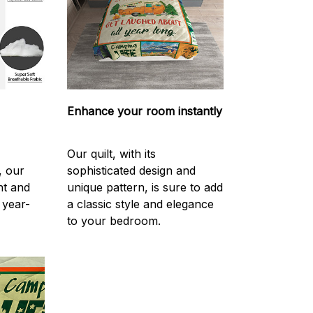
Enhance your room instantly
Our quilt, with its
, our
sophisticated design and
ght and
unique pattern, is sure to add
 year-
a classic style and elegance
to your bedroom.