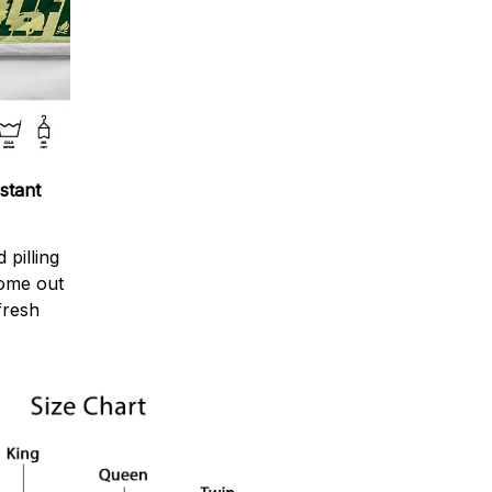
stant
 pilling
come out
fresh