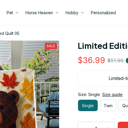
Pet
Horse Heaven
Hobby
Personalized
ed Quilt 05
Limited Edit
SALE
$36.99
$51.99
Limited-t
Size: Single
Size guide
Single
Twin
Qu