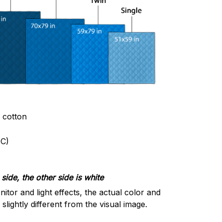
& cotton
C)
side, the other side is white
nitor and light effects, the actual color and
slightly different from the visual image.