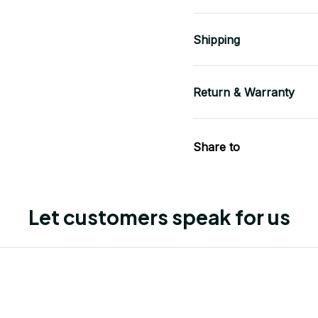
Shipping
Return & Warranty
Share to
Let customers speak for us