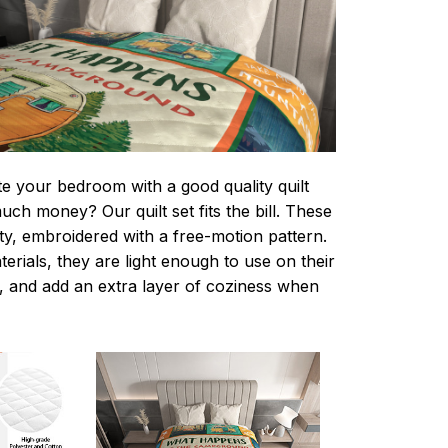
te your bedroom with a good quality quilt
ch money? Our quilt set fits the bill. These
lity, embroidered with a free-motion pattern.
rials, they are light enough to use on their
 and add an extra layer of coziness when