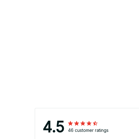
4.5
46 customer ratings