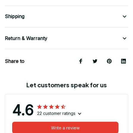
Shipping
Return & Warranty
Share to
Let customers speak for us
4.6
22 customer ratings
Write a review