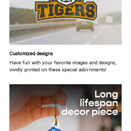
Customized designs
Have fun with your favorite images and designs,
vividly printed on these special adornments!