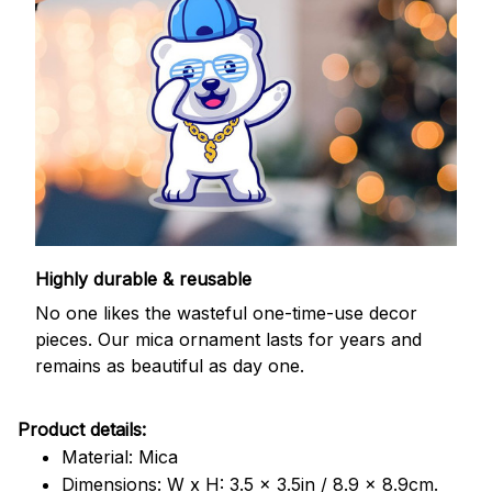
Highly durable & reusable
No one likes the wasteful one-time-use decor
pieces. Our mica ornament lasts for years and
remains as beautiful as day one.
Product details:
Material: Mica
Dimensions: W x H: 3.5 x 3.5in / 8.9 x 8.9cm.