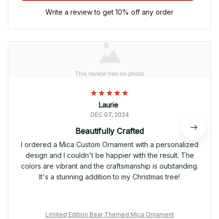
Write a review to get 10% off any order
Laurie
DEC 07, 2024
Beautifully Crafted
I ordered a Mica Custom Ornament with a personalized
design and I couldn't be happier with the result. The
colors are vibrant and the craftsmanship is outstanding.
It's a stunning addition to my Christmas tree!
Limited Edition Bear Themed Mica Ornament