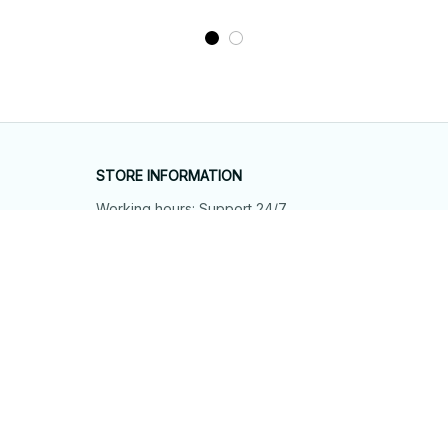
STORE INFORMATION
Working hours: Support 24/7
548 Market St #14148, San Francisco, 
CA 94104 USA
+1 (844) 909-4899
support@shops-support.net
SUPPORT
Contact us