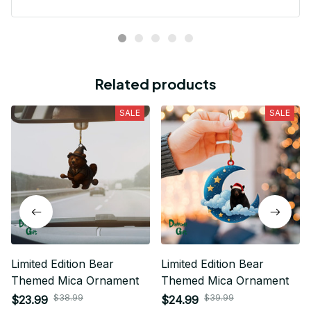
Related products
SALE
SALE
Limited Edition Bear
Limited Edition Bear
Themed Mica Ornament
Themed Mica Ornament
$38.99
$39.99
$23.99
$24.99