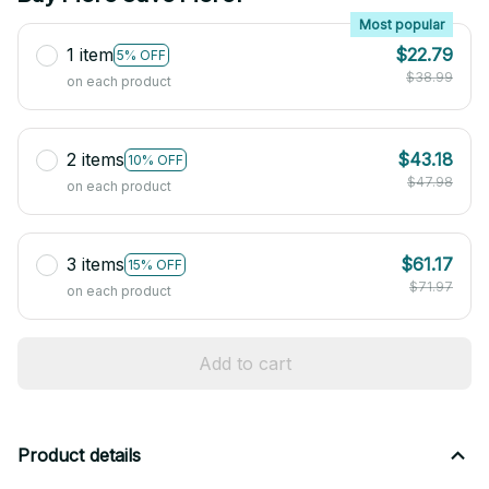
Most popular
1 item
$22.79
5% OFF
$38.99
on each product
2 items
$43.18
10% OFF
$47.98
on each product
3 items
$61.17
15% OFF
$71.97
on each product
Add to cart
Product details