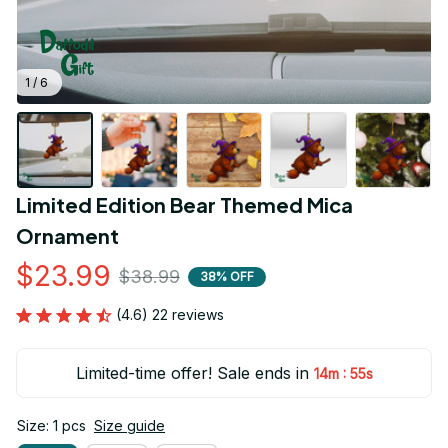
1 / 6
Limited Edition Bear Themed Mica 
Ornament
$23.99
$38.99
38% OFF
(4.6) 22 reviews
Limited-time offer! Sale ends in
:
14m
55s
Size: 1 pcs
Size guide