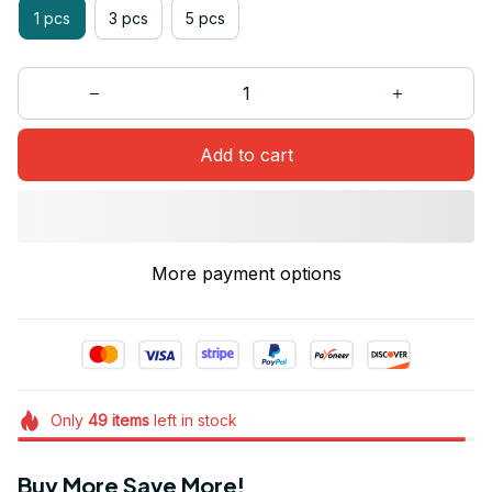
1 pcs
3 pcs
5 pcs
Add to cart
More payment options
Only
49
items
left in stock
Buy More Save More!