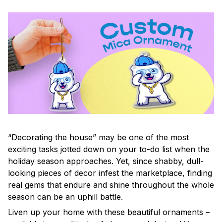
“Decorating the house” may be one of the most
exciting tasks jotted down on your to-do list when the
holiday season approaches. Yet, since shabby, dull-
looking pieces of decor infest the marketplace, finding
real gems that endure and shine throughout the whole
season can be an uphill battle.
Liven up your home with these beautiful ornaments –