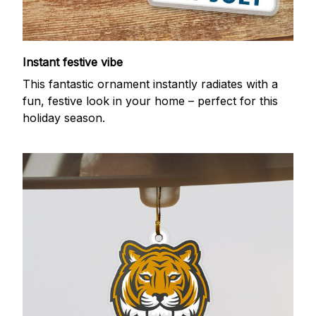
Instant festive vibe
This fantastic ornament instantly radiates with a
fun, festive look in your home – perfect for this
holiday season.