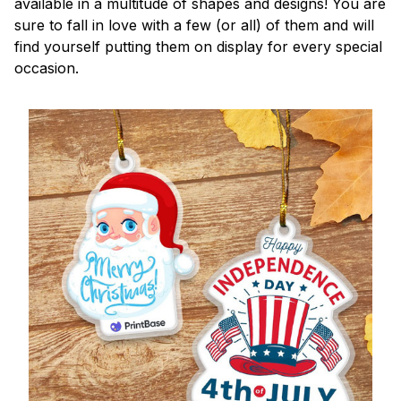
available in a multitude of shapes and designs! You are
sure to fall in love with a few (or all) of them and will
find yourself putting them on display for every special
occasion.