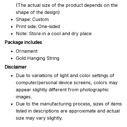
(The actual size of the product depends on the
shape of the design)
Shape: Custom
Print side: One-sided
Note: Store in a cool and dry place
Package includes
Ornament
Gold Hanging String
Disclaimer
Due to variations of light and color settings of
computer/personal device screens, colors may
appear slightly different from photographic
images.
Due to the manufacturing process, sizes of items
listed in descriptions are approximate and actual
size may vary slightly.