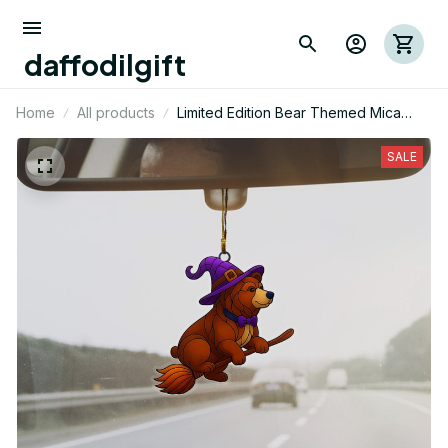
daffodilgift
Home
All products
Limited Edition Bear Themed Mica
Ornament
SALE