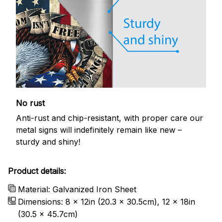
No rust
Anti-rust and chip-resistant, with proper care our
metal signs will indefinitely remain like new –
sturdy and shiny!
Product details:
Material: Galvanized Iron Sheet
Dimensions: 8 x 12in (20.3 x 30.5cm), 12 x 18in
(30.5 x 45.7cm)