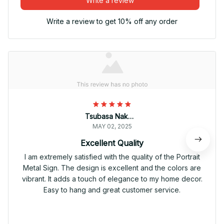
Write a review
Write a review to get 10% off any order
Tsubasa Nakamura
MAY 02, 2025
Excellent Quality
I am extremely satisfied with the quality of the Portrait
Metal Sign. The design is excellent and the colors are
vibrant. It adds a touch of elegance to my home decor.
Easy to hang and great customer service.