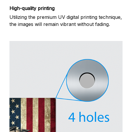
High-quality printing
Utilizing the premium UV digital printing technique,
the images will remain vibrant without fading.