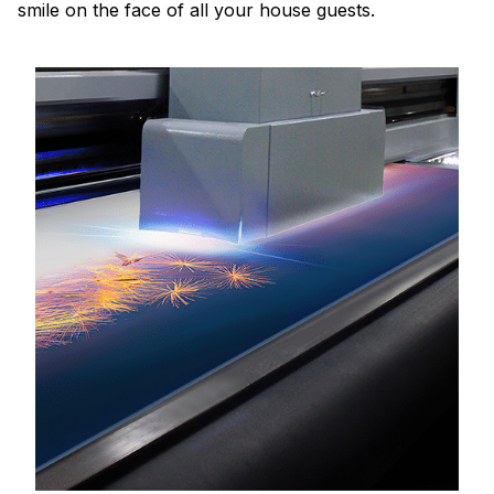
smile on the face of all your house guests.