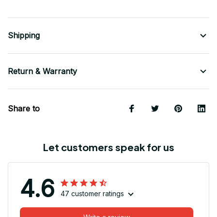
Shipping
Return & Warranty
Share to
Let customers speak for us
4.6
47 customer ratings