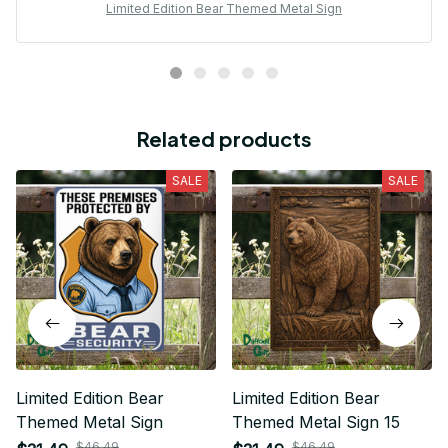
Limited Edition Bear Themed Metal Sign
Related products
SALE
SALE
Limited Edition Bear
Limited Edition Bear
Themed Metal Sign
Themed Metal Sign 15
$46.49
$46.49