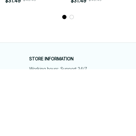
$31.49
$31.49
STORE INFORMATION
Working hours: Support 24/7
548 Market St #14148, San Francisco, 
CA 94104 USA
+1 (844) 909-4899
support@shops-support.net
SUPPORT