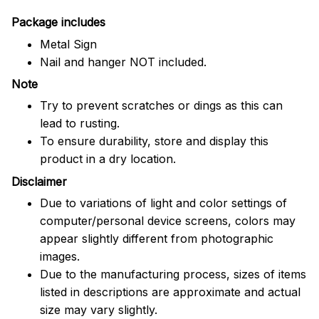
Package includes
Metal Sign
Nail and hanger NOT included.
Note
Try to prevent scratches or dings as this can
lead to rusting.
To ensure durability, store and display this
product in a dry location.
Disclaimer
Due to variations of light and color settings of
computer/personal device screens, colors may
appear slightly different from photographic
images.
Due to the manufacturing process, sizes of items
listed in descriptions are approximate and actual
size may vary slightly.