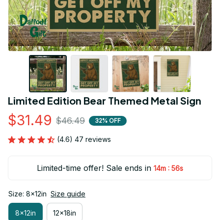
Limited Edition Bear Themed Metal Sign
$31.49
$46.49
32% OFF
(4.6) 47 reviews
Limited-time offer! Sale ends in
:
14m
55s
Size: 8x12in
Size guide
8x12in
12x18in