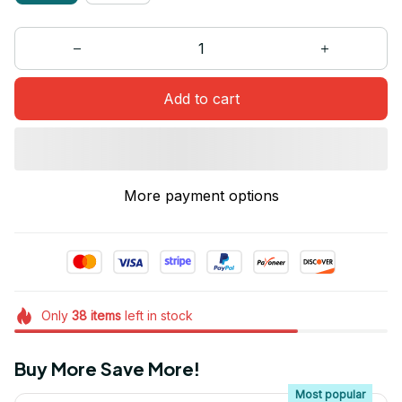
Add to cart
More payment options
Only
38
items
left in stock
Buy More Save More!
Most popular