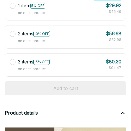
1 item
$29.92
5% OFF
$46.49
on each product
2 items
$56.68
10% OFF
$62.98
on each product
3 items
$80.30
15% OFF
$94.47
on each product
Add to cart
Product details