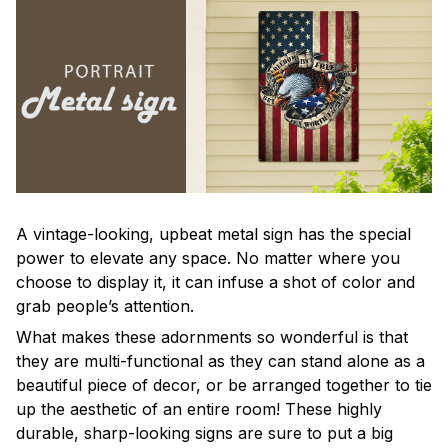
A vintage-looking, upbeat metal sign has the special
power to elevate any space. No matter where you
choose to display it, it can infuse a shot of color and
grab people’s attention.
What makes these adornments so wonderful is that
they are multi-functional as they can stand alone as a
beautiful piece of decor, or be arranged together to tie
up the aesthetic of an entire room! These highly
durable, sharp-looking signs are sure to put a big