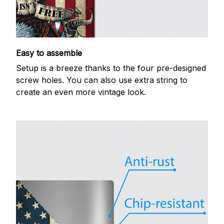
Easy to assemble
Setup is a breeze thanks to the four pre-designed
screw holes. You can also use extra string to
create an even more vintage look.