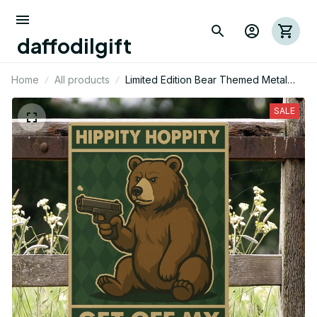
daffodilgift
Home
All products
Limited Edition Bear Themed Metal
Sign
SALE